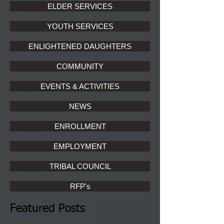
ELDER SERVICES
YOUTH SERVICES
ENLIGHTENED DAUGHTERS
COMMUNITY
EVENTS & ACTIVITIES
NEWS
ENROLLMENT
EMPLOYMENT
TRIBAL COUNCIL
RFP's
Featured Posts