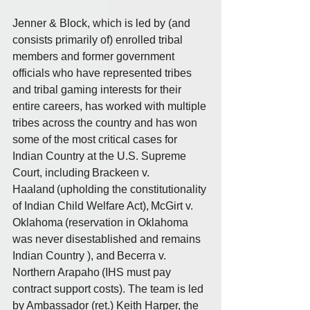
Jenner & Block, which is led by (and 
consists primarily of) enrolled tribal 
members and former government 
officials who have represented tribes 
and tribal gaming interests for their 
entire careers, has worked with multiple 
tribes across the country and has won 
some of the most critical cases for 
Indian Country at the U.S. Supreme 
Court, including Brackeen v. 
Haaland (upholding the constitutionality 
of Indian Child Welfare Act), McGirt v. 
Oklahoma (reservation in Oklahoma 
was never disestablished and remains 
Indian Country ), and Becerra v. 
Northern Arapaho (IHS must pay 
contract support costs). The team is led 
by Ambassador (ret.) Keith Harper, the 