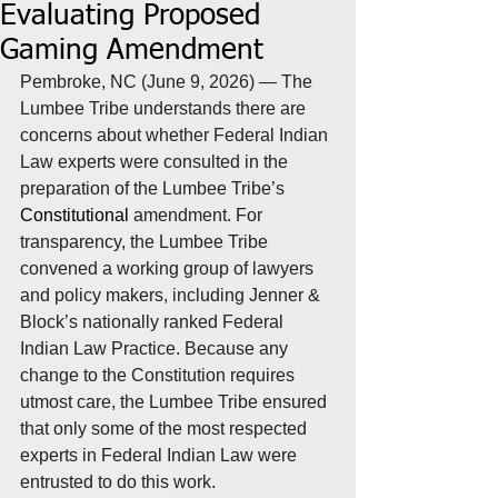
Evaluating Proposed
Gaming Amendment
Pembroke, NC (June 9, 2026) — The 
Lumbee Tribe understands there are 
concerns about whether Federal Indian 
Law experts were consulted in the 
preparation of the Lumbee Tribe’s 
Constitutional
amendment. For 
transparency, the Lumbee Tribe 
convened a working group of lawyers 
and policy makers, including Jenner & 
Block’s nationally ranked Federal 
Indian Law Practice. Because any 
change to the Constitution requires 
utmost care, the Lumbee Tribe ensured 
that only some of the most respected 
experts in Federal Indian Law were 
entrusted to do this work.