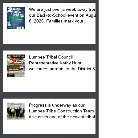
We are just over a week away from
our Back-to-School event on August
8, 2026. Families mark your
calendar to attend the event which
is from 10:00 am till 1:00 pm at the
Pembroke Boys & Girls Club.
Lumbee Tribal Council
Representative Kathy Hunt
welcomes parents to the District 8
"Back to School" Bash on Saturday,
August 15, 2026.
Progress is underway as our
Lumbee Tribe Construction Team
discusses one of the newest tribal
communities underway in Scotland
County.