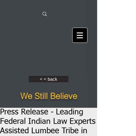
< < back
We Still Believe
Press Release - Leading
Federal Indian Law Experts
Assisted Lumbee Tribe in