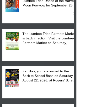
Lumbee Tribe Dance of the Harvest
Moon Powwow for September 25 -
27, 2026 at the Lumbee Tribe
Cultural Center
The Lumbee Tribe Farmers Market
is back in action! Visit the Lumbee
Farmers Market on Saturday,
August 17, 2026 from 8 am till 1 pm
at the Lumbee Tribe Housing
Complex at 6984 High
Families, you are invited to the
Back to School Bash on Saturday,
August 22, 2026, at Rogers' Screen
Printing at 4555 Fayetteville Road
in Lumberton, NC.