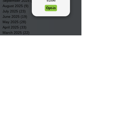
September 2025
(22)
22 posts
August 2025
(9)
9 posts
July 2025
(23)
23 posts
June 2025
(19)
19 posts
May 2025
(28)
28 posts
April 2025
(33)
33 posts
March 2025
(22)
22 posts
February 2025
(20)
20 posts
January 2025
(16)
16 posts
December 2024
(4)
4 posts
November 2024
(15)
15 posts
October 2024
(21)
21 posts
September 2024
(16)
16 posts
August 2024
(19)
19 posts
July 2024
(31)
31 posts
June 2024
(32)
32 posts
May 2024
(31)
31 posts
April 2024
(25)
25 posts
March 2024
(41)
41 posts
February 2024
(19)
19 posts
January 2024
(23)
23 posts
December 2023
(18)
18 posts