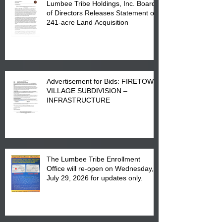
Lumbee Tribe Holdings, Inc. Board
of Directors Releases Statement on
241-acre Land Acquisition
Advertisement for Bids: FIRETOWN
VILLAGE SUBDIVISION –
INFRASTRUCTURE
The Lumbee Tribe Enrollment
Office will re-open on Wednesday,
July 29, 2026 for updates only.