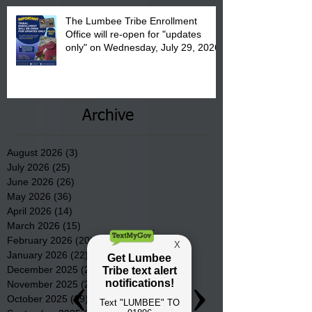
The Lumbee Tribe Enrollment
Office will re-open for "updates
only" on Wednesday, July 29, 2026.
Archive
August 2026
(3)
3 posts
July 2026
(25)
25 posts
June 2026
(26)
26 posts
May 2026
(36)
36 posts
April 2026
(14)
14 posts
March 2026
(15)
15 posts
February 2026
(20)
20 posts
January 2026
(22)
22 posts
December 2025
(22)
22 posts
November 2025
(23)
23 posts
October 2025
(29)
29 posts