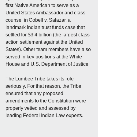
first Native American to serve as a 
United States Ambassador and class 
counsel in Cobell v. Salazar, a 
landmark Indian trust funds case that 
settled for $3.4 billion (the largest class 
action settlement against the United 
States). Other team members have also 
served in key positions at the White 
House and U.S. Department of Justice.
The Lumbee Tribe takes its role 
seriously. For that reason, the Tribe 
ensured that any proposed 
amendments to the Constitution were 
properly vetted and assessed by 
leading Federal Indian Law experts.