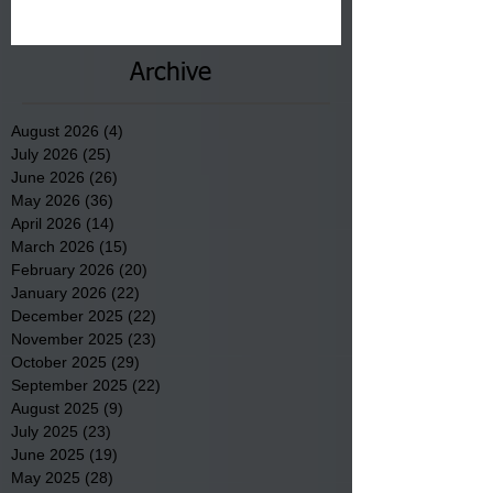
communities underway in Scotland
County.
Archive
August 2026
(4)
4 posts
July 2026
(25)
25 posts
June 2026
(26)
26 posts
May 2026
(36)
36 posts
April 2026
(14)
14 posts
March 2026
(15)
15 posts
February 2026
(20)
20 posts
January 2026
(22)
22 posts
December 2025
(22)
22 posts
November 2025
(23)
23 posts
October 2025
(29)
29 posts
September 2025
(22)
22 posts
August 2025
(9)
9 posts
July 2025
(23)
23 posts
June 2025
(19)
19 posts
May 2025
(28)
28 posts