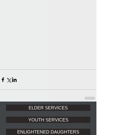
ELDER SERVICES
YOUTH SERVICES
ENLIGHTENED DAUGHTERS