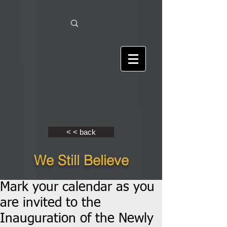
< < back
We Still Believe
Mark your calendar as you
are invited to the
Inauguration of the Newly