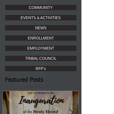
COMMUNITY
EVENTS & ACTIVITIES
NEWS
ENROLLMENT
EMPLOYMENT
TRIBAL COUNCIL
RFP's
Featured Posts