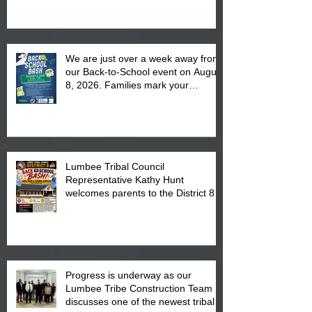
We are just over a week away from
our Back-to-School event on August
8, 2026. Families mark your
calendar to attend the event which
is from 10:00 am till 1:00 pm at the
Pembroke Boys & Girls Club.
Lumbee Tribal Council
Representative Kathy Hunt
welcomes parents to the District 8
"Back to School" Bash on Saturday,
August 15, 2026.
Progress is underway as our
Lumbee Tribe Construction Team
discusses one of the newest tribal