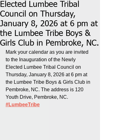
Elected Lumbee Tribal
Council on Thursday,
January 8, 2026 at 6 pm at
the Lumbee Tribe Boys &
Girls Club in Pembroke, NC.
Mark your calendar as you are invited 
to the Inauguration of the Newly 
Elected Lumbee Tribal Council on 
Thursday, January 8, 2026 at 6 pm at 
the Lumbee Tribe Boys & Girls Club in 
Pembroke, NC. The address is 120 
Youth Drive, Pembroke, NC.
#LumbeeTribe