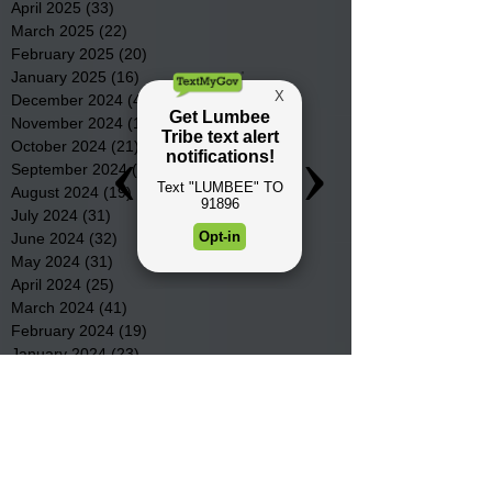
April 2025
(33)
33 posts
March 2025
(22)
22 posts
February 2025
(20)
20 posts
January 2025
(16)
16 posts
December 2024
(4)
4 posts
November 2024
(15)
15 posts
October 2024
(21)
21 posts
September 2024
(16)
16 posts
August 2024
(19)
19 posts
July 2024
(31)
31 posts
June 2024
(32)
32 posts
May 2024
(31)
31 posts
April 2024
(25)
25 posts
March 2024
(41)
41 posts
February 2024
(19)
19 posts
January 2024
(23)
23 posts
December 2023
(18)
18 posts
November 2023
(35)
35 posts
October 2023
(38)
38 posts
September 2023
(29)
29 posts
August 2023
(32)
32 posts