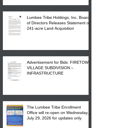
Lumbee Tribe Holdings, Inc. Board
of Directors Releases Statement on
241-acre Land Acquisition
Advertisement for Bids: FIRETOWN
VILLAGE SUBDIVISION –
INFRASTRUCTURE
The Lumbee Tribe Enrollment
Office will re-open on Wednesday,
July 29, 2026 for updates only.