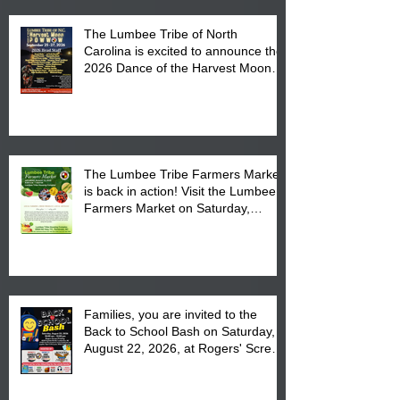
The Lumbee Tribe of North
Carolina is excited to announce the
2026 Dance of the Harvest Moon
Powwow Head Staff and Price List
The Lumbee Tribe Farmers Market
is back in action! Visit the Lumbee
Farmers Market on Saturday,
August 17, 2026 from 8 am till 1 pm
at the Lumbee Tribe Housing
Complex at 6984 High
Families, you are invited to the
Back to School Bash on Saturday,
August 22, 2026, at Rogers' Screen
Printing at 4555 Fayetteville Road
in Lumberton, NC.