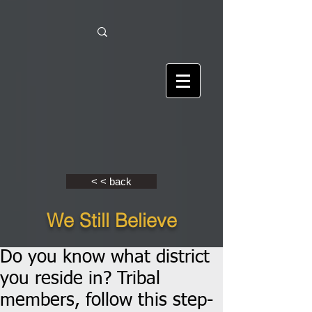
< < back
We Still Believe
Do you know what district
you reside in? Tribal
members, follow this step-