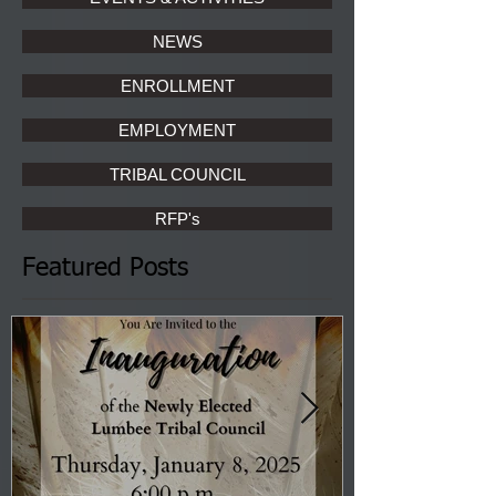
NEWS
ENROLLMENT
EMPLOYMENT
TRIBAL COUNCIL
RFP's
Featured Posts