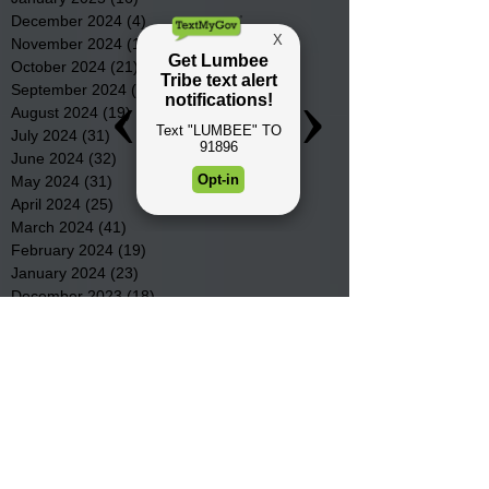
December 2024
(4)
4 posts
November 2024
(15)
15 posts
October 2024
(21)
21 posts
September 2024
(16)
16 posts
August 2024
(19)
19 posts
July 2024
(31)
31 posts
June 2024
(32)
32 posts
May 2024
(31)
31 posts
April 2024
(25)
25 posts
March 2024
(41)
41 posts
February 2024
(19)
19 posts
January 2024
(23)
23 posts
December 2023
(18)
18 posts
November 2023
(35)
35 posts
October 2023
(38)
38 posts
September 2023
(29)
29 posts
August 2023
(32)
32 posts
July 2023
(47)
47 posts
June 2023
(37)
37 posts
May 2023
(54)
54 posts
April 2023
(34)
34 posts