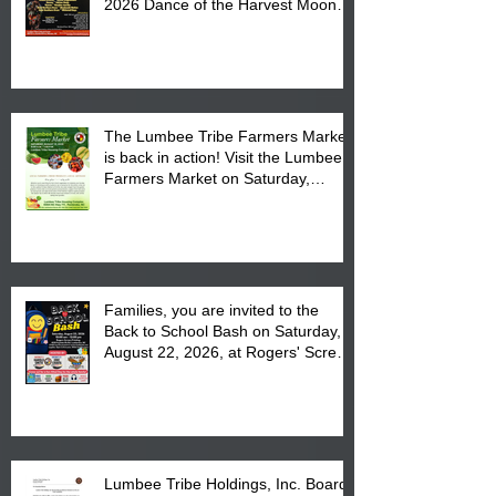
2026 Dance of the Harvest Moon
Powwow Head Staff and Price List
The Lumbee Tribe Farmers Market
is back in action! Visit the Lumbee
Farmers Market on Saturday,
August 17, 2026 from 8 am till 1 pm
at the Lumbee Tribe Housing
Complex at 6984 High
Families, you are invited to the
Back to School Bash on Saturday,
August 22, 2026, at Rogers' Screen
Printing at 4555 Fayetteville Road
in Lumberton, NC.
Lumbee Tribe Holdings, Inc. Board