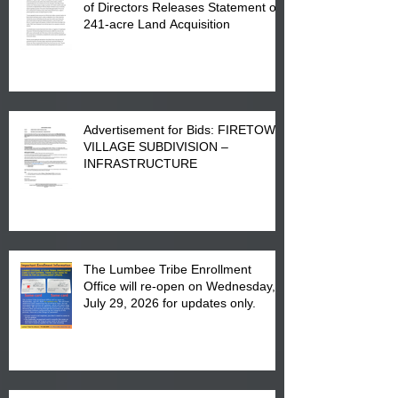
of Directors Releases Statement on
241-acre Land Acquisition
Advertisement for Bids: FIRETOWN
VILLAGE SUBDIVISION –
INFRASTRUCTURE
The Lumbee Tribe Enrollment
Office will re-open on Wednesday,
July 29, 2026 for updates only.