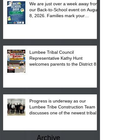
We are just over a week away from
our Back-to-School event on August
8, 2026. Families mark your
calendar to attend the event which
is from 10:00 am till 1:00 pm at the
Pembroke Boys & Girls Club.
Lumbee Tribal Council
Representative Kathy Hunt
welcomes parents to the District 8
"Back to School" Bash on Saturday,
August 15, 2026.
Progress is underway as our
Lumbee Tribe Construction Team
discusses one of the newest tribal
communities underway in Scotland
County.
Archive