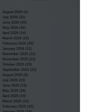
August 2026
(4)
4 posts
July 2026
(25)
25 posts
June 2026
(26)
26 posts
May 2026
(36)
36 posts
April 2026
(14)
14 posts
March 2026
(15)
15 posts
February 2026
(20)
20 posts
January 2026
(22)
22 posts
December 2025
(22)
22 posts
November 2025
(23)
23 posts
October 2025
(29)
29 posts
September 2025
(22)
22 posts
August 2025
(9)
9 posts
July 2025
(23)
23 posts
June 2025
(19)
19 posts
May 2025
(28)
28 posts
April 2025
(33)
33 posts
March 2025
(22)
22 posts
February 2025
(20)
20 posts
January 2025
(16)
16 posts