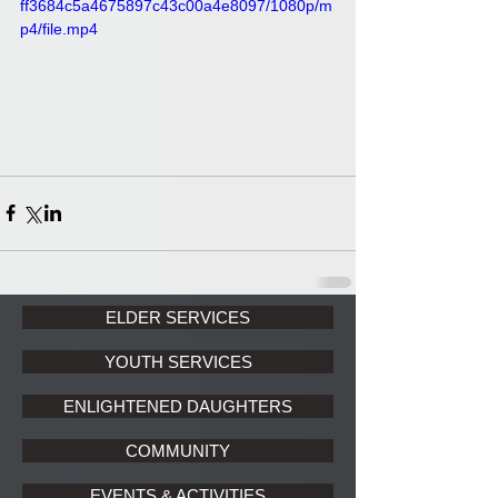
ff3684c5a4675897c43c00a4e8097/1080p/m
p4/file.mp4
ELDER SERVICES
YOUTH SERVICES
ENLIGHTENED DAUGHTERS
COMMUNITY
EVENTS & ACTIVITIES