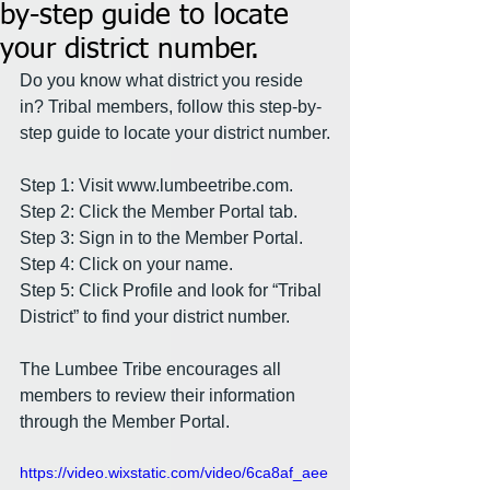
by-step guide to locate
your district number.
Do you know what district you reside 
in? Tribal members, follow this step-by-
step guide to locate your district number.
Step 1: Visit 
www.lumbeetribe.com
.
Step 2: Click the Member Portal tab.
Step 3: Sign in to the Member Portal.
Step 4: Click on your name.
Step 5: Click Profile and look for “Tribal 
District” to find your district number.
The Lumbee Tribe encourages all 
members to review their information 
through the Member Portal.
https://video.wixstatic.com/video/6ca8af_aee