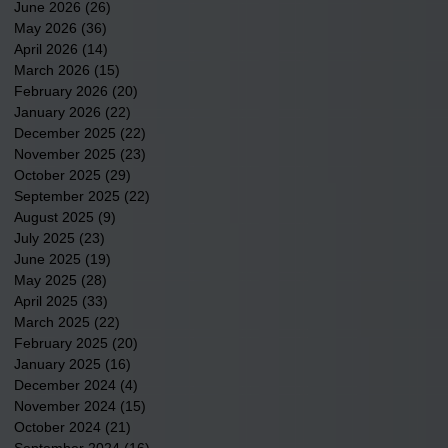
June 2026
(26)
26 posts
May 2026
(36)
36 posts
April 2026
(14)
14 posts
March 2026
(15)
15 posts
February 2026
(20)
20 posts
January 2026
(22)
22 posts
December 2025
(22)
22 posts
November 2025
(23)
23 posts
October 2025
(29)
29 posts
September 2025
(22)
22 posts
August 2025
(9)
9 posts
July 2025
(23)
23 posts
June 2025
(19)
19 posts
May 2025
(28)
28 posts
April 2025
(33)
33 posts
March 2025
(22)
22 posts
February 2025
(20)
20 posts
January 2025
(16)
16 posts
December 2024
(4)
4 posts
November 2024
(15)
15 posts
October 2024
(21)
21 posts
September 2024
(16)
16 posts