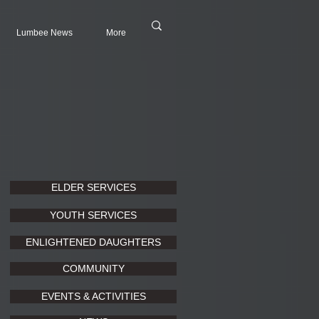
Lumbee News
More
ELDER SERVICES
YOUTH SERVICES
ENLIGHTENED DAUGHTERS
COMMUNITY
EVENTS & ACTIVITIES