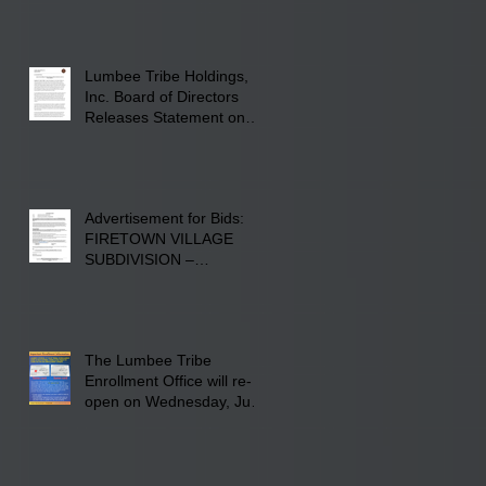
Screen Printing at 4555
Fayetteville Road in
Lumberton, NC.
Lumbee Tribe Holdings,
Inc. Board of Directors
Releases Statement on
241-acre Land Acquisition
Advertisement for Bids:
FIRETOWN VILLAGE
SUBDIVISION –
INFRASTRUCTURE
The Lumbee Tribe
Enrollment Office will re-
open on Wednesday, July
29, 2026 for updates only.