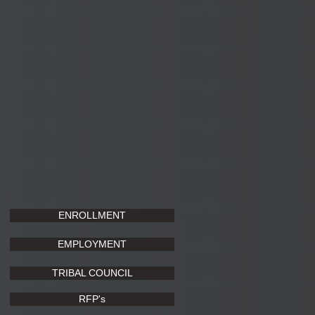
ENROLLMENT
EMPLOYMENT
TRIBAL COUNCIL
RFP's