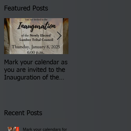
Featured Posts
Mark your calendar as
You are invited to (2)
you are invited to the
two Insurance Fair
Inauguration of the
Information Sessions-
Newly Elected Lumbee
August 4 & 11 from 3
Tribal Council on
pm- 7 pm
Thursday, January 8,
2026 at 6 pm at the
Recent Posts
Lumbee Tribe Boys &
Girls Club in
Mark your calendars for