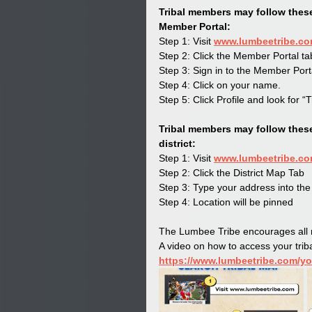
Tribal members may follow these
Member Portal:
Step 1: Visit 
www.lumbeetribe.c
Step 2: Click the Member Portal ta
Step 3: Sign in to the Member Port
Step 4: Click on your name.
Step 5: Click Profile and look for “Tr
Tribal members may follow these 
district:
Step 1: Visit 
www.lumbeetribe.c
Step 2: Click the District Map Tab
Step 3: Type your address into the
Step 4: Location will be pinned
The Lumbee Tribe encourages all m
A video on how to access your triba
https://www.lumbeetribe.com/y