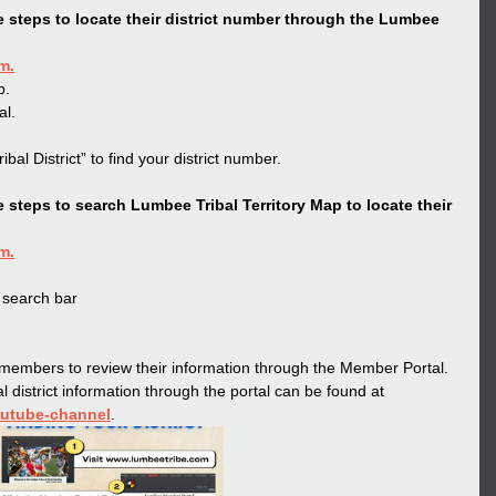
 steps to locate their district number through the Lumbee 
om
.
b.
al.
ibal District” to find your district number.
steps to search Lumbee Tribal Territory Map to locate their 
om
.
 search bar
embers to review their information through the Member Portal. 
l district information through the portal can be found at 
outube-channel
.