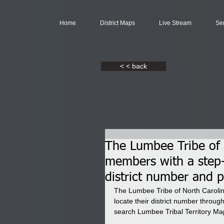
Home
District Maps
Live Stream
Se
< < back
The Lumbee Tribe of N
members with a step-b
district number and pi
The Lumbee Tribe of North Carolina
locate their district number thro
search Lumbee Tribal Territory Map t