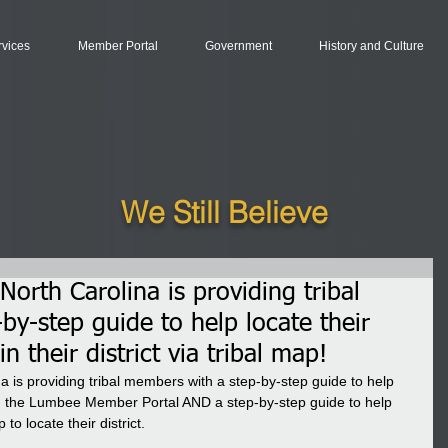
rvices
Member Portal
Government
History and Culture
We Still Believe
orth Carolina is providing tribal
y-step guide to help locate their
n their district via tribal map!
 is providing tribal members with a step-by-step guide to help 
ugh the Lumbee Member Portal AND a step-by-step guide to help 
o locate their district.