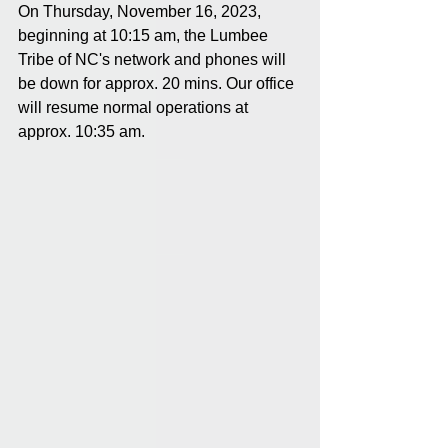
On Thursday, November 16, 2023, 
beginning at 10:15 am, the Lumbee 
Tribe of NC's network and phones will 
be down for approx. 20 mins. Our office 
will resume normal operations at 
approx. 10:35 am.