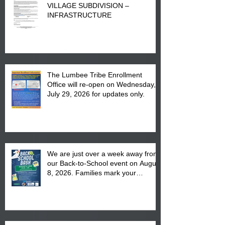
VILLAGE SUBDIVISION –
INFRASTRUCTURE
The Lumbee Tribe Enrollment
Office will re-open on Wednesday,
July 29, 2026 for updates only.
We are just over a week away from
our Back-to-School event on August
8, 2026. Families mark your
calendar to attend the event which
is from 10:00 am till 1:00 pm at the
Pembroke Boys & Girls Club.