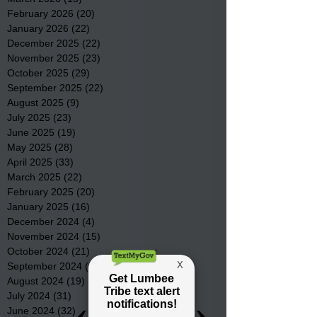
February 2026
(20)
20 posts
January 2026
(22)
22 posts
December 2025
(22)
22 posts
November 2025
(23)
23 posts
October 2025
(29)
29 posts
September 2025
(22)
22 posts
August 2025
(9)
9 posts
July 2025
(23)
23 posts
June 2025
(19)
19 posts
May 2025
(28)
28 posts
April 2025
(33)
33 posts
March 2025
(22)
22 posts
February 2025
(20)
20 posts
January 2025
(16)
16 posts
December 2024
(4)
4 posts
November 2024
(15)
15 posts
October 2024
(21)
21 posts
September 2024
(16)
16 posts
August 2024
(19)
19 posts
July 2024
(31)
31 posts
June 2024
(32)
32 posts