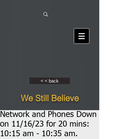
< < back
We Still Believe
Network and Phones Down
on 11/16/23 for 20 mins:
10:15 am - 10:35 am.