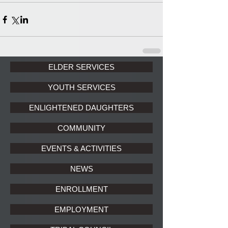
ELDER SERVICES
YOUTH SERVICES
ENLIGHTENED DAUGHTERS
COMMUNITY
EVENTS & ACTIVITIES
NEWS
ENROLLMENT
EMPLOYMENT