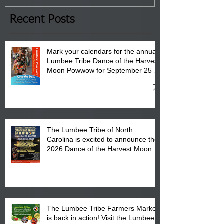
the Lumbee Tribe Boys & Girls
Club in Pembroke, NC.
Recent Posts
Mark your calendars for the annual
Lumbee Tribe Dance of the Harvest
Moon Powwow for September 25 -
27, 2026 at the Lumbee Tribe
Cultural Center
The Lumbee Tribe of North
Carolina is excited to announce the
2026 Dance of the Harvest Moon
Powwow Head Staff and Price List
The Lumbee Tribe Farmers Market
is back in action! Visit the Lumbee