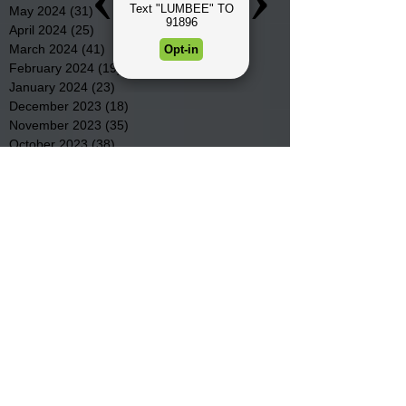
May 2024
(31)
31 posts
April 2024
(25)
25 posts
March 2024
(41)
41 posts
February 2024
(19)
19 posts
January 2024
(23)
23 posts
December 2023
(18)
18 posts
November 2023
(35)
35 posts
October 2023
(38)
38 posts
September 2023
(29)
29 posts
August 2023
(32)
32 posts
July 2023
(47)
47 posts
June 2023
(37)
37 posts
May 2023
(54)
54 posts
April 2023
(34)
34 posts
March 2023
(36)
36 posts
February 2023
(26)
26 posts
January 2023
(22)
22 posts
December 2022
(14)
14 posts
November 2022
(44)
44 posts
October 2022
(29)
29 posts
September 2022
(36)
36 posts