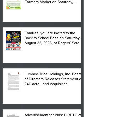
Farmers Market on Saturday,
August 17, 2026 from 8 am till 1 pm
at the Lumbee Tribe Housing
Complex at 6984 High
Families, you are invited to the
Back to School Bash on Saturday,
August 22, 2026, at Rogers' Screen
Printing at 4555 Fayetteville Road
in Lumberton, NC.
Lumbee Tribe Holdings, Inc. Board
of Directors Releases Statement on
241-acre Land Acquisition
Advertisement for Bids: FIRETOWN