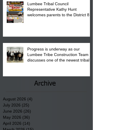
Lumbee Tribal Council
Representative Kathy Hunt
welcomes parents to the District 8
"Back to School" Bash on Saturday,
August 15, 2026.
Progress is underway as our
Lumbee Tribe Construction Team
discusses one of the newest tribal
communities underway in Scotland
County.
Archive
August 2026
(4)
4 posts
July 2026
(25)
25 posts
June 2026
(26)
26 posts
May 2026
(36)
36 posts
April 2026
(14)
14 posts
March 2026
(15)
15 posts