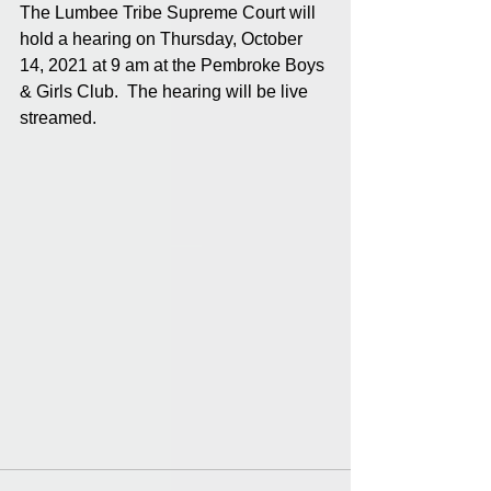
The Lumbee Tribe Supreme Court will 
hold a hearing on Thursday, October 
14, 2021 at 9 am at the Pembroke Boys 
& Girls Club.  The hearing will be live 
streamed.