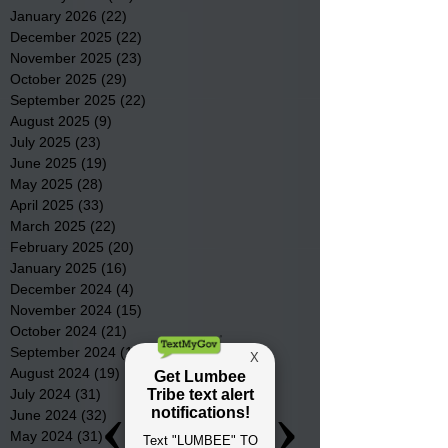
January 2026
(22)
22 posts
December 2025
(22)
22 posts
November 2025
(23)
23 posts
October 2025
(29)
29 posts
September 2025
(22)
22 posts
August 2025
(9)
9 posts
July 2025
(23)
23 posts
June 2025
(19)
19 posts
May 2025
(28)
28 posts
April 2025
(33)
33 posts
March 2025
(22)
22 posts
February 2025
(20)
20 posts
January 2025
(16)
16 posts
December 2024
(4)
4 posts
November 2024
(15)
15 posts
October 2024
(21)
21 posts
September 2024
(16)
16 posts
August 2024
(19)
19 posts
July 2024
(31)
31 posts
June 2024
(32)
32 posts
May 2024
(31)
31 posts