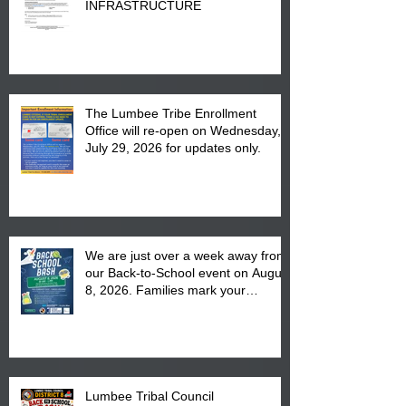
INFRASTRUCTURE
The Lumbee Tribe Enrollment
Office will re-open on Wednesday,
July 29, 2026 for updates only.
We are just over a week away from
our Back-to-School event on August
8, 2026. Families mark your
calendar to attend the event which
is from 10:00 am till 1:00 pm at the
Pembroke Boys & Girls Club.
Lumbee Tribal Council