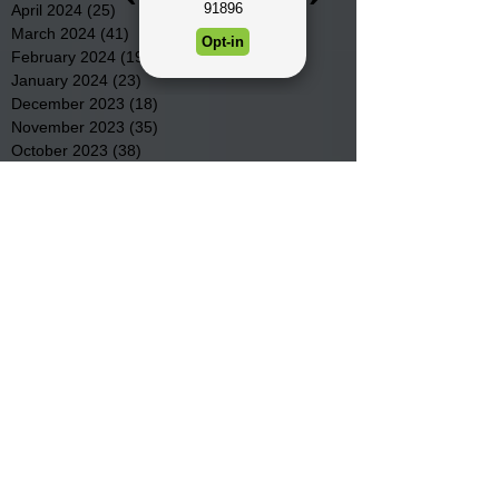
April 2024
(25)
25 posts
March 2024
(41)
41 posts
February 2024
(19)
19 posts
January 2024
(23)
23 posts
December 2023
(18)
18 posts
November 2023
(35)
35 posts
October 2023
(38)
38 posts
September 2023
(29)
29 posts
August 2023
(32)
32 posts
July 2023
(47)
47 posts
June 2023
(37)
37 posts
May 2023
(54)
54 posts
April 2023
(34)
34 posts
March 2023
(36)
36 posts
February 2023
(26)
26 posts
January 2023
(22)
22 posts
December 2022
(14)
14 posts
November 2022
(44)
44 posts
October 2022
(29)
29 posts
September 2022
(36)
36 posts
August 2022
(43)
43 posts