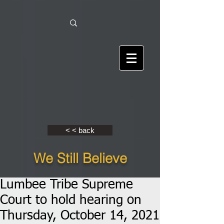
< < back
We Still Believe
Lumbee Tribe Supreme
Court to hold hearing on
Thursday, October 14, 2021