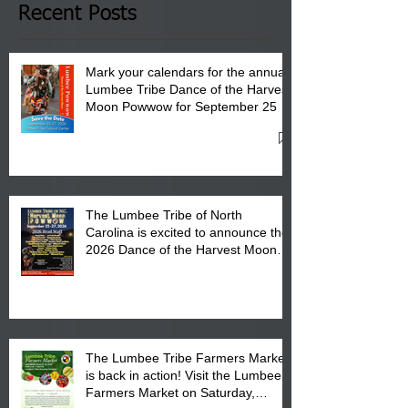
Club in Pembroke, NC.
Recent Posts
Mark your calendars for the annual
Lumbee Tribe Dance of the Harvest
Moon Powwow for September 25 -
27, 2026 at the Lumbee Tribe
Cultural Center
The Lumbee Tribe of North
Carolina is excited to announce the
2026 Dance of the Harvest Moon
Powwow Head Staff and Price List
The Lumbee Tribe Farmers Market
is back in action! Visit the Lumbee
Farmers Market on Saturday,