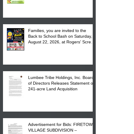
August 17, 2026 from 8 am till 1 pm
at the Lumbee Tribe Housing
Complex at 6984 High
Families, you are invited to the
Back to School Bash on Saturday,
August 22, 2026, at Rogers' Screen
Printing at 4555 Fayetteville Road
in Lumberton, NC.
Lumbee Tribe Holdings, Inc. Board
of Directors Releases Statement on
241-acre Land Acquisition
Advertisement for Bids: FIRETOWN
VILLAGE SUBDIVISION –