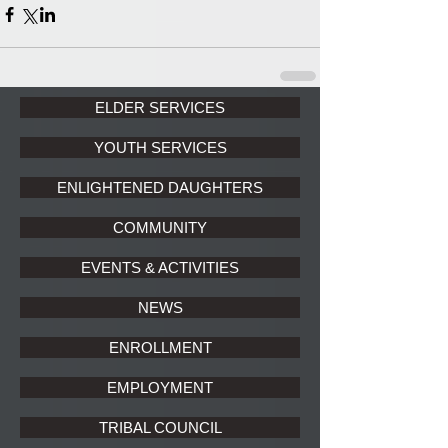
ELDER SERVICES
YOUTH SERVICES
ENLIGHTENED DAUGHTERS
COMMUNITY
EVENTS & ACTIVITIES
NEWS
ENROLLMENT
EMPLOYMENT
TRIBAL COUNCIL