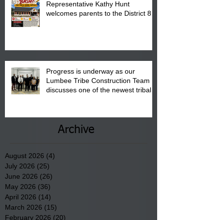
Representative Kathy Hunt
welcomes parents to the District 8
"Back to School" Bash on Saturday,
August 15, 2026.
Progress is underway as our
Lumbee Tribe Construction Team
discusses one of the newest tribal
communities underway in Scotland
County.
Archive
August 2026
(4)
4 posts
July 2026
(25)
25 posts
June 2026
(26)
26 posts
May 2026
(36)
36 posts
April 2026
(14)
14 posts
March 2026
(15)
15 posts
February 2026
(20)
20 posts