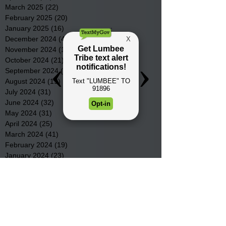
March 2025
(22)
22 posts
February 2025
(20)
20 posts
January 2025
(16)
16 posts
December 2024
(4)
4 posts
November 2024
(15)
15 posts
October 2024
(21)
21 posts
September 2024
(16)
16 posts
August 2024
(19)
19 posts
July 2024
(31)
31 posts
June 2024
(32)
32 posts
May 2024
(31)
31 posts
April 2024
(25)
25 posts
March 2024
(41)
41 posts
February 2024
(19)
19 posts
January 2024
(23)
23 posts
December 2023
(18)
18 posts
November 2023
(35)
35 posts
October 2023
(38)
38 posts
September 2023
(29)
29 posts
August 2023
(32)
32 posts
July 2023
(47)
47 posts