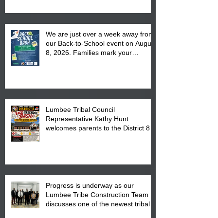
We are just over a week away from
our Back-to-School event on August
8, 2026. Families mark your
calendar to attend the event which
is from 10:00 am till 1:00 pm at the
Pembroke Boys & Girls Club.
Lumbee Tribal Council
Representative Kathy Hunt
welcomes parents to the District 8
"Back to School" Bash on Saturday,
August 15, 2026.
Progress is underway as our
Lumbee Tribe Construction Team
discusses one of the newest tribal
communities underway in Scotland