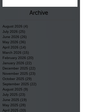
County.
Archive
August 2026
(4)
4 posts
July 2026
(25)
25 posts
June 2026
(26)
26 posts
May 2026
(36)
36 posts
April 2026
(14)
14 posts
March 2026
(15)
15 posts
February 2026
(20)
20 posts
January 2026
(22)
22 posts
December 2025
(22)
22 posts
November 2025
(23)
23 posts
October 2025
(29)
29 posts
September 2025
(22)
22 posts
August 2025
(9)
9 posts
July 2025
(23)
23 posts
June 2025
(19)
19 posts
May 2025
(28)
28 posts
April 2025
(33)
33 posts