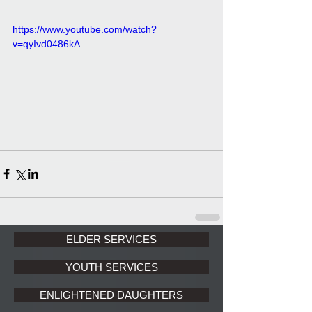
https://www.youtube.com/watch?
v=qyIvd0486kA
ELDER SERVICES
YOUTH SERVICES
ENLIGHTENED DAUGHTERS