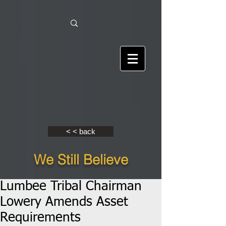
< < back
We Still Believe
Lumbee Tribal Chairman
Lowery Amends Asset
Requirements