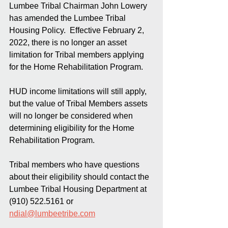
Lumbee Tribal Chairman John Lowery 
has amended the Lumbee Tribal 
Housing Policy.  Effective February 2, 
2022, there is no longer an asset 
limitation for Tribal members applying 
for the Home Rehabilitation Program. 
HUD income limitations will still apply, 
but the value of Tribal Members assets 
will no longer be considered when 
determining eligibility for the Home 
Rehabilitation Program.
Tribal members who have questions 
about their eligibility should contact the 
Lumbee Tribal Housing Department at 
(910) 522.5161 or 
ndial@lumbeetribe.com