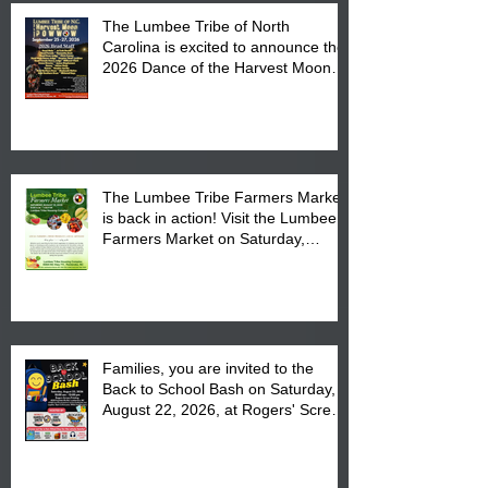
The Lumbee Tribe of North
Carolina is excited to announce the
2026 Dance of the Harvest Moon
Powwow Head Staff and Price List
The Lumbee Tribe Farmers Market
is back in action! Visit the Lumbee
Farmers Market on Saturday,
August 17, 2026 from 8 am till 1 pm
at the Lumbee Tribe Housing
Complex at 6984 High
Families, you are invited to the
Back to School Bash on Saturday,
August 22, 2026, at Rogers' Screen
Printing at 4555 Fayetteville Road
in Lumberton, NC.