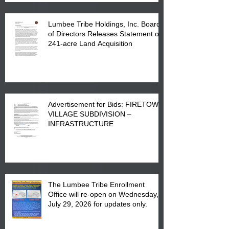
Lumbee Tribe Holdings, Inc. Board
of Directors Releases Statement on
241-acre Land Acquisition
Advertisement for Bids: FIRETOWN
VILLAGE SUBDIVISION –
INFRASTRUCTURE
The Lumbee Tribe Enrollment
Office will re-open on Wednesday,
July 29, 2026 for updates only.