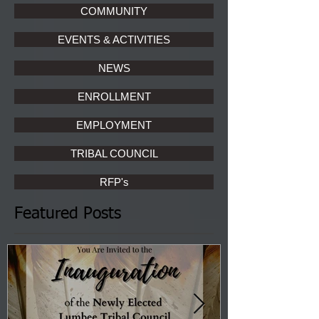
COMMUNITY
EVENTS & ACTIVITIES
NEWS
ENROLLMENT
EMPLOYMENT
TRIBAL COUNCIL
RFP's
Featured Posts