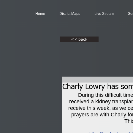
Home
District Maps
Live Stream
Se
< < back
Charly Lowry has so
During this difficult t
received a kidney transpla
receive this week, as we ce
prayers are with Charly for
Thi