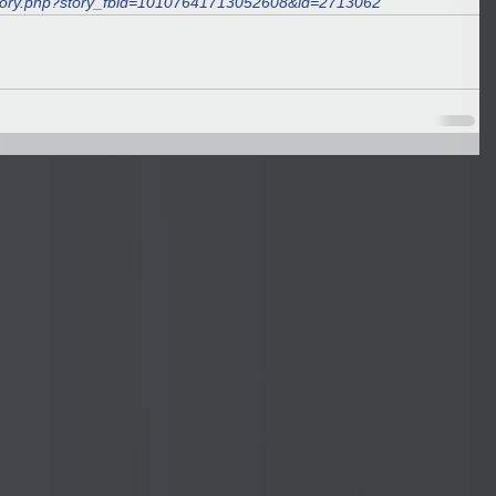
story.php?story_fbid=10107641713052608&id=2713062