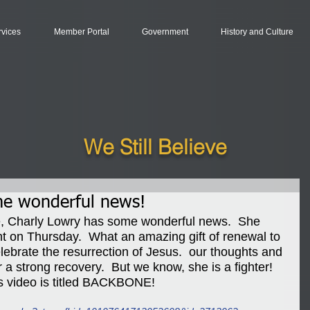
rvices
Member Portal
Government
History and Culture
We Still Believe
me wonderful news!
ime, Charly Lowry has some wonderful news.  She 
nt on Thursday.  What an amazing gift of renewal to 
lebrate the resurrection of Jesus.  our thoughts and 
 a strong recovery.  But we know, she is a fighter!  
s video is titled BACKBONE!