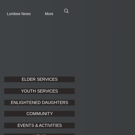
Lumbee News
More
ELDER SERVICES
YOUTH SERVICES
ENLIGHTENED DAUGHTERS
COMMUNITY
EVENTS & ACTIVITIES