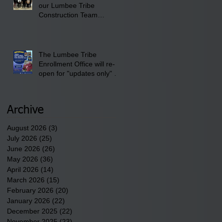
our Lumbee Tribe
Construction Team
discusses one of the
newest tribal communities
underway in Scotland
County.
The Lumbee Tribe
Enrollment Office will re-
open for "updates only" on
Wednesday, July 29,
2026.
Archive
August 2026
(3)
3 posts
July 2026
(25)
25 posts
June 2026
(26)
26 posts
May 2026
(36)
36 posts
April 2026
(14)
14 posts
March 2026
(15)
15 posts
February 2026
(20)
20 posts
January 2026
(22)
22 posts
December 2025
(22)
22 posts
November 2025
(23)
23 posts