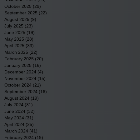
October 2025
(29)
29 posts
September 2025
(22)
22 posts
August 2025
(9)
9 posts
July 2025
(23)
23 posts
June 2025
(19)
19 posts
May 2025
(28)
28 posts
April 2025
(33)
33 posts
March 2025
(22)
22 posts
February 2025
(20)
20 posts
January 2025
(16)
16 posts
December 2024
(4)
4 posts
November 2024
(15)
15 posts
October 2024
(21)
21 posts
September 2024
(16)
16 posts
August 2024
(19)
19 posts
July 2024
(31)
31 posts
June 2024
(32)
32 posts
May 2024
(31)
31 posts
April 2024
(25)
25 posts
March 2024
(41)
41 posts
February 2024
(19)
19 posts