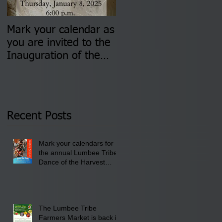
Mark your calendar as
You are invited to (2)
you are invited to the
two Insurance Fair
Inauguration of the
Information Sessions-
Newly Elected Lumbee
August 4 & 11 from 3
Tribal Council on
pm- 7 pm
Thursday, January 8,
2026 at 6 pm at the
Recent Posts
Lumbee Tribe Boys &
Girls Club in
Mark your calendars for
Pembroke, NC.
the annual Lumbee Tribe
Dance of the Harvest
Moon Powwow for
September 25 - 27, 2026
at the Lumbee Tribe
Cultural Center
The Lumbee Tribe
Farmers Market is back in