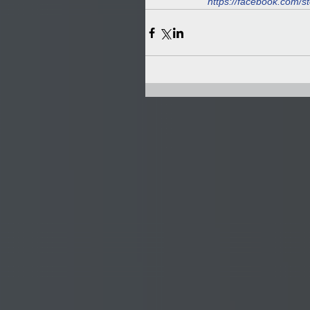
https://facebook.com/