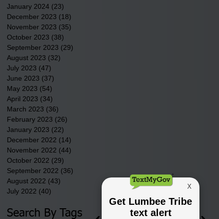
January 2024
(23)
23 posts
December 2023
(18)
18 posts
November 2023
(35)
35 posts
October 2023
(38)
38 posts
September 2023
(29)
29 posts
August 2023
(32)
32 posts
July 2023
(47)
47 posts
June 2023
(37)
37 posts
May 2023
(54)
54 posts
April 2023
(34)
34 posts
March 2023
(36)
36 posts
February 2023
(26)
26 posts
January 2023
(22)
22 posts
December 2022
(14)
14 posts
November 2022
(44)
44 posts
October 2022
(29)
29 posts
September 2022
(36)
36 posts
August 2022
(43)
43 posts
July 2022
(40)
40 posts
Search By Tags