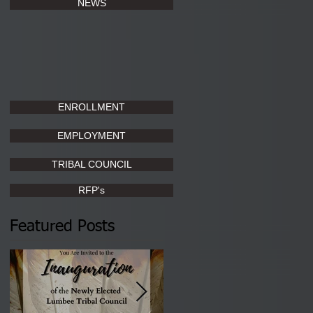
NEWS
ENROLLMENT
EMPLOYMENT
TRIBAL COUNCIL
RFP's
Featured Posts