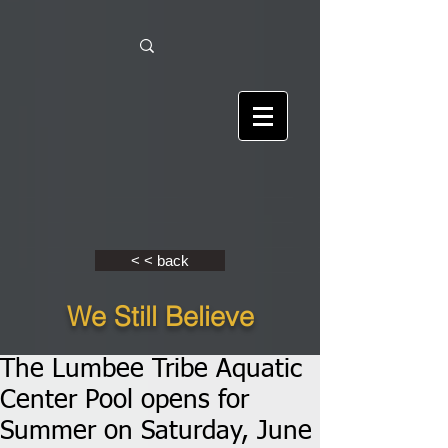
< < back
We Still Believe
The Lumbee Tribe Aquatic
Center Pool opens for
Summer on Saturday, June