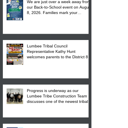
We are just over a week away from
our Back-to-School event on August
8, 2026. Families mark your
calendar to attend the event which
is from 10:00 am till 1:00 pm at the
Pembroke Boys & Girls Club.
Lumbee Tribal Council
Representative Kathy Hunt
welcomes parents to the District 8
"Back to School" Bash on Saturday,
August 15, 2026.
Progress is underway as our
Lumbee Tribe Construction Team
discusses one of the newest tribal
communities underway in Scotland
County.