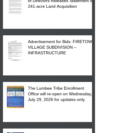
of Directors Releases Statement on
241-acre Land Acquisition
Advertisement for Bids: FIRETOWN
VILLAGE SUBDIVISION –
INFRASTRUCTURE
The Lumbee Tribe Enrollment
Office will re-open on Wednesday,
July 29, 2026 for updates only.