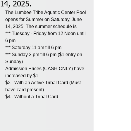
14, 2025.
The Lumbee Tribe Aquatic Center Pool 
opens for Summer on Saturday, June 
14, 2025. The summer schedule is
*** Tuesday - Friday from 12 Noon until 
6 pm
*** Saturday 11 am till 6 pm
*** Sunday 2 pm till 6 pm ($1 entry on 
Sunday)
Admission Prices (CASH ONLY) have 
increased by $1
$3 - With an Active Tribal Card (Must 
have card present)
$4 - Without a Tribal Card.