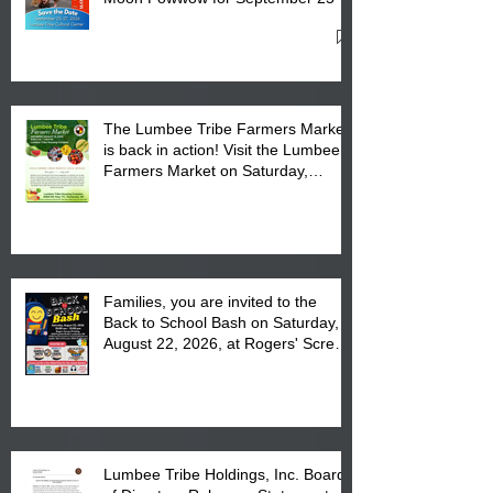
27, 2026 at the Lumbee Tribe
Cultural Center
The Lumbee Tribe Farmers Market
is back in action! Visit the Lumbee
Farmers Market on Saturday,
August 17, 2026 from 8 am till 1 pm
at the Lumbee Tribe Housing
Complex at 6984 High
Families, you are invited to the
Back to School Bash on Saturday,
August 22, 2026, at Rogers' Screen
Printing at 4555 Fayetteville Road
in Lumberton, NC.
Lumbee Tribe Holdings, Inc. Board