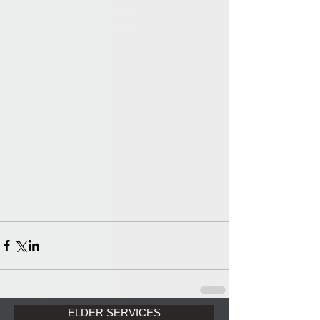
ELDER SERVICES