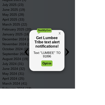
July 2025
(23)
23 posts
June 2025
(19)
19 posts
May 2025
(28)
28 posts
April 2025
(33)
33 posts
March 2025
(22)
22 posts
February 2025
(20)
20 posts
January 2025
(16)
16 posts
December 2024
(4)
4 posts
November 2024
(15)
15 posts
October 2024
(21)
21 posts
September 2024
(16)
16 posts
August 2024
(19)
19 posts
July 2024
(31)
31 posts
June 2024
(32)
32 posts
May 2024
(31)
31 posts
April 2024
(25)
25 posts
March 2024
(41)
41 posts
February 2024
(19)
19 posts
January 2024
(23)
23 posts
December 2023
(18)
18 posts
November 2023
(35)
35 posts