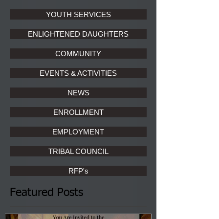
YOUTH SERVICES
ENLIGHTENED DAUGHTERS
COMMUNITY
EVENTS & ACTIVITIES
NEWS
ENROLLMENT
EMPLOYMENT
TRIBAL COUNCIL
RFP's
Featured Posts