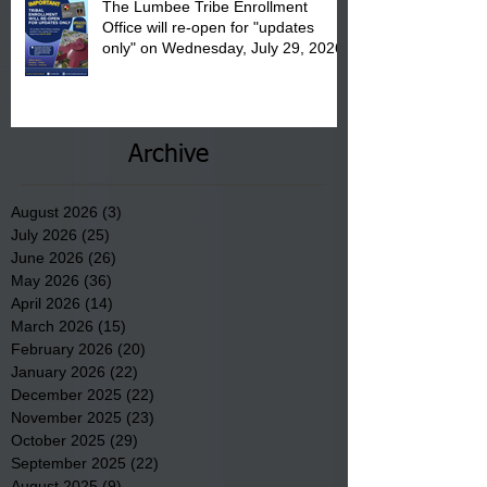
The Lumbee Tribe Enrollment
Office will re-open for "updates
only" on Wednesday, July 29, 2026.
Archive
August 2026
(3)
3 posts
July 2026
(25)
25 posts
June 2026
(26)
26 posts
May 2026
(36)
36 posts
April 2026
(14)
14 posts
March 2026
(15)
15 posts
February 2026
(20)
20 posts
January 2026
(22)
22 posts
December 2025
(22)
22 posts
November 2025
(23)
23 posts
October 2025
(29)
29 posts
September 2025
(22)
22 posts
August 2025
(9)
9 posts