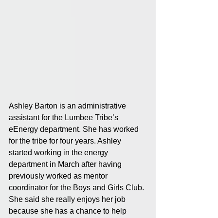
Ashley Barton is an administrative 
assistant for the Lumbee Tribe’s 
eEnergy department. She has worked 
for the tribe for four years. Ashley 
started working in the energy 
department in March after having 
previously worked as mentor 
coordinator for the Boys and Girls Club. 
She said she really enjoys her job 
because she has a chance to help 