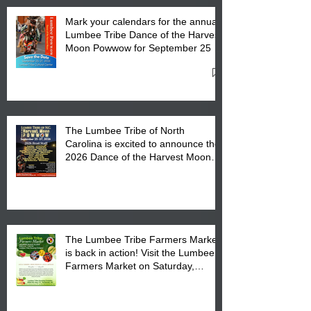
Mark your calendars for the annual
Lumbee Tribe Dance of the Harvest
Moon Powwow for September 25 -
27, 2026 at the Lumbee Tribe
Cultural Center
The Lumbee Tribe of North
Carolina is excited to announce the
2026 Dance of the Harvest Moon
Powwow Head Staff and Price List
The Lumbee Tribe Farmers Market
is back in action! Visit the Lumbee
Farmers Market on Saturday,
August 17, 2026 from 8 am till 1 pm
at the Lumbee Tribe Housing
Complex at 6984 High