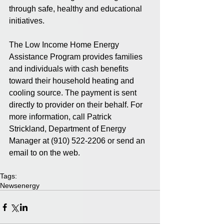
through safe, healthy and educational 
initiatives.
The Low Income Home Energy 
Assistance Program provides families 
and individuals with cash benefits 
toward their household heating and 
cooling source. The payment is sent 
directly to provider on their behalf. For 
more information, call Patrick 
Strickland, Department of Energy 
Manager at (910) 522-2206 or send an 
email to on the web.
Tags:
News
energy