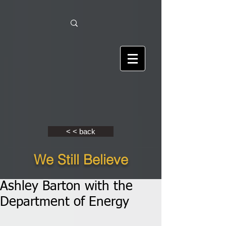
< < back
We Still Believe
Ashley Barton with the
Department of Energy