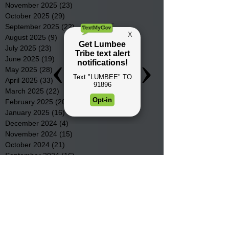
November 2025
(23)
23 posts
October 2025
(29)
29 posts
September 2025
(22)
22 posts
August 2025
(9)
9 posts
July 2025
(23)
23 posts
June 2025
(19)
19 posts
May 2025
(28)
28 posts
April 2025
(33)
33 posts
March 2025
(22)
22 posts
February 2025
(20)
20 posts
January 2025
(16)
16 posts
December 2024
(4)
4 posts
November 2024
(15)
15 posts
October 2024
(21)
21 posts
September 2024
(16)
16 posts
August 2024
(19)
19 posts
July 2024
(31)
31 posts
June 2024
(32)
32 posts
May 2024
(31)
31 posts
April 2024
(25)
25 posts
March 2024
(41)
41 posts