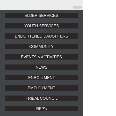
ELDER SERVICES
YOUTH SERVICES
ENLIGHTENED DAUGHTERS
COMMUNITY
EVENTS & ACTIVITIES
NEWS
ENROLLMENT
EMPLOYMENT
TRIBAL COUNCIL
RFP's