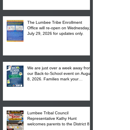
The Lumbee Tribe Enrollment
Office will re-open on Wednesday,
July 29, 2026 for updates only.
We are just over a week away from
our Back-to-School event on August
8, 2026. Families mark your
calendar to attend the event which
is from 10:00 am till 1:00 pm at the
Pembroke Boys & Girls Club.
Lumbee Tribal Council
Representative Kathy Hunt
welcomes parents to the District 8
"Back to School" Bash on Saturday,