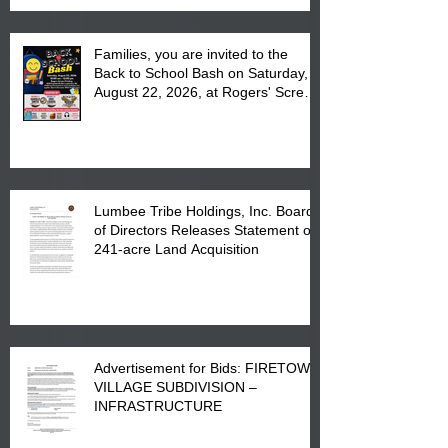
Families, you are invited to the
Back to School Bash on Saturday,
August 22, 2026, at Rogers' Screen
Printing at 4555 Fayetteville Road
in Lumberton, NC.
Lumbee Tribe Holdings, Inc. Board
of Directors Releases Statement on
241-acre Land Acquisition
Advertisement for Bids: FIRETOWN
VILLAGE SUBDIVISION –
INFRASTRUCTURE