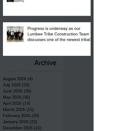
August 15, 2026.
Progress is underway as our
Lumbee Tribe Construction Team
discusses one of the newest tribal
communities underway in Scotland
County.
Archive
August 2026
(4)
4 posts
July 2026
(25)
25 posts
June 2026
(26)
26 posts
May 2026
(36)
36 posts
April 2026
(14)
14 posts
March 2026
(15)
15 posts
February 2026
(20)
20 posts
January 2026
(22)
22 posts
December 2025
(22)
22 posts