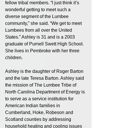
fellow tribal members. “I just think it’s 
wonderful getting to meet such a 
diverse segment of the Lumbee 
community,” she said. “We get to meet 
Lumbees from all over the United 
States.” Ashley is 31 and is a 2003 
graduate of Purnell Swett High School. 
She lives in Pembroke with her three 
children.
Ashley is the daughter of Roger Barton 
and the late Teresa Barton. Ashley said 
the mission of The Lumbee Tribe of 
North Carolina Department of Energy is 
to serve as a service institution for 
American Indian families in 
Cumberland, Hoke, Robeson and 
Scotland counties by addressing 
household heating and cooling issues 