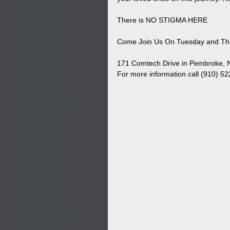
There is NO STIGMA HERE
Come Join Us On Tuesday and Thu
171 Comtech Drive in Pembroke,
For more information call (910) 5