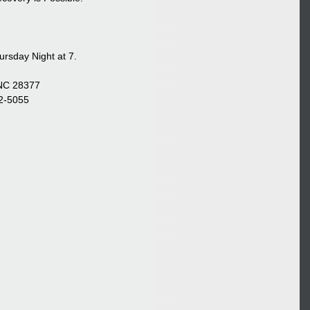
rsday Night at 7.
 NC 28377
22-5055