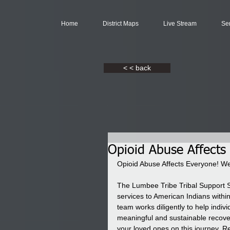
Home
District Maps
Live Stream
Se
< < back
Opioid Abuse Affects
Opioid Abuse Affects Everyone! We
The Lumbee Tribe Tribal Support 
services to American Indians within 
team works diligently to help indi
meaningful and sustainable recovery
your loved ones on this journey. R