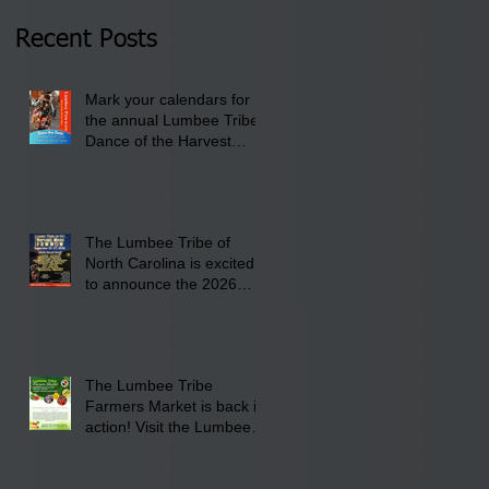
2026 at 6 pm at the
Recent Posts
Lumbee Tribe Boys &
Girls Club in
Mark your calendars for
Pembroke, NC.
the annual Lumbee Tribe
Dance of the Harvest
Moon Powwow for
September 25 - 27, 2026
at the Lumbee Tribe
Cultural Center
The Lumbee Tribe of
North Carolina is excited
to announce the 2026
Dance of the Harvest
Moon Powwow Head Staff
and Price List
The Lumbee Tribe
Farmers Market is back in
action! Visit the Lumbee
Farmers Market on
Saturday, August 17, 2026
from 8 am till 1 pm at the