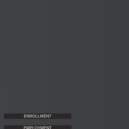
ENROLLMENT
EMPLOYMENT