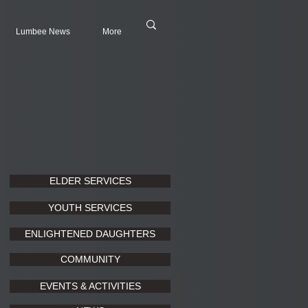
Lumbee News
More
ELDER SERVICES
YOUTH SERVICES
ENLIGHTENED DAUGHTERS
COMMUNITY
EVENTS & ACTIVITIES