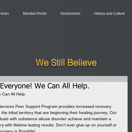
rvices
Member Portal
Government
History and Culture
We Still Believe
 Everyone! We Can All Help.
 Can All Help.
Services Peer Support Program provides increased recovery 
the tribal territory that are beginning their healing journey. Our 
viduals with substance abuse disorder achieve and maintain a 
 with lifetime lasting results. Don’t ever give up on yourself or 
ecovery is Possible!