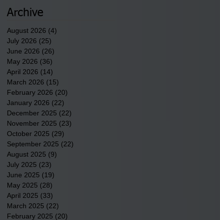
newest tribal communities
underway in Scotland
Archive
County.
August 2026
(4)
4 posts
July 2026
(25)
25 posts
June 2026
(26)
26 posts
May 2026
(36)
36 posts
April 2026
(14)
14 posts
March 2026
(15)
15 posts
February 2026
(20)
20 posts
January 2026
(22)
22 posts
December 2025
(22)
22 posts
November 2025
(23)
23 posts
October 2025
(29)
29 posts
September 2025
(22)
22 posts
August 2025
(9)
9 posts
July 2025
(23)
23 posts
June 2025
(19)
19 posts
May 2025
(28)
28 posts
April 2025
(33)
33 posts
March 2025
(22)
22 posts
February 2025
(20)
20 posts