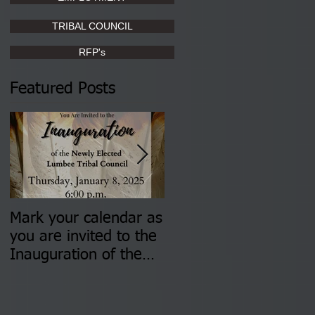
TRIBAL COUNCIL
RFP's
Featured Posts
Mark your calendar as
You are invited to (2)
you are invited to the
two Insurance Fair
Inauguration of the
Information Sessions-
Newly Elected Lumbee
August 4 & 11 from 3
Tribal Council on
pm- 7 pm
Thursday, January 8,