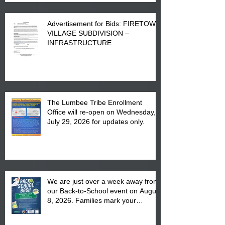
Advertisement for Bids: FIRETOWN
VILLAGE SUBDIVISION –
INFRASTRUCTURE
The Lumbee Tribe Enrollment
Office will re-open on Wednesday,
July 29, 2026 for updates only.
We are just over a week away from
our Back-to-School event on August
8, 2026. Families mark your
calendar to attend the event which
is from 10:00 am till 1:00 pm at the