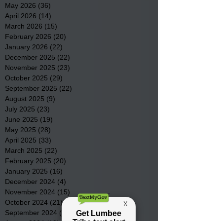
May 2026
(36)
36 posts
April 2026
(14)
14 posts
March 2026
(15)
15 posts
February 2026
(20)
20 posts
January 2026
(22)
22 posts
December 2025
(22)
22 posts
November 2025
(23)
23 posts
October 2025
(29)
29 posts
September 2025
(22)
22 posts
August 2025
(9)
9 posts
July 2025
(23)
23 posts
June 2025
(19)
19 posts
May 2025
(28)
28 posts
April 2025
(33)
33 posts
March 2025
(22)
22 posts
February 2025
(20)
20 posts
January 2025
(16)
16 posts
December 2024
(4)
4 posts
November 2024
(15)
15 posts
October 2024
(21)
21 posts
September 2024
(16)
16 posts