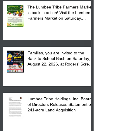
The Lumbee Tribe Farmers Market
is back in action! Visit the Lumbee
Farmers Market on Saturday,
August 17, 2026 from 8 am till 1 pm
at the Lumbee Tribe Housing
Complex at 6984 High
Families, you are invited to the
Back to School Bash on Saturday,
August 22, 2026, at Rogers' Screen
Printing at 4555 Fayetteville Road
in Lumberton, NC.
Lumbee Tribe Holdings, Inc. Board
of Directors Releases Statement on
241-acre Land Acquisition