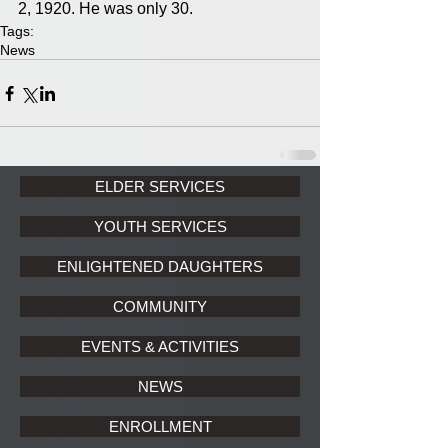
2, 1920. He was only 30.
Tags:
News
ELDER SERVICES
YOUTH SERVICES
ENLIGHTENED DAUGHTERS
COMMUNITY
EVENTS & ACTIVITIES
NEWS
ENROLLMENT