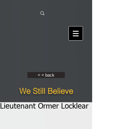
< < back
We Still Believe
Lieutenant Ormer Locklear