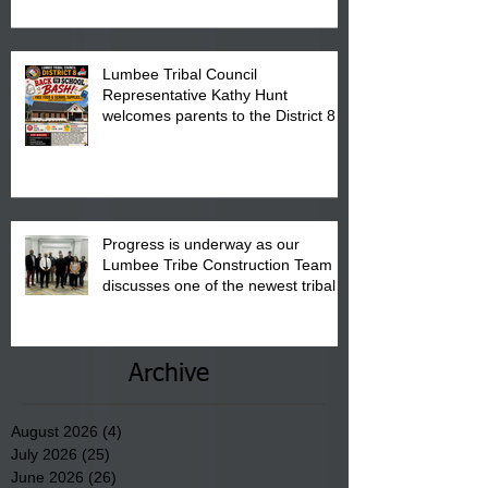
Pembroke Boys & Girls Club.
Lumbee Tribal Council
Representative Kathy Hunt
welcomes parents to the District 8
"Back to School" Bash on Saturday,
August 15, 2026.
Progress is underway as our
Lumbee Tribe Construction Team
discusses one of the newest tribal
communities underway in Scotland
County.
Archive
August 2026
(4)
4 posts
July 2026
(25)
25 posts
June 2026
(26)
26 posts