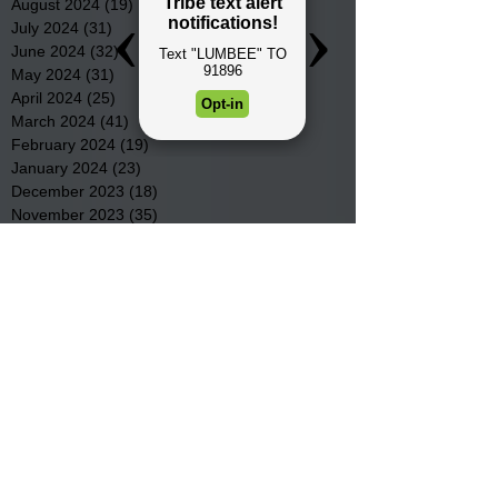
August 2024
(19)
19 posts
July 2024
(31)
31 posts
June 2024
(32)
32 posts
May 2024
(31)
31 posts
April 2024
(25)
25 posts
March 2024
(41)
41 posts
February 2024
(19)
19 posts
January 2024
(23)
23 posts
December 2023
(18)
18 posts
November 2023
(35)
35 posts
October 2023
(38)
38 posts
September 2023
(29)
29 posts
August 2023
(32)
32 posts
July 2023
(47)
47 posts
June 2023
(37)
37 posts
May 2023
(54)
54 posts
April 2023
(34)
34 posts
March 2023
(36)
36 posts
February 2023
(26)
26 posts
January 2023
(22)
22 posts
December 2022
(14)
14 posts
November 2022
(44)
44 posts