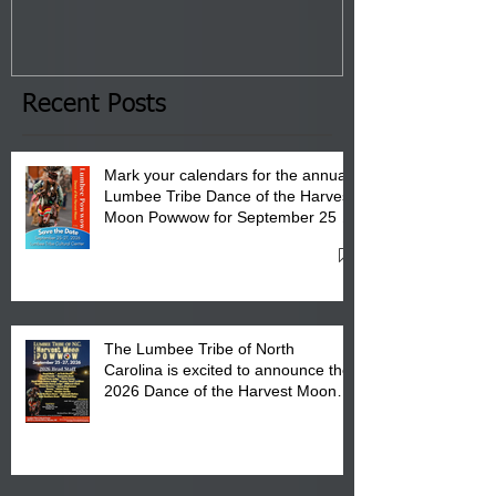
Tribal Council on Thursday,
3 pm- 7 pm
January 8, 2026 at 6 pm at
the Lumbee Tribe Boys & Girls
Club in Pembroke, NC.
Recent Posts
Mark your calendars for the annual
Lumbee Tribe Dance of the Harvest
Moon Powwow for September 25 -
27, 2026 at the Lumbee Tribe
Cultural Center
The Lumbee Tribe of North
Carolina is excited to announce the
2026 Dance of the Harvest Moon
Powwow Head Staff and Price List