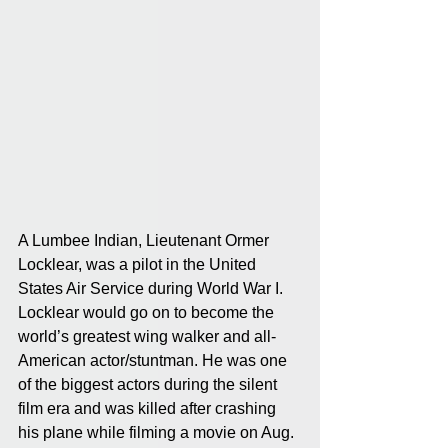
A Lumbee Indian, Lieutenant Ormer 
Locklear, was a pilot in the United 
States Air Service during World War I. 
Locklear would go on to become the 
world’s greatest wing walker and all-
American actor/stuntman. He was one 
of the biggest actors during the silent 
film era and was killed after crashing 
his plane while filming a movie on Aug. 