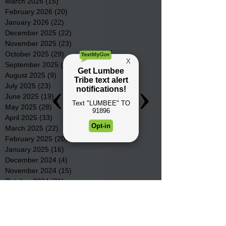
March 2026
(15)
15 posts
February 2026
(20)
20 posts
January 2026
(22)
22 posts
December 2025
(22)
22 posts
November 2025
(23)
23 posts
October 2025
(29)
29 posts
September 2025
(22)
22 posts
August 2025
(9)
9 posts
July 2025
(23)
23 posts
June 2025
(19)
19 posts
May 2025
(28)
28 posts
April 2025
(33)
33 posts
March 2025
(22)
22 posts
February 2025
(20)
20 posts
January 2025
(16)
16 posts
December 2024
(4)
4 posts
November 2024
(15)
15 posts
October 2024
(21)
21 posts
September 2024
(16)
16 posts
August 2024
(19)
19 posts
July 2024
(31)
31 posts
June 2024
(32)
32 posts