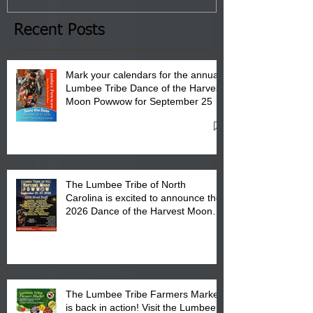
the Lumbee Tribe Boys & Girls
Club in Pembroke, NC.
Recent Posts
Mark your calendars for the annual
Lumbee Tribe Dance of the Harvest
Moon Powwow for September 25 -
27, 2026 at the Lumbee Tribe
Cultural Center
The Lumbee Tribe of North
Carolina is excited to announce the
2026 Dance of the Harvest Moon
Powwow Head Staff and Price List
The Lumbee Tribe Farmers Market
is back in action! Visit the Lumbee