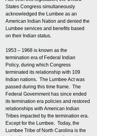
States Congress simultaneously 
acknowledged the Lumbee as an 
American Indian Nation and denied the 
Lumbee services and benefits based 
on their Indian status.
1953 – 1968 is known as the 
termination era of Federal Indian 
Policy, during which Congress 
terminated its relationship with 109 
Indian nations.  The Lumbee Act was 
passed during this time frame.  The 
Federal Government has since ended 
its termination era policies and restored 
relationships with American Indian 
Tribes impacted by the termination era.  
Except for the Lumbee.  Today, the 
Lumbee Tribe of North Carolina is the 