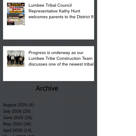
Lumbee Tribal Council
Representative Kathy Hunt
welcomes parents to the District 8
"Back to School" Bash on Saturday,
August 15, 2026.
Progress is underway as our
Lumbee Tribe Construction Team
discusses one of the newest tribal
communities underway in Scotland
County.
Archive
August 2026
(4)
4 posts
July 2026
(25)
25 posts
June 2026
(26)
26 posts
May 2026
(36)
36 posts
April 2026
(14)
14 posts