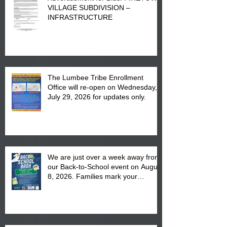
VILLAGE SUBDIVISION –
INFRASTRUCTURE
The Lumbee Tribe Enrollment
Office will re-open on Wednesday,
July 29, 2026 for updates only.
We are just over a week away from
our Back-to-School event on August
8, 2026. Families mark your
calendar to attend the event which
is from 10:00 am till 1:00 pm at the
Pembroke Boys & Girls Club.