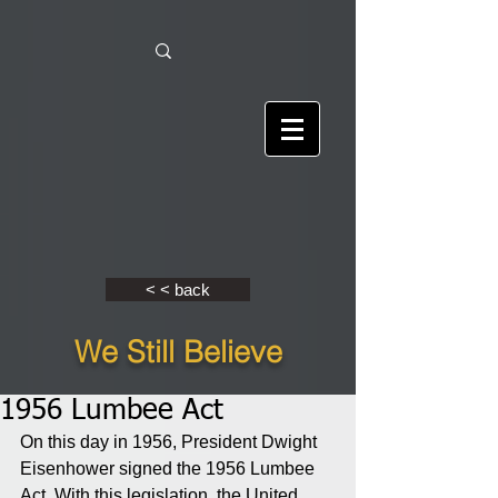
< < back
We Still Believe
1956 Lumbee Act
On this day in 1956, President Dwight 
Eisenhower signed the 1956 Lumbee 
Act. With this legislation, the United 