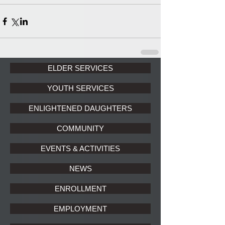
ELDER SERVICES
YOUTH SERVICES
ENLIGHTENED DAUGHTERS
COMMUNITY
EVENTS & ACTIVITIES
NEWS
ENROLLMENT
EMPLOYMENT