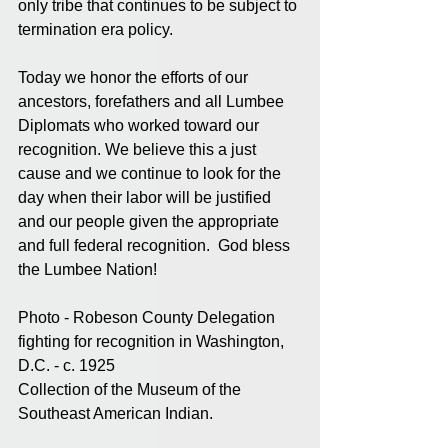
only tribe that continues to be subject to 
termination era policy. 
Today we honor the efforts of our 
ancestors, forefathers and all Lumbee 
Diplomats who worked toward our 
recognition. We believe this a just 
cause and we continue to look for the 
day when their labor will be justified 
and our people given the appropriate 
and full federal recognition.  God bless 
the Lumbee Nation!
Photo - Robeson County Delegation 
fighting for recognition in Washington, 
D.C. - c. 1925
Collection of the Museum of the 
Southeast American Indian.