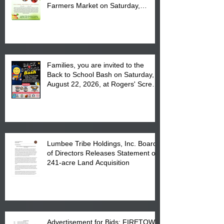
Farmers Market on Saturday,
August 17, 2026 from 8 am till 1 pm
at the Lumbee Tribe Housing
Complex at 6984 High
Families, you are invited to the
Back to School Bash on Saturday,
August 22, 2026, at Rogers' Screen
Printing at 4555 Fayetteville Road
in Lumberton, NC.
Lumbee Tribe Holdings, Inc. Board
of Directors Releases Statement on
241-acre Land Acquisition
Advertisement for Bids: FIRETOWN