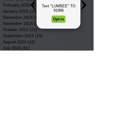
February 2025
(20)
20 posts
January 2025
(16)
16 posts
December 2024
(4)
4 posts
November 2024
(15)
15 posts
October 2024
(21)
21 posts
September 2024
(16)
16 posts
August 2024
(19)
19 posts
July 2024
(31)
31 posts
June 2024
(32)
32 posts
May 2024
(31)
31 posts
April 2024
(25)
25 posts
March 2024
(41)
41 posts
February 2024
(19)
19 posts
January 2024
(23)
23 posts
December 2023
(18)
18 posts
November 2023
(35)
35 posts
October 2023
(38)
38 posts
September 2023
(29)
29 posts
August 2023
(32)
32 posts
July 2023
(47)
47 posts
June 2023
(37)
37 posts