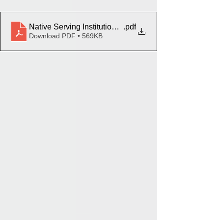
Native Serving Institutions and Tribal Colleges EPA E
.pdf
Download PDF • 569KB