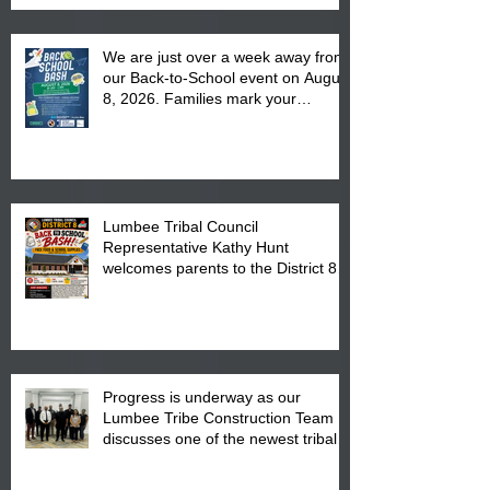
We are just over a week away from
our Back-to-School event on August
8, 2026. Families mark your
calendar to attend the event which
is from 10:00 am till 1:00 pm at the
Pembroke Boys & Girls Club.
Lumbee Tribal Council
Representative Kathy Hunt
welcomes parents to the District 8
"Back to School" Bash on Saturday,
August 15, 2026.
Progress is underway as our
Lumbee Tribe Construction Team
discusses one of the newest tribal
communities underway in Scotland
County.