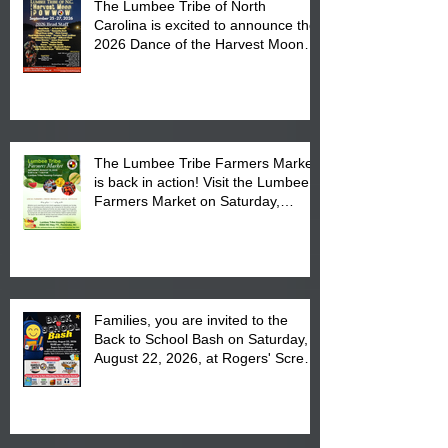
The Lumbee Tribe of North
Carolina is excited to announce the
2026 Dance of the Harvest Moon
Powwow Head Staff and Price List
The Lumbee Tribe Farmers Market
is back in action! Visit the Lumbee
Farmers Market on Saturday,
August 17, 2026 from 8 am till 1 pm
at the Lumbee Tribe Housing
Complex at 6984 High
Families, you are invited to the
Back to School Bash on Saturday,
August 22, 2026, at Rogers' Screen
Printing at 4555 Fayetteville Road
in Lumberton, NC.