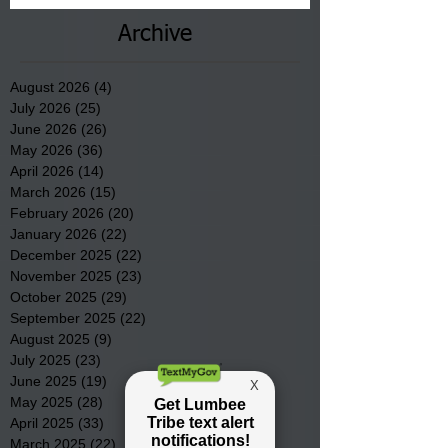
Archive
August 2026
(4)
4 posts
July 2026
(25)
25 posts
June 2026
(26)
26 posts
May 2026
(36)
36 posts
April 2026
(14)
14 posts
March 2026
(15)
15 posts
February 2026
(20)
20 posts
January 2026
(22)
22 posts
December 2025
(22)
22 posts
November 2025
(23)
23 posts
October 2025
(29)
29 posts
September 2025
(22)
22 posts
August 2025
(9)
9 posts
July 2025
(23)
23 posts
June 2025
(19)
19 posts
May 2025
(28)
28 posts
April 2025
(33)
33 posts
March 2025
(22)
22 posts