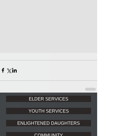
ELDER SERVICES
YOUTH SERVICES
ENLIGHTENED DAUGHTERS
COMMUNITY