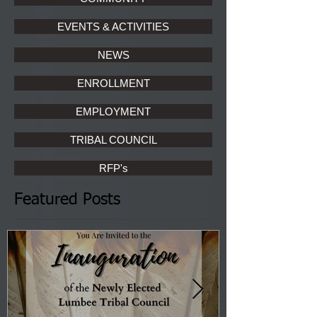
EVENTS & ACTIVITIES
NEWS
ENROLLMENT
EMPLOYMENT
TRIBAL COUNCIL
RFP's
Featured Posts