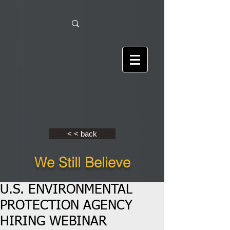
< < back
We Still Believe
U.S. ENVIRONMENTAL
PROTECTION AGENCY
HIRING WEBINAR