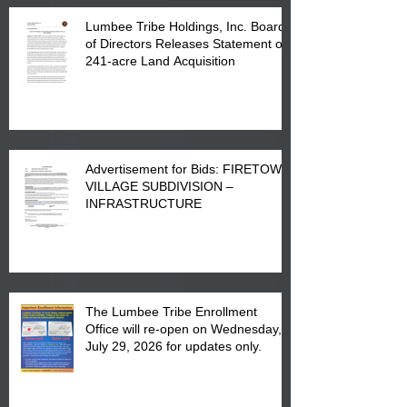
Lumbee Tribe Holdings, Inc. Board
of Directors Releases Statement on
241-acre Land Acquisition
Advertisement for Bids: FIRETOWN
VILLAGE SUBDIVISION –
INFRASTRUCTURE
The Lumbee Tribe Enrollment
Office will re-open on Wednesday,
July 29, 2026 for updates only.