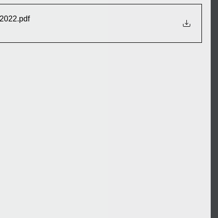
 2022
.pdf