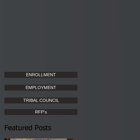
ENROLLMENT
EMPLOYMENT
TRIBAL COUNCIL
RFP's
Featured Posts