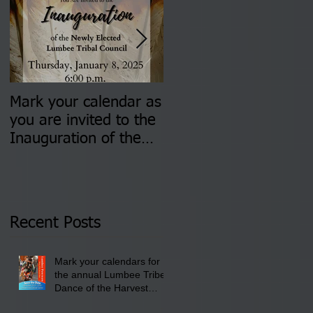
Mark your calendar as
You are invited to (2)
you are invited to the
two Insurance Fair
Inauguration of the
Information Sessions-
Newly Elected Lumbee
August 4 & 11 from 3
Tribal Council on
pm- 7 pm
Thursday, January 8,
2026 at 6 pm at the
Recent Posts
Lumbee Tribe Boys &
Girls Club in
Mark your calendars for
Pembroke, NC.
the annual Lumbee Tribe
Dance of the Harvest
Moon Powwow for