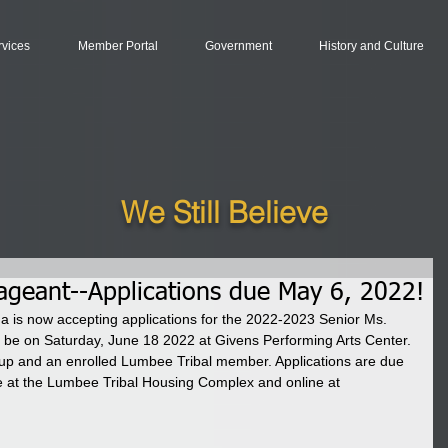
rvices
Member Portal
Government
History and Culture
We Still Believe
geant--Applications due May 6, 2022!
a is now accepting applications for the 2022-2023 Senior Ms. 
be on Saturday, June 18 2022 at Givens Performing Arts Center. 
up and an enrolled Lumbee Tribal member. Applications are due 
e at the Lumbee Tribal Housing Complex and online at 