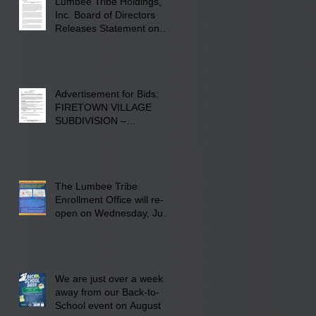
Lumbee Tribe Holdings,
Inc. Board of Directors
Releases Statement on
241-acre Land Acquisition
Advertisement for Bids:
FIRETOWN VILLAGE
SUBDIVISION –
INFRASTRUCTURE
The Lumbee Tribe
Enrollment Office will re-
open on Wednesday, July
29, 2026 for updates only.
We are just over a week
away from our Back-to-
School event on August 8,