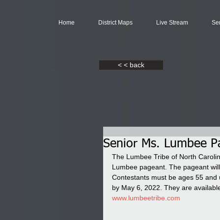
Home
District Maps
Live Stream
Se
< < back
Senior Ms. Lumbee Pa
The Lumbee Tribe of North Carolin
Lumbee pageant. The pageant will 
Contestants must be ages 55 and 
by May 6, 2022. They are availabl
www.lumbeetribe.com