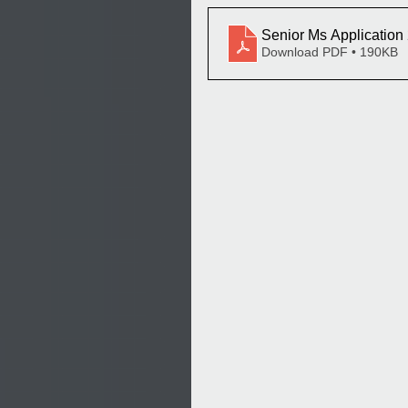
Senior Ms Application
Download PDF • 190KB