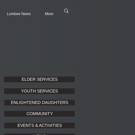
Lumbee News
More
ELDER SERVICES
YOUTH SERVICES
ENLIGHTENED DAUGHTERS
COMMUNITY
EVENTS & ACTIVITIES