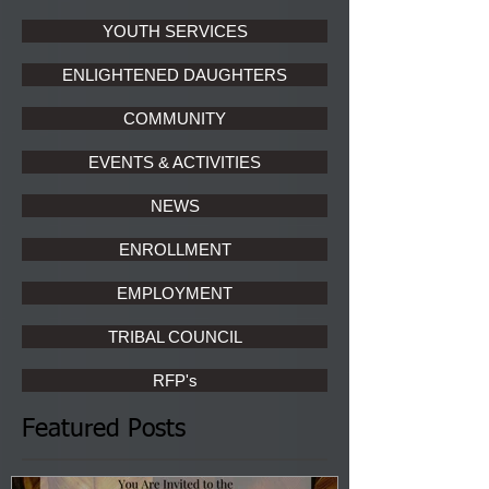
YOUTH SERVICES
ENLIGHTENED DAUGHTERS
COMMUNITY
EVENTS & ACTIVITIES
NEWS
ENROLLMENT
EMPLOYMENT
TRIBAL COUNCIL
RFP's
Featured Posts