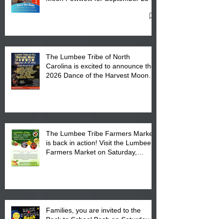
27, 2026 at the Lumbee Tribe
Cultural Center
The Lumbee Tribe of North
Carolina is excited to announce the
2026 Dance of the Harvest Moon
Powwow Head Staff and Price List
The Lumbee Tribe Farmers Market
is back in action! Visit the Lumbee
Farmers Market on Saturday,
August 17, 2026 from 8 am till 1 pm
at the Lumbee Tribe Housing
Complex at 6984 High
Families, you are invited to the