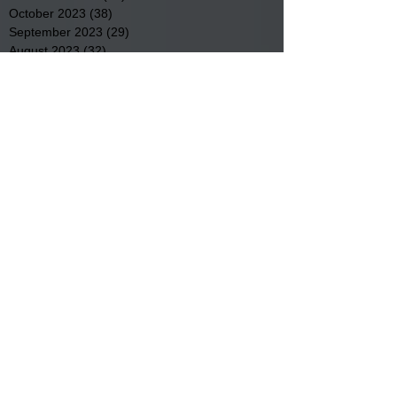
October 2023
(38)
38 posts
September 2023
(29)
29 posts
August 2023
(32)
32 posts
July 2023
(47)
47 posts
June 2023
(37)
37 posts
May 2023
(54)
54 posts
April 2023
(34)
34 posts
March 2023
(36)
36 posts
February 2023
(26)
26 posts
January 2023
(22)
22 posts
December 2022
(14)
14 posts
November 2022
(44)
44 posts
October 2022
(29)
29 posts
September 2022
(36)
36 posts
August 2022
(43)
43 posts
July 2022
(40)
40 posts
Search By Tags
Community
Community Meetings
Educational News
Elder Services