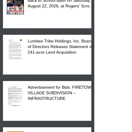
Back to School Bash on Saturday,
August 22, 2026, at Rogers' Screen
Printing at 4555 Fayetteville Road
in Lumberton, NC.
Lumbee Tribe Holdings, Inc. Board
of Directors Releases Statement on
241-acre Land Acquisition
Advertisement for Bids: FIRETOWN
VILLAGE SUBDIVISION –
INFRASTRUCTURE