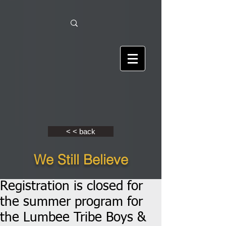
< < back
We Still Believe
Registration is closed for
the summer program for
the Lumbee Tribe Boys &