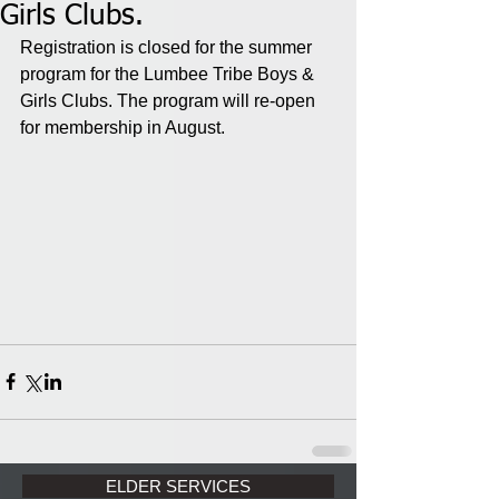
Girls Clubs.
Registration is closed for the summer 
program for the Lumbee Tribe Boys & 
Girls Clubs. The program will re-open 
for membership in August.
ELDER SERVICES