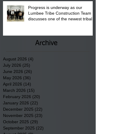
Progress is underway as our
Lumbee Tribe Construction Team
discusses one of the newest tribal
communities underway in Scotland
County.
Archive
August 2026
(4)
4 posts
July 2026
(25)
25 posts
June 2026
(26)
26 posts
May 2026
(36)
36 posts
April 2026
(14)
14 posts
March 2026
(15)
15 posts
February 2026
(20)
20 posts
January 2026
(22)
22 posts
December 2025
(22)
22 posts
November 2025
(23)
23 posts
October 2025
(29)
29 posts
September 2025
(22)
22 posts