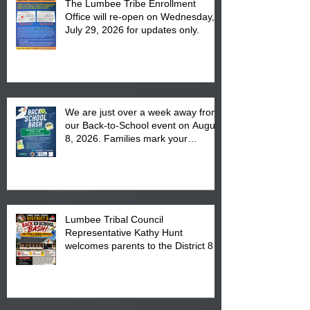
The Lumbee Tribe Enrollment
Office will re-open on Wednesday,
July 29, 2026 for updates only.
We are just over a week away from
our Back-to-School event on August
8, 2026. Families mark your
calendar to attend the event which
is from 10:00 am till 1:00 pm at the
Pembroke Boys & Girls Club.
Lumbee Tribal Council
Representative Kathy Hunt
welcomes parents to the District 8
"Back to School" Bash on Saturday,
August 15, 2026.