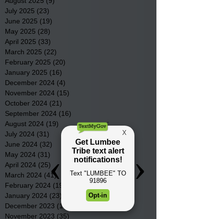
August 2025
(9)
9 posts
July 2025
(23)
23 posts
June 2025
(19)
19 posts
May 2025
(28)
28 posts
April 2025
(33)
33 posts
March 2025
(22)
22 posts
February 2025
(20)
20 posts
January 2025
(16)
16 posts
December 2024
(4)
4 posts
November 2024
(15)
15 posts
October 2024
(21)
21 posts
September 2024
(16)
16 posts
August 2024
(19)
19 posts
July 2024
(31)
31 posts
June 2024
(32)
32 posts
May 2024
(31)
31 posts
April 2024
(25)
25 posts
March 2024
(41)
41 posts
February 2024
(19)
19 posts
January 2024
(23)
23 posts
December 2023
(18)
18 posts
November 2023
(35)
35 posts