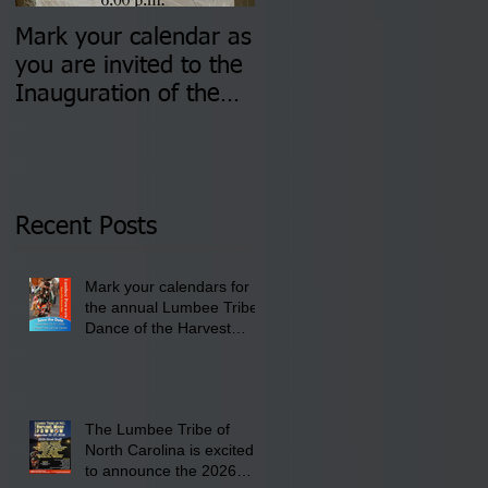
Mark your calendar as
You are invited to (2)
you are invited to the
two Insurance Fair
Inauguration of the
Information Sessions-
Newly Elected Lumbee
August 4 & 11 from 3
Tribal Council on
pm- 7 pm
Thursday, January 8,
2026 at 6 pm at the
Recent Posts
Lumbee Tribe Boys &
Girls Club in
Mark your calendars for
Pembroke, NC.
the annual Lumbee Tribe
Dance of the Harvest
Moon Powwow for
September 25 - 27, 2026
at the Lumbee Tribe
Cultural Center
The Lumbee Tribe of
North Carolina is excited
to announce the 2026