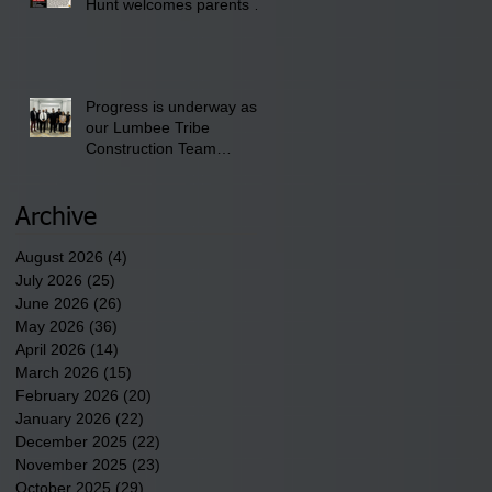
Hunt welcomes parents to
the District 8 "Back to
School" Bash on Saturday,
August 15, 2026.
Progress is underway as
our Lumbee Tribe
Construction Team
discusses one of the
newest tribal communities
underway in Scotland
Archive
County.
August 2026
(4)
4 posts
July 2026
(25)
25 posts
June 2026
(26)
26 posts
May 2026
(36)
36 posts
April 2026
(14)
14 posts
March 2026
(15)
15 posts
February 2026
(20)
20 posts
January 2026
(22)
22 posts
December 2025
(22)
22 posts
November 2025
(23)
23 posts
October 2025
(29)
29 posts