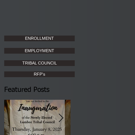
ENROLLMENT
EMPLOYMENT
TRIBAL COUNCIL
RFP's
Featured Posts