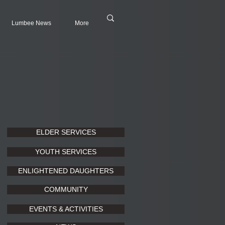
Lumbee News
More
ELDER SERVICES
YOUTH SERVICES
ENLIGHTENED DAUGHTERS
COMMUNITY
EVENTS & ACTIVITIES