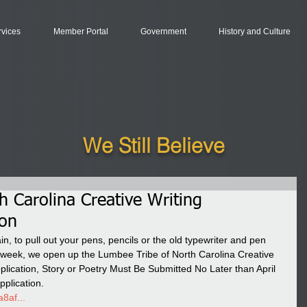
rvices
Member Portal
Government
History and Culture
We Still Believe
h Carolina Creative Writing
ion
in, to pull out your pens, pencils or the old typewriter and pen 
is week, we open up the Lumbee Tribe of North Carolina Creative 
lication, Story or Poetry Must Be Submitted No Later than April 
pplication. 
8af...