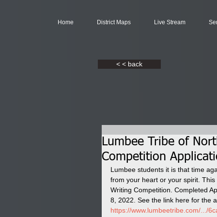
Home
District Maps
Live Stream
Se
< < back
Lumbee Tribe of Nort
Competition Applicat
Lumbee students it is that time aga
from your heart or your spirit. Th
Writing Competition. Completed App
8, 2022. See the link here for the a
https://www.lumbeetribe.com/.../6ca