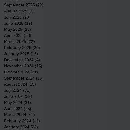
September 2025
(22)
22 posts
August 2025
(9)
9 posts
July 2025
(23)
23 posts
June 2025
(19)
19 posts
May 2025
(28)
28 posts
April 2025
(33)
33 posts
March 2025
(22)
22 posts
February 2025
(20)
20 posts
January 2025
(16)
16 posts
December 2024
(4)
4 posts
November 2024
(15)
15 posts
October 2024
(21)
21 posts
September 2024
(16)
16 posts
August 2024
(19)
19 posts
July 2024
(31)
31 posts
June 2024
(32)
32 posts
May 2024
(31)
31 posts
April 2024
(25)
25 posts
March 2024
(41)
41 posts
February 2024
(19)
19 posts
January 2024
(23)
23 posts