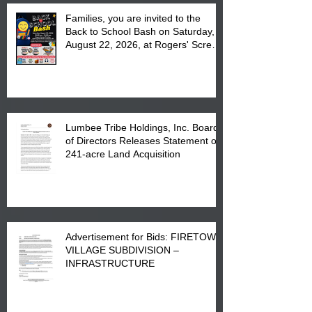
Families, you are invited to the
Back to School Bash on Saturday,
August 22, 2026, at Rogers' Screen
Printing at 4555 Fayetteville Road
in Lumberton, NC.
Lumbee Tribe Holdings, Inc. Board
of Directors Releases Statement on
241-acre Land Acquisition
Advertisement for Bids: FIRETOWN
VILLAGE SUBDIVISION –
INFRASTRUCTURE