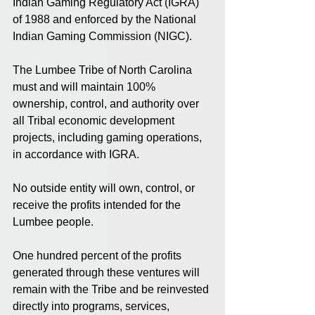
Indian Gaming Regulatory Act (IGRA) 
of 1988 and enforced by the National 
Indian Gaming Commission (NIGC).
The Lumbee Tribe of North Carolina 
must and will maintain 100% 
ownership, control, and authority over 
all Tribal economic development 
projects, including gaming operations, 
in accordance with IGRA.
No outside entity will own, control, or 
receive the profits intended for the 
Lumbee people.
One hundred percent of the profits 
generated through these ventures will 
remain with the Tribe and be reinvested 
directly into programs, services, 