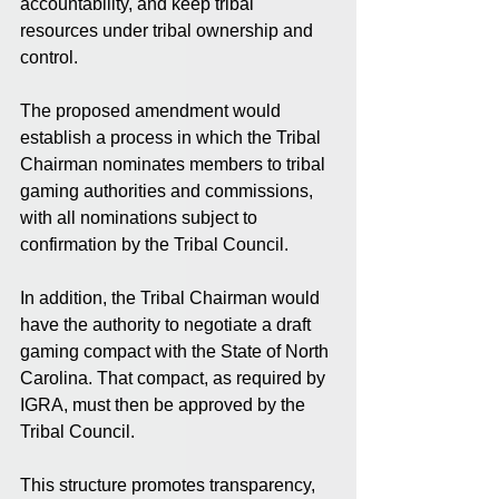
accountability, and keep tribal 
resources under tribal ownership and 
control.
The proposed amendment would 
establish a process in which the Tribal 
Chairman nominates members to tribal 
gaming authorities and commissions, 
with all nominations subject to 
confirmation by the Tribal Council.
In addition, the Tribal Chairman would 
have the authority to negotiate a draft 
gaming compact with the State of North 
Carolina. That compact, as required by 
IGRA, must then be approved by the 
Tribal Council.
This structure promotes transparency, 