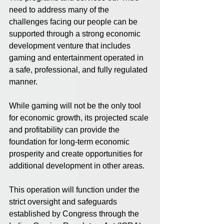
need to address many of the 
challenges facing our people can be 
supported through a strong economic 
development venture that includes 
gaming and entertainment operated in 
a safe, professional, and fully regulated 
manner.
While gaming will not be the only tool 
for economic growth, its projected scale 
and profitability can provide the 
foundation for long-term economic 
prosperity and create opportunities for 
additional development in other areas.
This operation will function under the 
strict oversight and safeguards 
established by Congress through the 