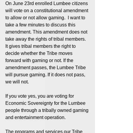
On June 23rd enrolled Lumbee citizens 
will vote on a constitutional amendment 
to allow or not allow gaming.  I want to 
take a few minutes to discuss this 
amendment. This amendment does not 
take away the rights of tribal members. 
It gives tribal members the right to 
decide whether the Tribe moves 
forward with gaming or not. If the 
amendment passes, the Lumbee Tribe 
will pursue gaming. If it does not pass, 
we will not.
If you vote yes, you are voting for 
Economic Sovereignty for the Lumbee 
people through a tribally owned gaming 
and entertainment operation.
The programs and services our Tribe 