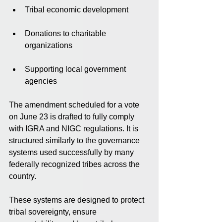
Tribal economic development
Donations to charitable 
organizations
Supporting local government 
agencies
The amendment scheduled for a vote 
on June 23 is drafted to fully comply 
with IGRA and NIGC regulations. It is 
structured similarly to the governance 
systems used successfully by many 
federally recognized tribes across the 
country.
These systems are designed to protect 
tribal sovereignty, ensure 