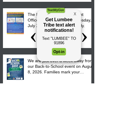
The Lumbee Tribe Enrollment
Office will re-open on Wednesday,
July 29, 2026 for updates only.
We are just over a week away from
our Back-to-School event on August
8, 2026. Families mark your
calendar to attend the event which
is from 10:00 am till 1:00 pm at the
Pembroke Boys & Girls Club.
Lumbee Tribal Council
Representative Kathy Hunt
welcomes parents to the District 8
"Back to School" Bash on Saturday,
August 15, 2026.