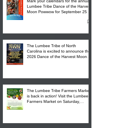
Mark your calendars for the annual
Lumbee Tribe Dance of the Harvest
Moon Powwow for September 25 -
27, 2026 at the Lumbee Tribe
Cultural Center
The Lumbee Tribe of North
Carolina is excited to announce the
2026 Dance of the Harvest Moon
Powwow Head Staff and Price List
The Lumbee Tribe Farmers Market
is back in action! Visit the Lumbee
Farmers Market on Saturday,
August 17, 2026 from 8 am till 1 pm
at the Lumbee Tribe Housing
Complex at 6984 High