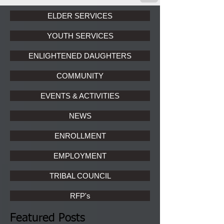
ELDER SERVICES
YOUTH SERVICES
ENLIGHTENED DAUGHTERS
COMMUNITY
EVENTS & ACTIVITIES
NEWS
ENROLLMENT
EMPLOYMENT
TRIBAL COUNCIL
RFP's
Featured Posts