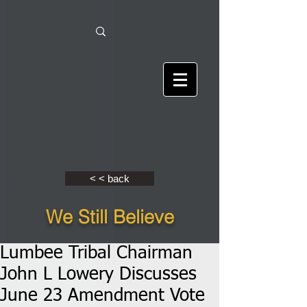
< < back
We Still Believe
Lumbee Tribal Chairman
John L Lowery Discusses
June 23 Amendment Vote