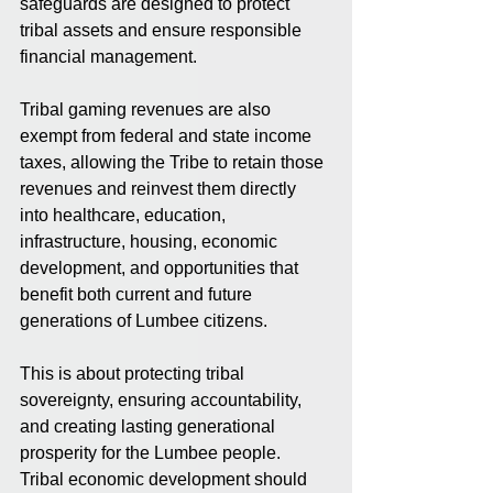
safeguards are designed to protect 
tribal assets and ensure responsible 
financial management.
Tribal gaming revenues are also 
exempt from federal and state income 
taxes, allowing the Tribe to retain those 
revenues and reinvest them directly 
into healthcare, education, 
infrastructure, housing, economic 
development, and opportunities that 
benefit both current and future 
generations of Lumbee citizens.
This is about protecting tribal 
sovereignty, ensuring accountability, 
and creating lasting generational 
prosperity for the Lumbee people. 
Tribal economic development should 