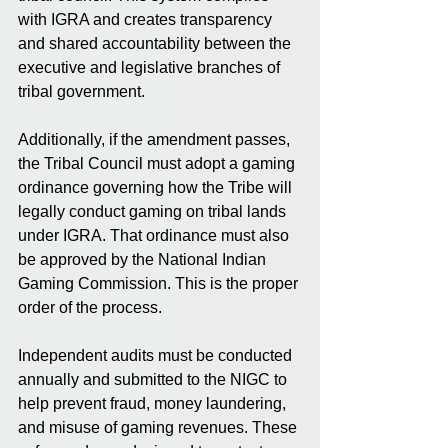
with IGRA and creates transparency 
and shared accountability between the 
executive and legislative branches of 
tribal government.
Additionally, if the amendment passes, 
the Tribal Council must adopt a gaming 
ordinance governing how the Tribe will 
legally conduct gaming on tribal lands 
under IGRA. That ordinance must also 
be approved by the National Indian 
Gaming Commission. This is the proper 
order of the process.
Independent audits must be conducted 
annually and submitted to the NIGC to 
help prevent fraud, money laundering, 
and misuse of gaming revenues. These 