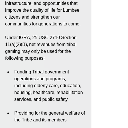
infrastructure, and opportunities that 
improve the quality of life for Lumbee 
citizens and strengthen our 
communities for generations to come.
Under IGRA, 25 USC 2710 Section 
11(a)(2)(B), net revenues from tribal 
gaming may only be used for the 
following purposes:
Funding Tribal government 
operations and programs, 
including elderly care, education, 
housing, healthcare, rehabilitation 
services, and public safety
Providing for the general welfare of 
the Tribe and its members