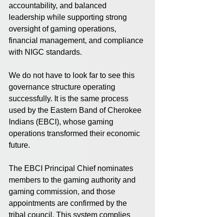
accountability, and balanced 
leadership while supporting strong 
oversight of gaming operations, 
financial management, and compliance 
with NIGC standards.
We do not have to look far to see this 
governance structure operating 
successfully. It is the same process 
used by the Eastern Band of Cherokee 
Indians (EBCI), whose gaming 
operations transformed their economic 
future.
The EBCI Principal Chief nominates 
members to the gaming authority and 
gaming commission, and those 
appointments are confirmed by the 
tribal council. This system complies 