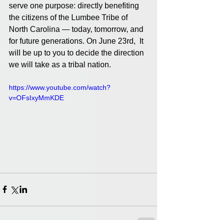
serve one purpose: directly benefiting 
the citizens of the Lumbee Tribe of 
North Carolina — today, tomorrow, and 
for future generations. On June 23rd,  It 
will be up to you to decide the direction 
we will take as a tribal nation.
https://www.youtube.com/watch?
v=OFsIxyMmKDE