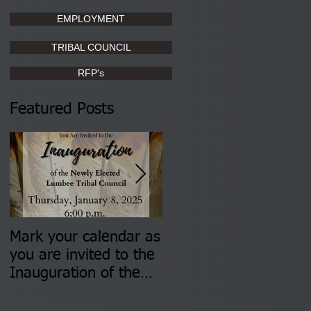
EMPLOYMENT
TRIBAL COUNCIL
RFP's
Featured Posts
Mark your calendar as
You are invited to (2)
you are invited to the
two Insurance Fair
Inauguration of the
Information Sessions-
Newly Elected Lumbee
August 4 & 11 from 3
Tribal Council on
pm- 7 pm