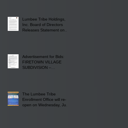
Screen Printing at 4555
Fayetteville Road in
Lumberton, NC.
Lumbee Tribe Holdings,
Inc. Board of Directors
Releases Statement on
241-acre Land Acquisition
Advertisement for Bids:
FIRETOWN VILLAGE
SUBDIVISION –
INFRASTRUCTURE
The Lumbee Tribe
Enrollment Office will re-
open on Wednesday, July
29, 2026 for updates only.