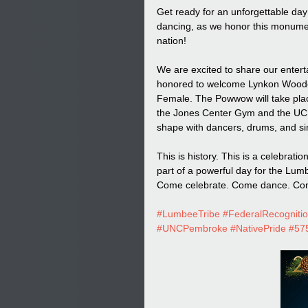
Get ready for an unforgettable day 
dancing, as we honor this monumen
nation!
We are excited to share our ente
honored to welcome Lynkon Woode
Female. The Powwow will take pl
the Jones Center Gym and the UC, 
shape with dancers, drums, and sin
This is history. This is a celebrat
part of a powerful day for the Lum
Come celebrate. Come dance. Com
#LumbeeTribe
#FederalRecogniti
#UNCPembroke
#NativePride
#575