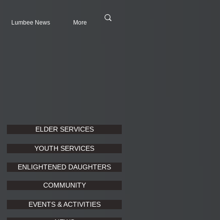
Lumbee News
More
ELDER SERVICES
YOUTH SERVICES
ENLIGHTENED DAUGHTERS
COMMUNITY
EVENTS & ACTIVITIES