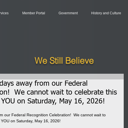
rvices
Member Portal
Government
History and Culture
We Still Believe
 days away from our Federal
ion! We cannot wait to celebrate this
 YOU on Saturday, May 16, 2026!
m our Federal Recognition Celebration!  We cannot wait to 
th YOU on Saturday, May 16, 2026!