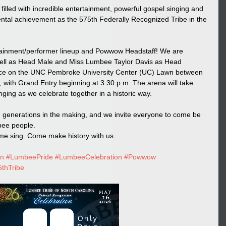
filled with incredible entertainment, powerful gospel singing and 
tal achievement as the 575th Federally Recognized Tribe in the 
rtainment/performer lineup and Powwow Headstaff! We are 
ll as Head Male and Miss Lumbee Taylor Davis as Head 
ace on the UNC Pembroke University Center (UC) Lawn between 
with Grand Entry beginning at 3:30 p.m. The arena will take 
ging as we celebrate together in a historic way.
ion generations in the making, and we invite everyone to come be 
bee people.
e sing. Come make history with us.
on
#LumbeePride
#LumbeeCelebration
#Powwow
thTribe