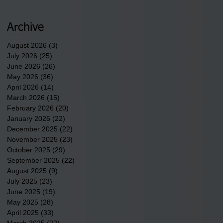
2026.
Archive
August 2026
(3)
3 posts
July 2026
(25)
25 posts
June 2026
(26)
26 posts
May 2026
(36)
36 posts
April 2026
(14)
14 posts
March 2026
(15)
15 posts
February 2026
(20)
20 posts
January 2026
(22)
22 posts
December 2025
(22)
22 posts
November 2025
(23)
23 posts
October 2025
(29)
29 posts
September 2025
(22)
22 posts
August 2025
(9)
9 posts
July 2025
(23)
23 posts
June 2025
(19)
19 posts
May 2025
(28)
28 posts
April 2025
(33)
33 posts
March 2025
(22)
22 posts