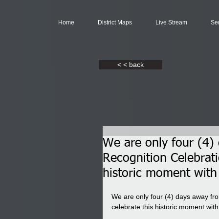
Home
District Maps
Live Stream
Se
< < back
We are only four (4)
Recognition Celebrat
historic moment with
We are only four (4) days away fro
celebrate this historic moment wi