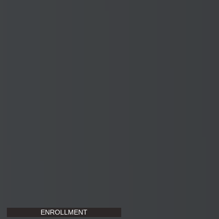
ENROLLMENT