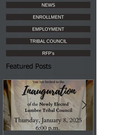
NEWS
ENROLLMENT
EMPLOYMENT
TRIBAL COUNCIL
RFP's
Featured Posts