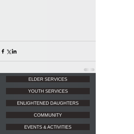
ELDER SERVICES
YOUTH SERVICES
ENLIGHTENED DAUGHTERS
COMMUNITY
EVENTS & ACTIVITIES