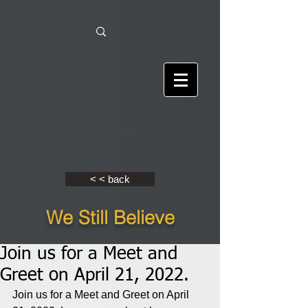
< < back
We Still Believe
Join us for a Meet and
Greet on April 21, 2022.
Join us for a Meet and Greet on April 