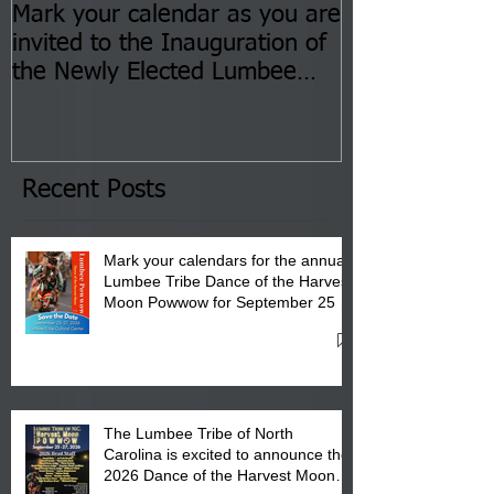
Mark your calendar as you are
You are invite
invited to the Inauguration of
Insurance Fai
the Newly Elected Lumbee
Sessions--Aug
Tribal Council on Thursday,
3 pm- 7 pm
January 8, 2026 at 6 pm at
the Lumbee Tribe Boys & Girls
Club in Pembroke, NC.
Recent Posts
Mark your calendars for the annual
Lumbee Tribe Dance of the Harvest
Moon Powwow for September 25 -
27, 2026 at the Lumbee Tribe
Cultural Center
The Lumbee Tribe of North
Carolina is excited to announce the
2026 Dance of the Harvest Moon