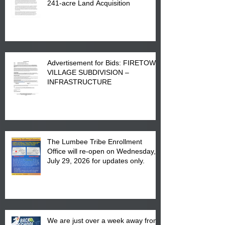
241-acre Land Acquisition
Advertisement for Bids: FIRETOWN
VILLAGE SUBDIVISION –
INFRASTRUCTURE
The Lumbee Tribe Enrollment
Office will re-open on Wednesday,
July 29, 2026 for updates only.
We are just over a week away from