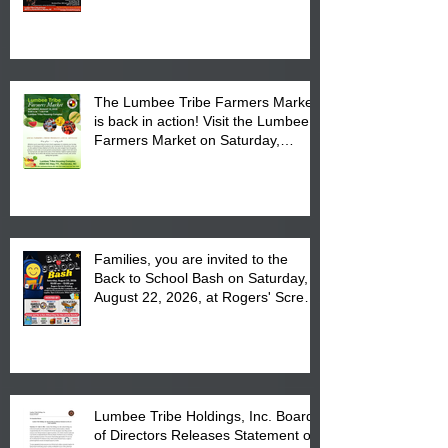
Powwow Head Staff and Price List
The Lumbee Tribe Farmers Market
is back in action! Visit the Lumbee
Farmers Market on Saturday,
August 17, 2026 from 8 am till 1 pm
at the Lumbee Tribe Housing
Complex at 6984 High
Families, you are invited to the
Back to School Bash on Saturday,
August 22, 2026, at Rogers' Screen
Printing at 4555 Fayetteville Road
in Lumberton, NC.
Lumbee Tribe Holdings, Inc. Board
of Directors Releases Statement on