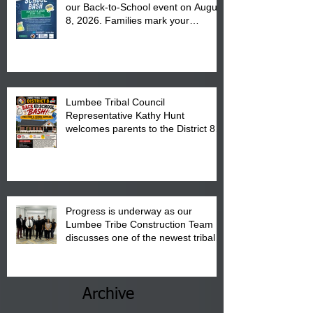
our Back-to-School event on August
8, 2026. Families mark your
calendar to attend the event which
is from 10:00 am till 1:00 pm at the
Pembroke Boys & Girls Club.
Lumbee Tribal Council
Representative Kathy Hunt
welcomes parents to the District 8
"Back to School" Bash on Saturday,
August 15, 2026.
Progress is underway as our
Lumbee Tribe Construction Team
discusses one of the newest tribal
communities underway in Scotland
County.
Archive