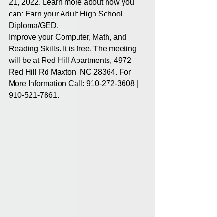
21, 2022. Learn more about how you 
can: Earn your Adult High School 
Diploma/GED, 
Improve your Computer, Math, and 
Reading Skills. It is free. The meeting 
will be at Red Hill Apartments, 4972 
Red Hill Rd Maxton, NC 28364. For 
More Information Call: 910-272-3608 | 
910-521-7861.