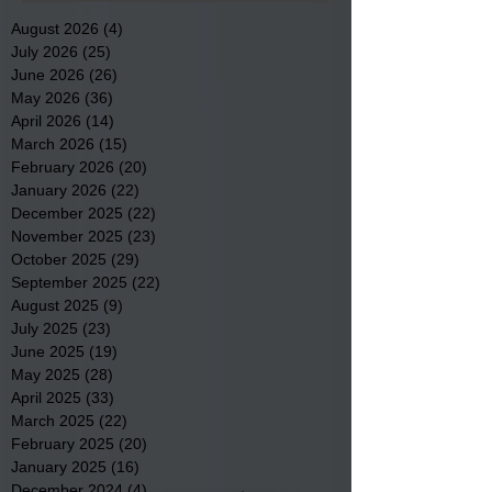
August 2026
(4)
4 posts
July 2026
(25)
25 posts
June 2026
(26)
26 posts
May 2026
(36)
36 posts
April 2026
(14)
14 posts
March 2026
(15)
15 posts
February 2026
(20)
20 posts
January 2026
(22)
22 posts
December 2025
(22)
22 posts
November 2025
(23)
23 posts
October 2025
(29)
29 posts
September 2025
(22)
22 posts
August 2025
(9)
9 posts
July 2025
(23)
23 posts
June 2025
(19)
19 posts
May 2025
(28)
28 posts
April 2025
(33)
33 posts
March 2025
(22)
22 posts
February 2025
(20)
20 posts
January 2025
(16)
16 posts
December 2024
(4)
4 posts