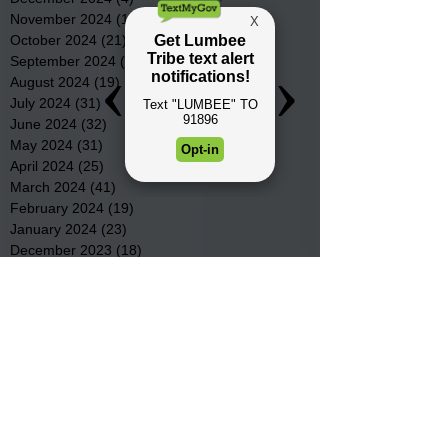
November 2024
(15)
15 posts
October 2024
(21)
21 posts
September 2024
(16)
16 posts
August 2024
(19)
19 posts
July 2024
(31)
31 posts
June 2024
(32)
32 posts
May 2024
(31)
31 posts
April 2024
(25)
25 posts
March 2024
(41)
41 posts
February 2024
(19)
19 posts
January 2024
(23)
23 posts
December 2023
(18)
18 posts
November 2023
(35)
35 posts
October 2023
(38)
38 posts
September 2023
(29)
29 posts
August 2023
(32)
32 posts
July 2023
(47)
47 posts
June 2023
(37)
37 posts
May 2023
(54)
54 posts
April 2023
(34)
34 posts
March 2023
(36)
36 posts