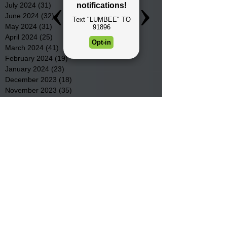
July 2024
(31)
31 posts
June 2024
(32)
32 posts
May 2024
(31)
31 posts
April 2024
(25)
25 posts
March 2024
(41)
41 posts
February 2024
(19)
19 posts
January 2024
(23)
23 posts
December 2023
(18)
18 posts
November 2023
(35)
35 posts
October 2023
(38)
38 posts
September 2023
(29)
29 posts
August 2023
(32)
32 posts
July 2023
(47)
47 posts
June 2023
(37)
37 posts
May 2023
(54)
54 posts
April 2023
(34)
34 posts
March 2023
(36)
36 posts
February 2023
(26)
26 posts
January 2023
(22)
22 posts
December 2022
(14)
14 posts
November 2022
(44)
44 posts