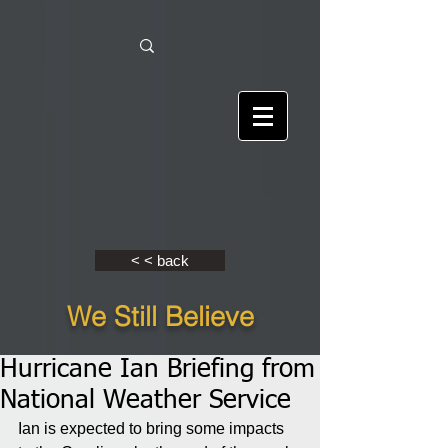
< < back
We Still Believe
Hurricane Ian Briefing from
National Weather Service
Ian is expected to bring some impacts 