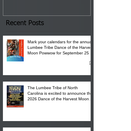
January 8, 2026 at 6 pm at
the Lumbee Tribe Boys & Girls
Club in Pembroke, NC.
Recent Posts
Mark your calendars for the annual
Lumbee Tribe Dance of the Harvest
Moon Powwow for September 25 -
27, 2026 at the Lumbee Tribe
Cultural Center
The Lumbee Tribe of North
Carolina is excited to announce the
2026 Dance of the Harvest Moon
Powwow Head Staff and Price List