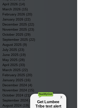
April 2026
(14)
14 posts
March 2026
(15)
15 posts
February 2026
(20)
20 posts
January 2026
(22)
22 posts
December 2025
(22)
22 posts
November 2025
(23)
23 posts
October 2025
(29)
29 posts
September 2025
(22)
22 posts
August 2025
(9)
9 posts
July 2025
(23)
23 posts
June 2025
(19)
19 posts
May 2025
(28)
28 posts
April 2025
(33)
33 posts
March 2025
(22)
22 posts
February 2025
(20)
20 posts
January 2025
(16)
16 posts
December 2024
(4)
4 posts
November 2024
(15)
15 posts
October 2024
(21)
21 posts
September 2024
(16)
16 posts
August 2024
(19)
19 posts