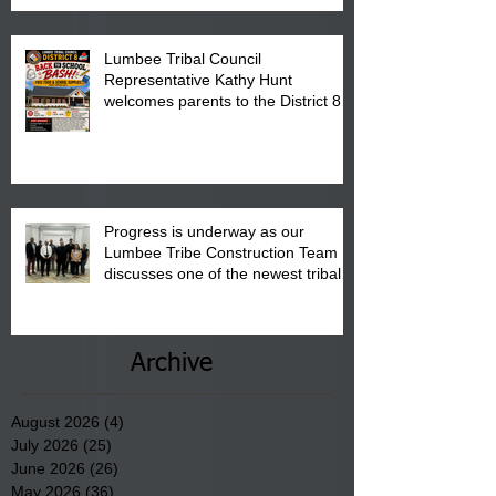
Lumbee Tribal Council
Representative Kathy Hunt
welcomes parents to the District 8
"Back to School" Bash on Saturday,
August 15, 2026.
Progress is underway as our
Lumbee Tribe Construction Team
discusses one of the newest tribal
communities underway in Scotland
County.
Archive
August 2026
(4)
4 posts
July 2026
(25)
25 posts
June 2026
(26)
26 posts
May 2026
(36)
36 posts