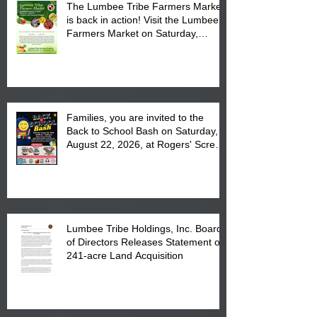
The Lumbee Tribe Farmers Market
is back in action! Visit the Lumbee
Farmers Market on Saturday,
August 17, 2026 from 8 am till 1 pm
at the Lumbee Tribe Housing
Complex at 6984 High
Families, you are invited to the
Back to School Bash on Saturday,
August 22, 2026, at Rogers' Screen
Printing at 4555 Fayetteville Road
in Lumberton, NC.
Lumbee Tribe Holdings, Inc. Board
of Directors Releases Statement on
241-acre Land Acquisition