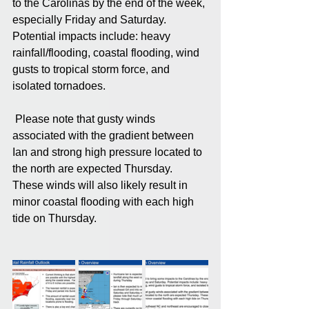
to the Carolinas by the end of the week, 
especially Friday and Saturday. 
Potential impacts include: heavy 
rainfall/flooding, coastal flooding, wind 
gusts to tropical storm force, and 
isolated tornadoes.
 Please note that gusty winds 
associated with the gradient between 
Ian and strong high pressure located to 
the north are expected Thursday. 
These winds will also likely result in 
minor coastal flooding with each high 
tide on Thursday.