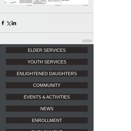
ELDER SERVICES
YOUTH SERVICES
ENLIGHTENED DAUGHTERS
COMMUNITY
EVENTS & ACTIVITIES
NEWS
ENROLLMENT