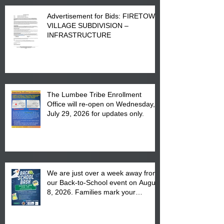
Advertisement for Bids: FIRETOWN
VILLAGE SUBDIVISION –
INFRASTRUCTURE
The Lumbee Tribe Enrollment
Office will re-open on Wednesday,
July 29, 2026 for updates only.
We are just over a week away from
our Back-to-School event on August
8, 2026. Families mark your
calendar to attend the event which
is from 10:00 am till 1:00 pm at the
Pembroke Boys & Girls Club.