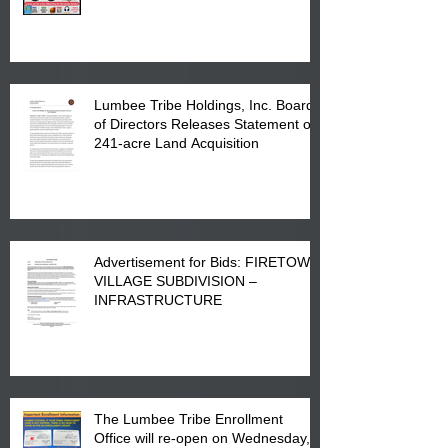
Printing at 4555 Fayetteville Road
in Lumberton, NC.
Lumbee Tribe Holdings, Inc. Board
of Directors Releases Statement on
241-acre Land Acquisition
Advertisement for Bids: FIRETOWN
VILLAGE SUBDIVISION –
INFRASTRUCTURE
The Lumbee Tribe Enrollment
Office will re-open on Wednesday,