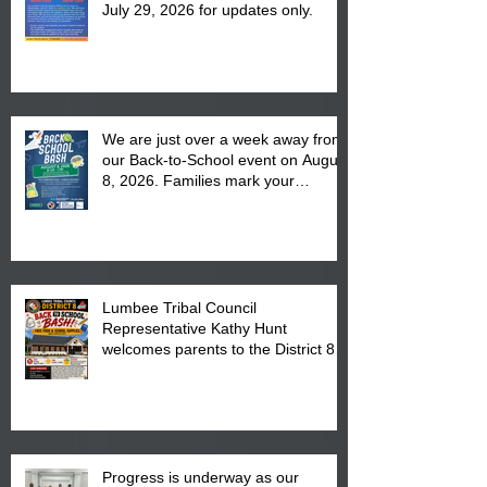
July 29, 2026 for updates only.
We are just over a week away from
our Back-to-School event on August
8, 2026. Families mark your
calendar to attend the event which
is from 10:00 am till 1:00 pm at the
Pembroke Boys & Girls Club.
Lumbee Tribal Council
Representative Kathy Hunt
welcomes parents to the District 8
"Back to School" Bash on Saturday,
August 15, 2026.
Progress is underway as our