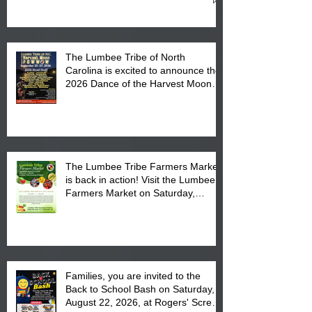
Cultural Center
The Lumbee Tribe of North
Carolina is excited to announce the
2026 Dance of the Harvest Moon
Powwow Head Staff and Price List
The Lumbee Tribe Farmers Market
is back in action! Visit the Lumbee
Farmers Market on Saturday,
August 17, 2026 from 8 am till 1 pm
at the Lumbee Tribe Housing
Complex at 6984 High
Families, you are invited to the
Back to School Bash on Saturday,
August 22, 2026, at Rogers' Screen