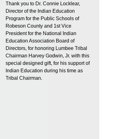
Thank you to Dr. Connie Locklear, 
Director of the Indian Education 
Program for the Public Schools of 
Robeson County and 1st Vice 
President for the National Indian 
Education Association Board of 
Directors, for honoring Lumbee Tribal 
Chairman Harvey Godwin, Jr. with this 
special designed gift, for his support of 
Indian Education during his time as 
Tribal Chairman.