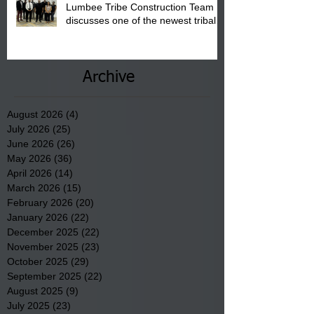
Lumbee Tribe Construction Team
discusses one of the newest tribal
communities underway in Scotland
County.
Archive
August 2026
(4)
4 posts
July 2026
(25)
25 posts
June 2026
(26)
26 posts
May 2026
(36)
36 posts
April 2026
(14)
14 posts
March 2026
(15)
15 posts
February 2026
(20)
20 posts
January 2026
(22)
22 posts
December 2025
(22)
22 posts
November 2025
(23)
23 posts
October 2025
(29)
29 posts
September 2025
(22)
22 posts
August 2025
(9)
9 posts
July 2025
(23)
23 posts