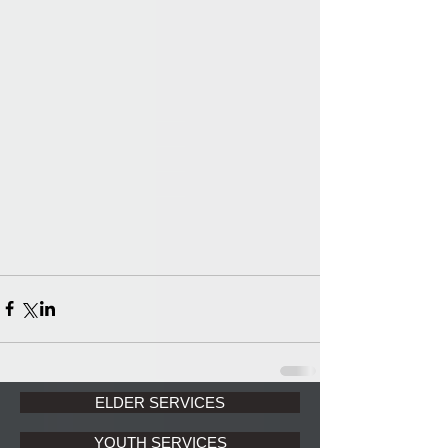
ELDER SERVICES
YOUTH SERVICES