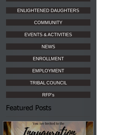
ENLIGHTENED DAUGHTERS
COMMUNITY
EVENTS & ACTIVITIES
NEWS
ENROLLMENT
EMPLOYMENT
TRIBAL COUNCIL
RFP's
Featured Posts