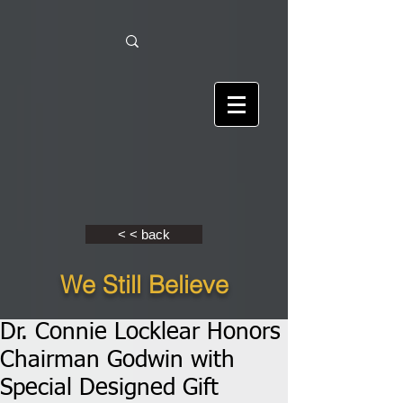
< < back
We Still Believe
Dr. Connie Locklear Honors
Chairman Godwin with
Special Designed Gift