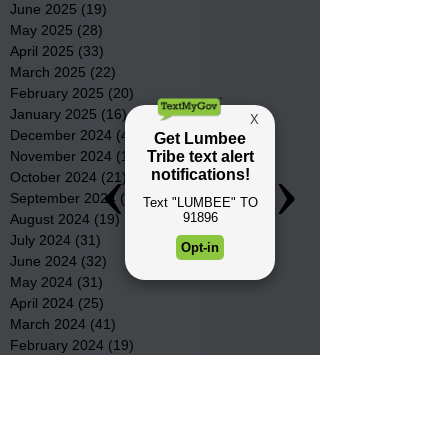
June 2025
(19)
19 posts
May 2025
(28)
28 posts
April 2025
(33)
33 posts
March 2025
(22)
22 posts
February 2025
(20)
20 posts
January 2025
(16)
16 posts
December 2024
(4)
4 posts
November 2024
(15)
15 posts
October 2024
(21)
21 posts
September 2024
(16)
16 posts
August 2024
(19)
19 posts
July 2024
(31)
31 posts
June 2024
(32)
32 posts
May 2024
(31)
31 posts
April 2024
(25)
25 posts
March 2024
(41)
41 posts
February 2024
(19)
19 posts
January 2024
(23)
23 posts
December 2023
(18)
18 posts
November 2023
(35)
35 posts
October 2023
(38)
38 posts