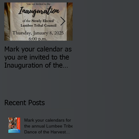
Mark your calendar as
You are invited to (2)
you are invited to the
two Insurance Fair
Inauguration of the
Information Sessions-
Newly Elected Lumbee
August 4 & 11 from 3
Tribal Council on
pm- 7 pm
Thursday, January 8,
2026 at 6 pm at the
Recent Posts
Lumbee Tribe Boys &
Girls Club in
Mark your calendars for
Pembroke, NC.
the annual Lumbee Tribe
Dance of the Harvest
Moon Powwow for