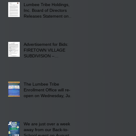
Lumbee Tribe Holdings,
Inc. Board of Directors
Releases Statement on
241-acre Land Acquisition
Advertisement for Bids:
FIRETOWN VILLAGE
SUBDIVISION –
INFRASTRUCTURE
The Lumbee Tribe
Enrollment Office will re-
open on Wednesday, July
29, 2026 for updates only.
We are just over a week
away from our Back-to-
School event on August 8,