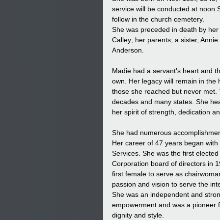
service will be conducted at noon 
follow in the church cemetery.
She was preceded in death by her l
Calley; her parents; a sister, An
Anderson.
Madie had a servant's heart and t
own. Her legacy will remain in the
those she reached but never met. 
decades and many states. She heart
her spirit of strength, dedication 
She had numerous accomplishments
Her career of 47 years began with
Services. She was the first electe
Corporation board of directors in 
first female to serve as chairwoma
passion and vision to serve the i
She was an independent and str
empowerment and was a pioneer for
dignity and style.