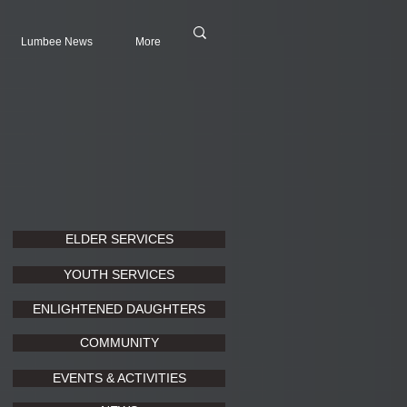
Lumbee News
More
ELDER SERVICES
YOUTH SERVICES
ENLIGHTENED DAUGHTERS
COMMUNITY
EVENTS & ACTIVITIES