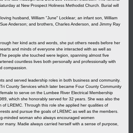
Saturday at New Prospect Holiness Methodist Church. Burial will 
oving husband, William "June" Locklear; an infant son, William 
nie Sue Anderson; and brothers, Charles Anderson, and Jimmy Ray 
hrough her kind acts and words, she put others needs before her 
 hearts and minds of everyone she interacted with as well as 
The people she touched were legion, spanning almost five 
ened countless lives both personally and professionally with 
and compassion.
 and served leadership roles in both business and community. 
 Tri County Services which later became Four County Community 
d female to serve on the Lumbee River Electrical Membership 
1989, which she honorably served for 32 years. She was also the 
n of LREMC. Through this role she applied her qualities of 
nterests and pursue the goals of LREMC as well as the members. 
ong-minded woman who always encouraged women 
 many. Madie always carried herself with a sense of purpose, 