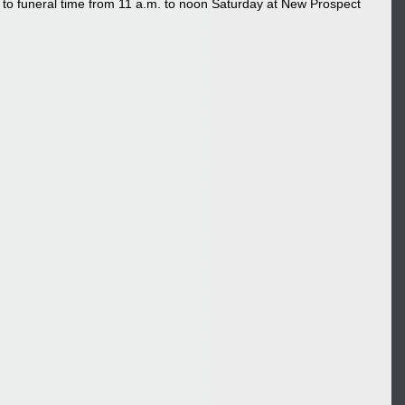
or to funeral time from 11 a.m. to noon Saturday at New Prospect 