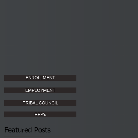
ENROLLMENT
EMPLOYMENT
TRIBAL COUNCIL
RFP's
Featured Posts