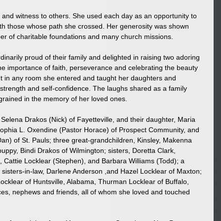
 and witness to others. She used each day as an opportunity to 
ith those whose path she crossed. Her generosity was shown 
er of charitable foundations and many church missions.
narily proud of their family and delighted in raising two adoring 
he importance of faith, perseverance and celebrating the beauty 
ight in any room she entered and taught her daughters and 
strength and self-confidence. The laughs shared as a family 
grained in the memory of her loved ones.
Selena Drakos (Nick) of Fayetteville, and their daughter, Maria 
Sophia L. Oxendine (Pastor Horace) of Prospect Community, and 
n) of St. Pauls; three great-grandchildren, Kinsley, Makenna 
py, Bindi Drakos of Wilmington; sisters, Doretta Clark, 
), Cattie Locklear (Stephen), and Barbara Williams (Todd); a 
sisters-in-law, Darlene Anderson ,and Hazel Locklear of Maxton; 
Locklear of Huntsville, Alabama, Thurman Locklear of Buffalo, 
eces, nephews and friends, all of whom she loved and touched 