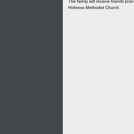
The family will receive friends pri
Holiness Methodist Church.