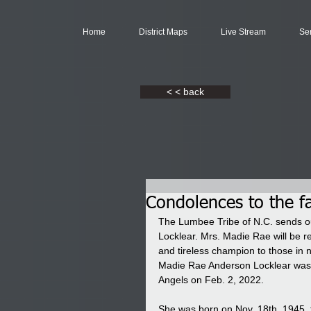
Home
District Maps
Live Stream
Se
< < back
Condolences to the f
The Lumbee Tribe of N.C. sends ou
Locklear. Mrs. Madie Rae will be 
and tireless champion to those in 
Madie Rae Anderson Locklear was e
Angels on Feb. 2, 2022.
She was born on Nov. 18th, 1945, 