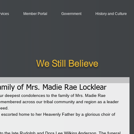
rvices
Member Portal
Government
History and Culture
We Still Believe
amily of Mrs. Madie Rae Locklear
r deepest condolences to the family of Mrs. Madie Rae 
remembered across our tribal community and region as a leader 
need. 
scorted home to her Heavenly Father by a glorious choir of 
to the late Rudolph and Dora Lee Wilkins Anderson. The funeral 