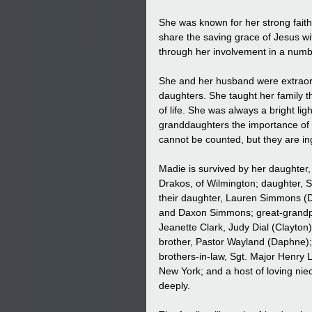
She was known for her strong faith
share the saving grace of Jesus w
through her involvement in a numb
She and her husband were extraordi
daughters. She taught her family t
of life. She was always a bright l
granddaughters the importance of 
cannot be counted, but they are in
Madie is survived by her daughter, 
Drakos, of Wilmington; daughter, 
their daughter, Lauren Simmons (Da
and Daxon Simmons; great-grandpup
Jeanette Clark, Judy Dial (Clayton
brother, Pastor Wayland (Daphne); 
brothers-in-law, Sgt. Major Henry 
New York; and a host of loving ni
deeply.