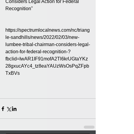
Considers Legal Action for Federal 
Recognition" 
https://spectrumlocalnews.com/nc/triang
le-sandhills/news/2022/02/03/new-
lumbee-tribal-chairman-considers-legal-
action-for-federal-recognition-?
fbclid=IwAR1IF91mofA2Tl6krUGtaYKz
28gxucAYc4_tz8eaYAUzWsOsPqZFpb
TxBVs