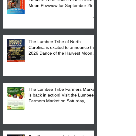
Moon Powwow for September 25 -
27, 2026 at the Lumbee Tribe
Cultural Center
The Lumbee Tribe of North
Carolina is excited to announce the
2026 Dance of the Harvest Moon
Powwow Head Staff and Price List
The Lumbee Tribe Farmers Market
is back in action! Visit the Lumbee
Farmers Market on Saturday,
August 17, 2026 from 8 am till 1 pm
at the Lumbee Tribe Housing
Complex at 6984 High