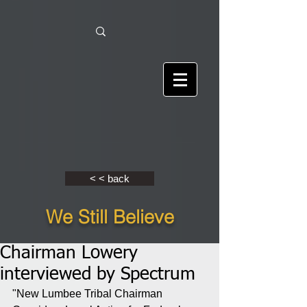
< < back
We Still Believe
Chairman Lowery
interviewed by Spectrum
"New Lumbee Tribal Chairman 