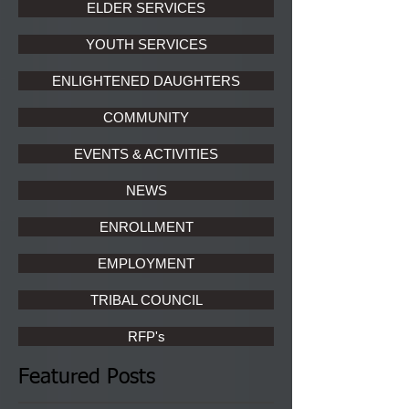
ELDER SERVICES
YOUTH SERVICES
ENLIGHTENED DAUGHTERS
COMMUNITY
EVENTS & ACTIVITIES
NEWS
ENROLLMENT
EMPLOYMENT
TRIBAL COUNCIL
RFP's
Featured Posts