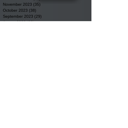
November 2023
(35)
35 posts
October 2023
(38)
38 posts
September 2023
(29)
29 posts
August 2023
(32)
32 posts
July 2023
(47)
47 posts
June 2023
(37)
37 posts
May 2023
(54)
54 posts
April 2023
(34)
34 posts
March 2023
(36)
36 posts
February 2023
(26)
26 posts
January 2023
(22)
22 posts
December 2022
(14)
14 posts
November 2022
(44)
44 posts
October 2022
(29)
29 posts
September 2022
(36)
36 posts
August 2022
(43)
43 posts
July 2022
(40)
40 posts
Search By Tags
Community
Community Meetings