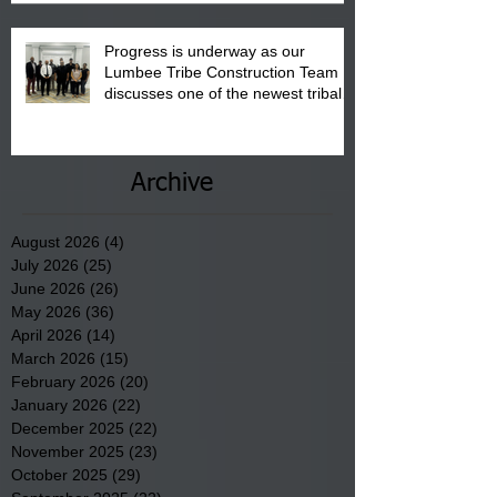
Progress is underway as our
Lumbee Tribe Construction Team
discusses one of the newest tribal
communities underway in Scotland
County.
Archive
August 2026
(4)
4 posts
July 2026
(25)
25 posts
June 2026
(26)
26 posts
May 2026
(36)
36 posts
April 2026
(14)
14 posts
March 2026
(15)
15 posts
February 2026
(20)
20 posts
January 2026
(22)
22 posts
December 2025
(22)
22 posts
November 2025
(23)
23 posts
October 2025
(29)
29 posts