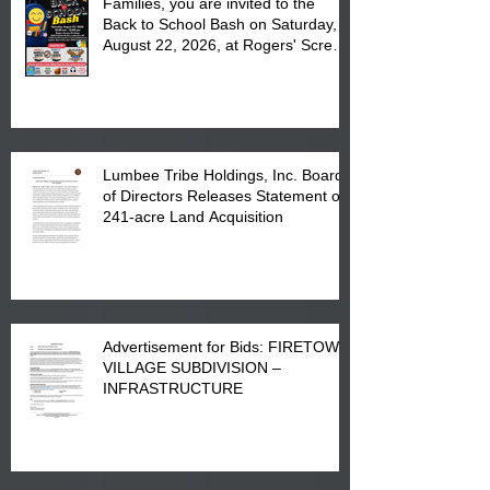
Families, you are invited to the
Back to School Bash on Saturday,
August 22, 2026, at Rogers' Screen
Printing at 4555 Fayetteville Road
in Lumberton, NC.
Lumbee Tribe Holdings, Inc. Board
of Directors Releases Statement on
241-acre Land Acquisition
Advertisement for Bids: FIRETOWN
VILLAGE SUBDIVISION –
INFRASTRUCTURE