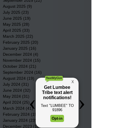
September 2025
(22)
22 posts
August 2025
(9)
9 posts
July 2025
(23)
23 posts
June 2025
(19)
19 posts
May 2025
(28)
28 posts
April 2025
(33)
33 posts
March 2025
(22)
22 posts
February 2025
(20)
20 posts
January 2025
(16)
16 posts
December 2024
(4)
4 posts
November 2024
(15)
15 posts
October 2024
(21)
21 posts
September 2024
(16)
16 posts
August 2024
(19)
19 posts
July 2024
(31)
31 posts
June 2024
(32)
32 posts
May 2024
(31)
31 posts
April 2024
(25)
25 posts
March 2024
(41)
41 posts
February 2024
(19)
19 posts
January 2024
(23)
23 posts
December 2023
(18)
18 posts