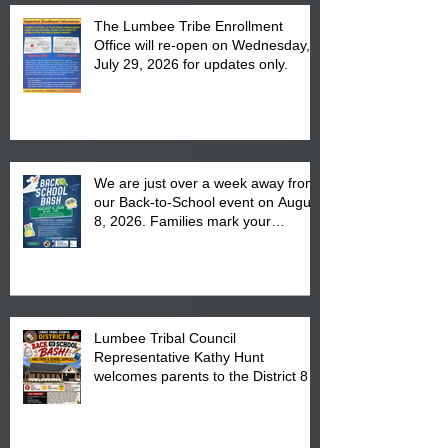
The Lumbee Tribe Enrollment
Office will re-open on Wednesday,
July 29, 2026 for updates only.
We are just over a week away from
our Back-to-School event on August
8, 2026. Families mark your
calendar to attend the event which
is from 10:00 am till 1:00 pm at the
Pembroke Boys & Girls Club.
Lumbee Tribal Council
Representative Kathy Hunt
welcomes parents to the District 8
"Back to School" Bash on Saturday,
August 15, 2026.