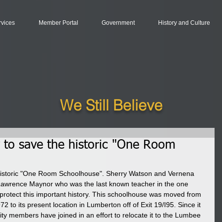
rvices
Member Portal
Government
History and Culture
We Still Believe
y to save the historic "One Room
 historic "One Room Schoolhouse". Sherry Watson and Vernena 
Lawrence Maynor who was the last known teacher in the one 
protect this important history. This schoolhouse was moved from 
to its present location in Lumberton off of Exit 19/I95. Since it 
ity members have joined in an effort to relocate it to the Lumbee 