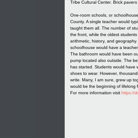
Tribe Cultural Center. Brick pavers
One-room schools, or schoolhouse
County. A single teacher would typi
taught them all. The number of stu
the front, while the oldest students
arithmetic, history, and geography
schoolhouse would have a teacher o
The bathroom would have been out
pump located also outside. The bel
has started. Students would have 
shoes to wear. However, thousands 
write. Many, I am sure, grew up tog
would be the beginning of lifelong 
For more information visit 
https://