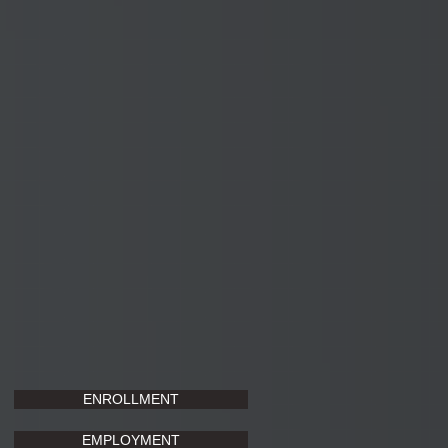
ENROLLMENT
EMPLOYMENT