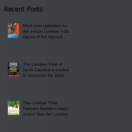
2026 at 6 pm at the
Recent Posts
Lumbee Tribe Boys &
Girls Club in
Mark your calendars for
Pembroke, NC.
the annual Lumbee Tribe
Dance of the Harvest
Moon Powwow for
September 25 - 27, 2026
at the Lumbee Tribe
Cultural Center
The Lumbee Tribe of
North Carolina is excited
to announce the 2026
Dance of the Harvest
Moon Powwow Head Staff
and Price List
The Lumbee Tribe
Farmers Market is back in
action! Visit the Lumbee
Farmers Market on
Saturday, August 17, 2026
from 8 am till 1 pm at the