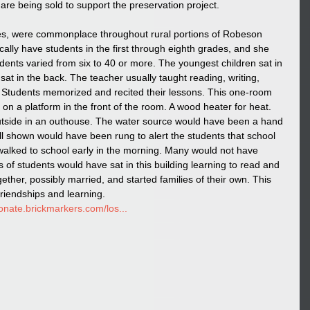
 are being sold to support the preservation project. 
s, were commonplace throughout rural portions of Robeson 
cally have students in the first through eighth grades, and she 
dents varied from six to 40 or more. The youngest children sat in 
 sat in the back. The teacher usually taught reading, writing, 
. Students memorized and recited their lessons. This one-room 
n a platform in the front of the room. A wood heater for heat. 
side in an outhouse. The water source would have been a hand 
l shown would have been rung to alert the students that school 
walked to school early in the morning. Many would not have 
of students would have sat in this building learning to read and 
ether, possibly married, and started families of their own. This 
friendships and learning. 
donate.brickmarkers.com/los...