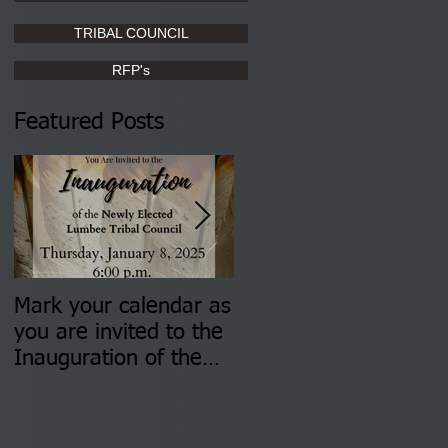
TRIBAL COUNCIL
RFP's
Featured Posts
Mark your calendar as
You are invited to (2)
you are invited to the
two Insurance Fair
Inauguration of the
Information Sessions-
Newly Elected Lumbee
August 4 & 11 from 3
Tribal Council on
pm- 7 pm
Thursday, January 8,