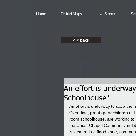
Home
District Maps
Live Stream
Se
< < back
An effort is underwa
Schoolhouse"
An effort is underway to save the
Oxendine, great grandchildren of 
room schoolhouse, are working to 
the Union Chapel Community in 1972 
is located in a flood zone, commun