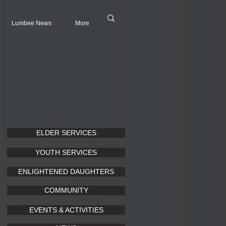
Lumbee News
More
ELDER SERVICES
YOUTH SERVICES
ENLIGHTENED DAUGHTERS
COMMUNITY
EVENTS & ACTIVITIES