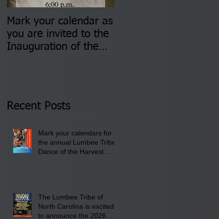
Mark your calendar as
You are invited to (2)
you are invited to the
two Insurance Fair
Inauguration of the
Information Sessions-
Newly Elected Lumbee
August 4 & 11 from 3
Tribal Council on
pm- 7 pm
Thursday, January 8,
2026 at 6 pm at the
Recent Posts
Lumbee Tribe Boys &
Girls Club in
Mark your calendars for
Pembroke, NC.
the annual Lumbee Tribe
Dance of the Harvest
Moon Powwow for
September 25 - 27, 2026
at the Lumbee Tribe
Cultural Center
The Lumbee Tribe of
North Carolina is excited
to announce the 2026