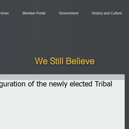
rvices
Member Portal
Government
History and Culture
We Still Believe
uguration of the newly elected Tribal