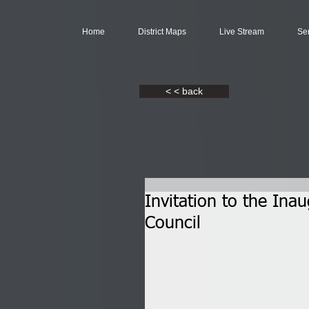
Home
District Maps
Live Stream
Se
< < back
Invitation to the Ina
Council