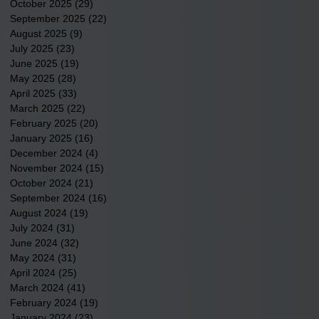
October 2025
(29)
29 posts
September 2025
(22)
22 posts
August 2025
(9)
9 posts
July 2025
(23)
23 posts
June 2025
(19)
19 posts
May 2025
(28)
28 posts
April 2025
(33)
33 posts
March 2025
(22)
22 posts
February 2025
(20)
20 posts
January 2025
(16)
16 posts
December 2024
(4)
4 posts
November 2024
(15)
15 posts
October 2024
(21)
21 posts
September 2024
(16)
16 posts
August 2024
(19)
19 posts
July 2024
(31)
31 posts
June 2024
(32)
32 posts
May 2024
(31)
31 posts
April 2024
(25)
25 posts
March 2024
(41)
41 posts
February 2024
(19)
19 posts
January 2024
(23)
23 posts