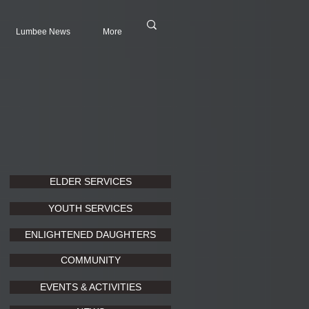
Lumbee News
More
ELDER SERVICES
YOUTH SERVICES
ENLIGHTENED DAUGHTERS
COMMUNITY
EVENTS & ACTIVITIES