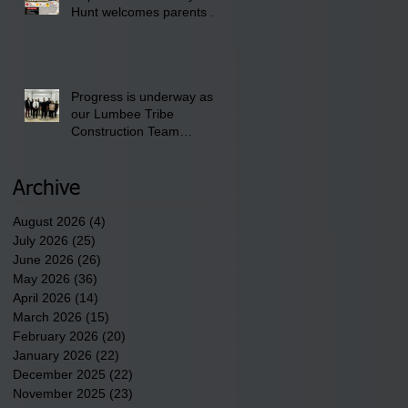
Hunt welcomes parents to
the District 8 "Back to
School" Bash on Saturday,
August 15, 2026.
Progress is underway as
our Lumbee Tribe
Construction Team
discusses one of the
newest tribal communities
underway in Scotland
Archive
County.
August 2026
(4)
4 posts
July 2026
(25)
25 posts
June 2026
(26)
26 posts
May 2026
(36)
36 posts
April 2026
(14)
14 posts
March 2026
(15)
15 posts
February 2026
(20)
20 posts
January 2026
(22)
22 posts
December 2025
(22)
22 posts
November 2025
(23)
23 posts