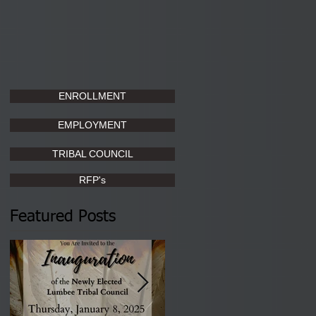
ENROLLMENT
EMPLOYMENT
TRIBAL COUNCIL
RFP's
Featured Posts