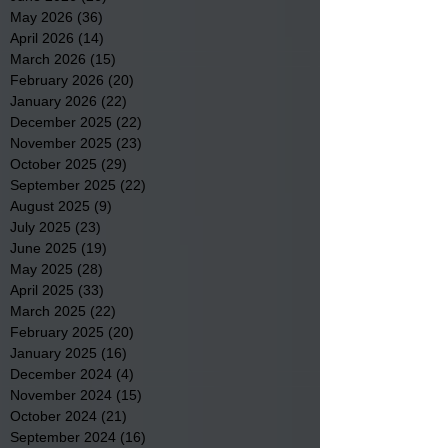
May 2026
(36)
36 posts
April 2026
(14)
14 posts
March 2026
(15)
15 posts
February 2026
(20)
20 posts
January 2026
(22)
22 posts
December 2025
(22)
22 posts
November 2025
(23)
23 posts
October 2025
(29)
29 posts
September 2025
(22)
22 posts
August 2025
(9)
9 posts
July 2025
(23)
23 posts
June 2025
(19)
19 posts
May 2025
(28)
28 posts
April 2025
(33)
33 posts
March 2025
(22)
22 posts
February 2025
(20)
20 posts
January 2025
(16)
16 posts
December 2024
(4)
4 posts
November 2024
(15)
15 posts
October 2024
(21)
21 posts
September 2024
(16)
16 posts