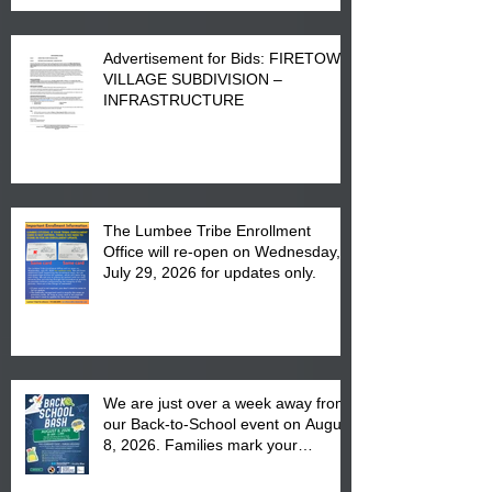
Advertisement for Bids: FIRETOWN
VILLAGE SUBDIVISION –
INFRASTRUCTURE
The Lumbee Tribe Enrollment
Office will re-open on Wednesday,
July 29, 2026 for updates only.
We are just over a week away from
our Back-to-School event on August
8, 2026. Families mark your
calendar to attend the event which
is from 10:00 am till 1:00 pm at the