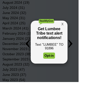
August 2024
(19)
19 posts
July 2024
(31)
31 posts
June 2024
(32)
32 posts
May 2024
(31)
31 posts
April 2024
(25)
25 posts
March 2024
(41)
41 posts
February 2024
(19)
19 posts
January 2024
(23)
23 posts
December 2023
(18)
18 posts
November 2023
(35)
35 posts
October 2023
(38)
38 posts
September 2023
(29)
29 posts
August 2023
(32)
32 posts
July 2023
(47)
47 posts
June 2023
(37)
37 posts
May 2023
(54)
54 posts
April 2023
(34)
34 posts
March 2023
(36)
36 posts
February 2023
(26)
26 posts
January 2023
(22)
22 posts
December 2022
(14)
14 posts