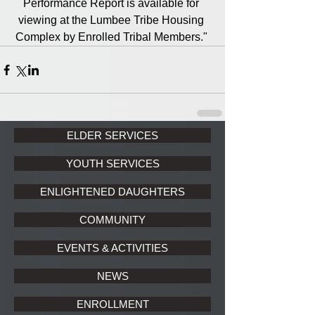
Performance Report is available for 
viewing at the Lumbee Tribe Housing 
Complex by Enrolled Tribal Members." 
ELDER SERVICES
YOUTH SERVICES
ENLIGHTENED DAUGHTERS
COMMUNITY
EVENTS & ACTIVITIES
NEWS
ENROLLMENT