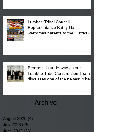
Pembroke Boys & Girls Club.
Lumbee Tribal Council
Representative Kathy Hunt
welcomes parents to the District 8
"Back to School" Bash on Saturday,
August 15, 2026.
Progress is underway as our
Lumbee Tribe Construction Team
discusses one of the newest tribal
communities underway in Scotland
County.
Archive
August 2026
(4)
4 posts
July 2026
(25)
25 posts
June 2026
(26)
26 posts