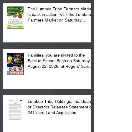
The Lumbee Tribe Farmers Market
is back in action! Visit the Lumbee
Farmers Market on Saturday,
August 17, 2026 from 8 am till 1 pm
at the Lumbee Tribe Housing
Complex at 6984 High
Families, you are invited to the
Back to School Bash on Saturday,
August 22, 2026, at Rogers' Screen
Printing at 4555 Fayetteville Road
in Lumberton, NC.
Lumbee Tribe Holdings, Inc. Board
of Directors Releases Statement on
241-acre Land Acquisition