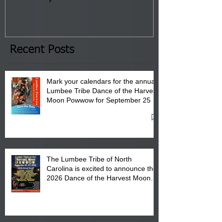
Tribal Council on Thursday,
3 pm- 7 pm
January 8, 2026 at 6 pm at
the Lumbee Tribe Boys & Girls
Club in Pembroke, NC.
Recent Posts
Mark your calendars for the annual
Lumbee Tribe Dance of the Harvest
Moon Powwow for September 25 -
27, 2026 at the Lumbee Tribe
Cultural Center
The Lumbee Tribe of North
Carolina is excited to announce the
2026 Dance of the Harvest Moon
Powwow Head Staff and Price List