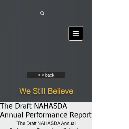
< < back
We Still Believe
The Draft NAHASDA
Annual Performance Report
"The Draft NAHASDA Annual 