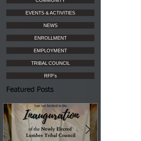
COMMUNITY
EVENTS & ACTIVITIES
NEWS
ENROLLMENT
EMPLOYMENT
TRIBAL COUNCIL
RFP's
Featured Posts