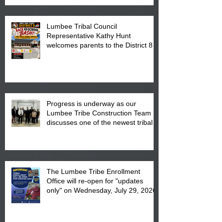
Lumbee Tribal Council
Representative Kathy Hunt
welcomes parents to the District 8
"Back to School" Bash on Saturday,
August 15, 2026.
Progress is underway as our
Lumbee Tribe Construction Team
discusses one of the newest tribal
communities underway in Scotland
County.
The Lumbee Tribe Enrollment
Office will re-open for "updates
only" on Wednesday, July 29, 2026.