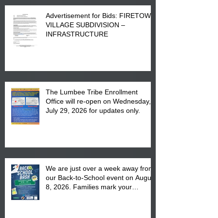
Advertisement for Bids: FIRETOWN
VILLAGE SUBDIVISION –
INFRASTRUCTURE
The Lumbee Tribe Enrollment
Office will re-open on Wednesday,
July 29, 2026 for updates only.
We are just over a week away from
our Back-to-School event on August
8, 2026. Families mark your
calendar to attend the event which
is from 10:00 am till 1:00 pm at the
Pembroke Boys & Girls Club.