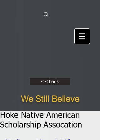
< < back
We Still Believe
Hoke Native American
Scholarship Assocation