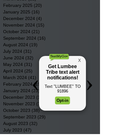
February 2025
(20)
20 posts
January 2025
(16)
16 posts
December 2024
(4)
4 posts
November 2024
(15)
15 posts
October 2024
(21)
21 posts
September 2024
(16)
16 posts
August 2024
(19)
19 posts
July 2024
(31)
31 posts
June 2024
(32)
32 posts
May 2024
(31)
31 posts
April 2024
(25)
25 posts
March 2024
(41)
41 posts
February 2024
(19)
19 posts
January 2024
(23)
23 posts
December 2023
(18)
18 posts
November 2023
(35)
35 posts
October 2023
(38)
38 posts
September 2023
(29)
29 posts
August 2023
(32)
32 posts
July 2023
(47)
47 posts
June 2023
(37)
37 posts