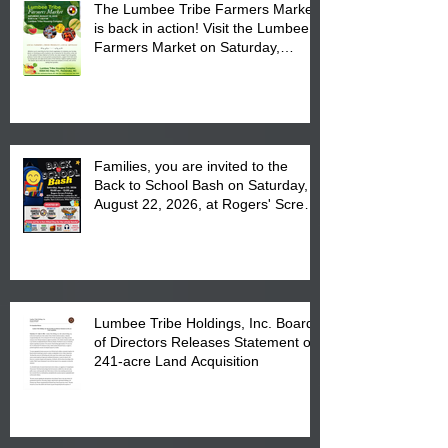
The Lumbee Tribe Farmers Market
is back in action! Visit the Lumbee
Farmers Market on Saturday,
August 17, 2026 from 8 am till 1 pm
at the Lumbee Tribe Housing
Complex at 6984 High
Families, you are invited to the
Back to School Bash on Saturday,
August 22, 2026, at Rogers' Screen
Printing at 4555 Fayetteville Road
in Lumberton, NC.
Lumbee Tribe Holdings, Inc. Board
of Directors Releases Statement on
241-acre Land Acquisition