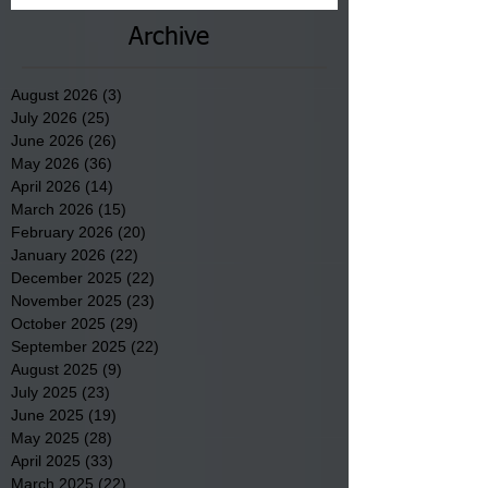
Archive
August 2026
(3)
3 posts
July 2026
(25)
25 posts
June 2026
(26)
26 posts
May 2026
(36)
36 posts
April 2026
(14)
14 posts
March 2026
(15)
15 posts
February 2026
(20)
20 posts
January 2026
(22)
22 posts
December 2025
(22)
22 posts
November 2025
(23)
23 posts
October 2025
(29)
29 posts
September 2025
(22)
22 posts
August 2025
(9)
9 posts
July 2025
(23)
23 posts
June 2025
(19)
19 posts
May 2025
(28)
28 posts
April 2025
(33)
33 posts
March 2025
(22)
22 posts