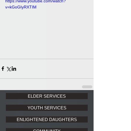
https://www.youtube.com/watch?
v=kGoGIyRXTIM
ELDER SERVICES
YOUTH SERVICES
ENLIGHTENED DAUGHTERS