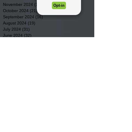
November 2024
(15)
15 posts
October 2024
(21)
21 posts
September 2024
(16)
16 posts
August 2024
(19)
19 posts
July 2024
(31)
31 posts
June 2024
(32)
32 posts
May 2024
(31)
31 posts
April 2024
(25)
25 posts
March 2024
(41)
41 posts
February 2024
(19)
19 posts
January 2024
(23)
23 posts
December 2023
(18)
18 posts
November 2023
(35)
35 posts
October 2023
(38)
38 posts
September 2023
(29)
29 posts
August 2023
(32)
32 posts
July 2023
(47)
47 posts
June 2023
(37)
37 posts
May 2023
(54)
54 posts
April 2023
(34)
34 posts
March 2023
(36)
36 posts