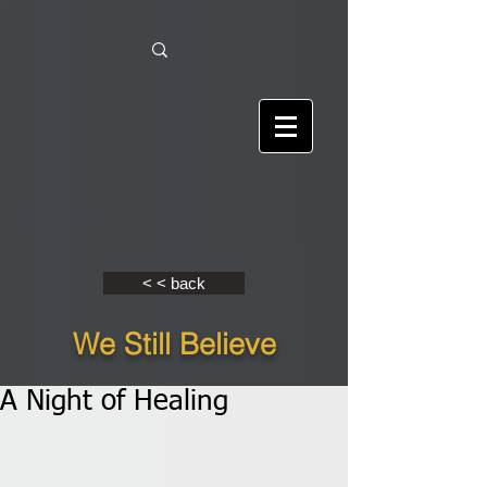
< < back
We Still Believe
A Night of Healing