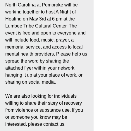
North Carolina at Pembroke will be 
working together to host A Night of 
Healing on May 3rd at 6 pm at the 
Lumbee Tribe Cultural Center. The 
event is free and open to everyone and 
will include food, music, prayer, a 
memorial service, and access to local 
mental health providers. Please help us 
spread the word by sharing the 
attached flyer within your network, 
hanging it up at your place of work, or 
sharing on social media.
We are also looking for individuals 
willing to share their story of recovery 
from violence or substance use. If you 
or someone you know may be 
interested, please contact us.