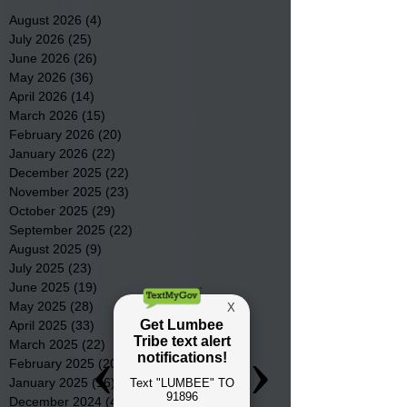
August 2026
(4)
4 posts
July 2026
(25)
25 posts
June 2026
(26)
26 posts
May 2026
(36)
36 posts
April 2026
(14)
14 posts
March 2026
(15)
15 posts
February 2026
(20)
20 posts
January 2026
(22)
22 posts
December 2025
(22)
22 posts
November 2025
(23)
23 posts
October 2025
(29)
29 posts
September 2025
(22)
22 posts
August 2025
(9)
9 posts
July 2025
(23)
23 posts
June 2025
(19)
19 posts
May 2025
(28)
28 posts
April 2025
(33)
33 posts
March 2025
(22)
22 posts
February 2025
(20)
20 posts
January 2025
(16)
16 posts
December 2024
(4)
4 posts