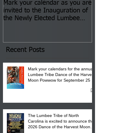
Mark your calendar as you are
You are invite
invited to the Inauguration of
Insurance Fai
the Newly Elected Lumbee
Sessions--Aug
Tribal Council on Thursday,
3 pm- 7 pm
January 8, 2026 at 6 pm at
the Lumbee Tribe Boys & Girls
Club in Pembroke, NC.
Recent Posts
Mark your calendars for the annual
Lumbee Tribe Dance of the Harvest
Moon Powwow for September 25 -
27, 2026 at the Lumbee Tribe
Cultural Center
The Lumbee Tribe of North
Carolina is excited to announce the
2026 Dance of the Harvest Moon
Powwow Head Staff and Price List