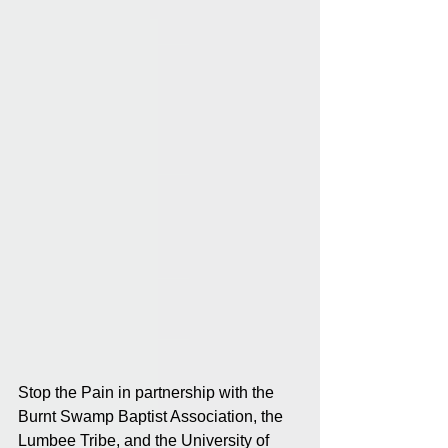
Stop the Pain in partnership with the 
Burnt Swamp Baptist Association, the 
Lumbee Tribe, and the University of 