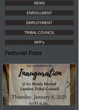
NEWS
ENROLLMENT
EMPLOYMENT
TRIBAL COUNCIL
RFP's
Featured Posts