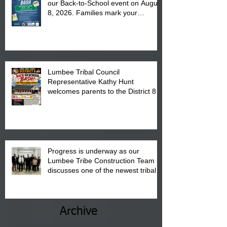
our Back-to-School event on August
8, 2026. Families mark your
calendar to attend the event which
is from 10:00 am till 1:00 pm at the
Pembroke Boys & Girls Club.
Lumbee Tribal Council
Representative Kathy Hunt
welcomes parents to the District 8
"Back to School" Bash on Saturday,
August 15, 2026.
Progress is underway as our
Lumbee Tribe Construction Team
discusses one of the newest tribal
communities underway in Scotland
County.
Archive