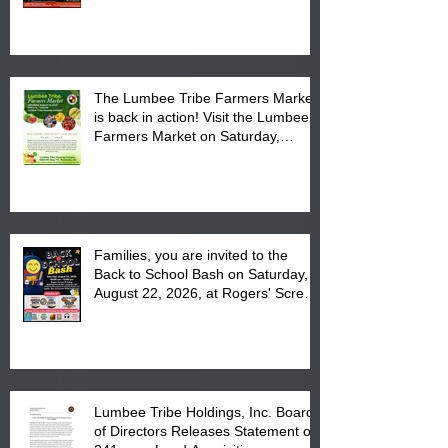
The Lumbee Tribe Farmers Market
is back in action! Visit the Lumbee
Farmers Market on Saturday,
August 17, 2026 from 8 am till 1 pm
at the Lumbee Tribe Housing
Complex at 6984 High
Families, you are invited to the
Back to School Bash on Saturday,
August 22, 2026, at Rogers' Screen
Printing at 4555 Fayetteville Road
in Lumberton, NC.
Lumbee Tribe Holdings, Inc. Board
of Directors Releases Statement on