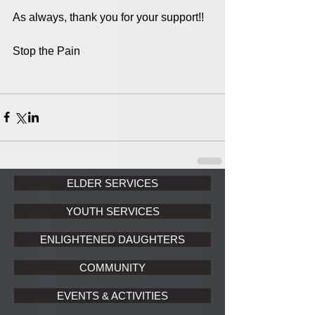
As always, thank you for your support!!
Stop the Pain 
ELDER SERVICES
YOUTH SERVICES
ENLIGHTENED DAUGHTERS
COMMUNITY
EVENTS & ACTIVITIES