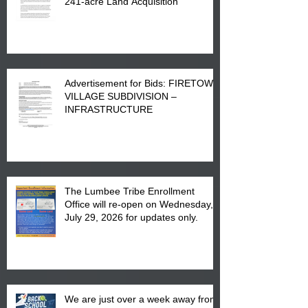
241-acre Land Acquisition
Advertisement for Bids: FIRETOWN
VILLAGE SUBDIVISION –
INFRASTRUCTURE
The Lumbee Tribe Enrollment
Office will re-open on Wednesday,
July 29, 2026 for updates only.
We are just over a week away from