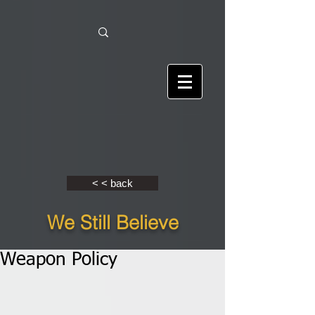
< < back
We Still Believe
Weapon Policy