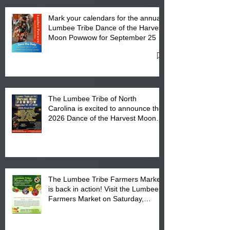
Mark your calendars for the annual
Lumbee Tribe Dance of the Harvest
Moon Powwow for September 25 -
27, 2026 at the Lumbee Tribe
Cultural Center
The Lumbee Tribe of North
Carolina is excited to announce the
2026 Dance of the Harvest Moon
Powwow Head Staff and Price List
The Lumbee Tribe Farmers Market
is back in action! Visit the Lumbee
Farmers Market on Saturday,
August 17, 2026 from 8 am till 1 pm
at the Lumbee Tribe Housing
Complex at 6984 High