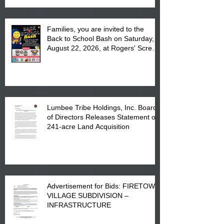
Families, you are invited to the
Back to School Bash on Saturday,
August 22, 2026, at Rogers' Screen
Printing at 4555 Fayetteville Road
in Lumberton, NC.
Lumbee Tribe Holdings, Inc. Board
of Directors Releases Statement on
241-acre Land Acquisition
Advertisement for Bids: FIRETOWN
VILLAGE SUBDIVISION –
INFRASTRUCTURE