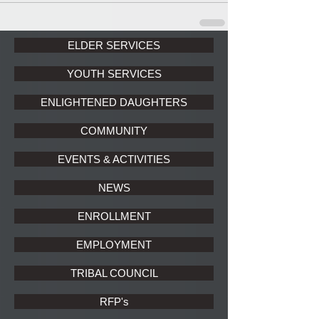
ELDER SERVICES
YOUTH SERVICES
ENLIGHTENED DAUGHTERS
COMMUNITY
EVENTS & ACTIVITIES
NEWS
ENROLLMENT
EMPLOYMENT
TRIBAL COUNCIL
RFP's