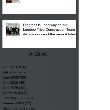
"Back to School" Bash on Saturday,
August 15, 2026.
Progress is underway as our
Lumbee Tribe Construction Team
discusses one of the newest tribal
communities underway in Scotland
County.
Archive
August 2026
(4)
4 posts
July 2026
(25)
25 posts
June 2026
(26)
26 posts
May 2026
(36)
36 posts
April 2026
(14)
14 posts
March 2026
(15)
15 posts
February 2026
(20)
20 posts
January 2026
(22)
22 posts
December 2025
(22)
22 posts