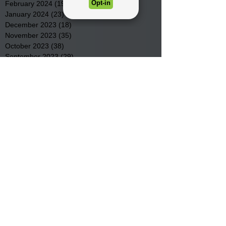
February 2024
(19)
19 posts
January 2024
(23)
23 posts
December 2023
(18)
18 posts
November 2023
(35)
35 posts
October 2023
(38)
38 posts
September 2023
(29)
29 posts
August 2023
(32)
32 posts
July 2023
(47)
47 posts
June 2023
(37)
37 posts
May 2023
(54)
54 posts
April 2023
(34)
34 posts
March 2023
(36)
36 posts
February 2023
(26)
26 posts
January 2023
(22)
22 posts
December 2022
(14)
14 posts
November 2022
(44)
44 posts
October 2022
(29)
29 posts
September 2022
(36)
36 posts
August 2022
(43)
43 posts
July 2022
(40)
40 posts
Search By Tags