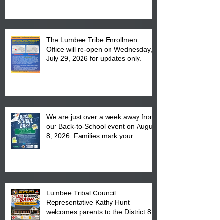
The Lumbee Tribe Enrollment
Office will re-open on Wednesday,
July 29, 2026 for updates only.
We are just over a week away from
our Back-to-School event on August
8, 2026. Families mark your
calendar to attend the event which
is from 10:00 am till 1:00 pm at the
Pembroke Boys & Girls Club.
Lumbee Tribal Council
Representative Kathy Hunt
welcomes parents to the District 8