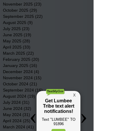
November 2025
(23)
23 posts
October 2025
(29)
29 posts
September 2025
(22)
22 posts
August 2025
(9)
9 posts
July 2025
(23)
23 posts
June 2025
(19)
19 posts
May 2025
(28)
28 posts
April 2025
(33)
33 posts
March 2025
(22)
22 posts
February 2025
(20)
20 posts
January 2025
(16)
16 posts
December 2024
(4)
4 posts
November 2024
(15)
15 posts
October 2024
(21)
21 posts
September 2024
(16)
16 posts
August 2024
(19)
19 posts
July 2024
(31)
31 posts
June 2024
(32)
32 posts
May 2024
(31)
31 posts
April 2024
(25)
25 posts
March 2024
(41)
41 posts