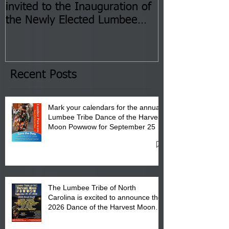
invited to the Inauguration of
Insurance Fai
the Newly Elected Lumbee
Sessions--Aug
Tribal Council on Thursday,
3 pm- 7 pm
January 8, 2026 at 6 pm at
the Lumbee Tribe Boys & Girls
Club in Pembroke, NC.
Recent Posts
Mark your calendars for the annual
Lumbee Tribe Dance of the Harvest
Moon Powwow for September 25 -
27, 2026 at the Lumbee Tribe
Cultural Center
The Lumbee Tribe of North
Carolina is excited to announce the
2026 Dance of the Harvest Moon
Powwow Head Staff and Price List