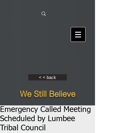
< < back
We Still Believe
Emergency Called Meeting
Scheduled by Lumbee
Tribal Council