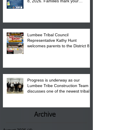
8, 2026. Families mark your
calendar to attend the event which
is from 10:00 am till 1:00 pm at the
Pembroke Boys & Girls Club.
Lumbee Tribal Council
Representative Kathy Hunt
welcomes parents to the District 8
"Back to School" Bash on Saturday,
August 15, 2026.
Progress is underway as our
Lumbee Tribe Construction Team
discusses one of the newest tribal
communities underway in Scotland
County.
Archive
August 2026
(4)
4 posts