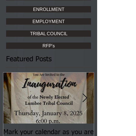
ENROLLMENT
EMPLOYMENT
TRIBAL COUNCIL
RFP's
Featured Posts
Mark your calendar as you are
You are invite