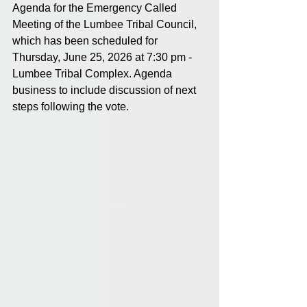
Agenda for the Emergency Called 
Meeting of the Lumbee Tribal Council, 
which has been scheduled for 
Thursday, June 25, 2026 at 7:30 pm - 
Lumbee Tribal Complex. Agenda 
business to include discussion of next 
steps following the vote.