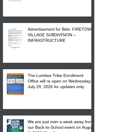
Advertisement for Bids: FIRETOWN
VILLAGE SUBDIVISION –
INFRASTRUCTURE
The Lumbee Tribe Enrollment
Office will re-open on Wednesday,
July 29, 2026 for updates only.
We are just over a week away from
our Back-to-School event on August