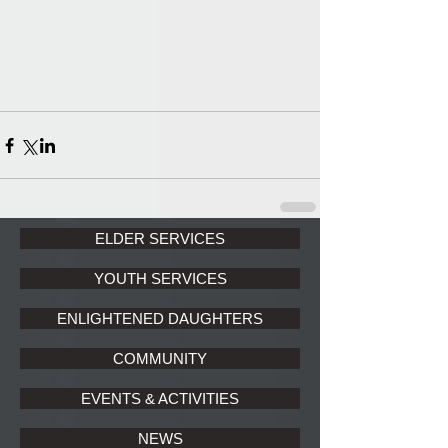
ELDER SERVICES
YOUTH SERVICES
ENLIGHTENED DAUGHTERS
COMMUNITY
EVENTS & ACTIVITIES
NEWS