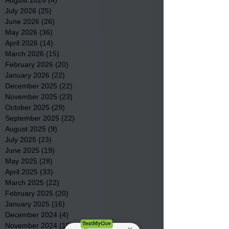
July 2026
(25)
25 posts
June 2026
(26)
26 posts
May 2026
(36)
36 posts
April 2026
(14)
14 posts
March 2026
(15)
15 posts
February 2026
(20)
20 posts
January 2026
(22)
22 posts
December 2025
(22)
22 posts
November 2025
(23)
23 posts
October 2025
(29)
29 posts
September 2025
(22)
22 posts
August 2025
(9)
9 posts
July 2025
(23)
23 posts
June 2025
(19)
19 posts
May 2025
(28)
28 posts
April 2025
(33)
33 posts
March 2025
(22)
22 posts
February 2025
(20)
20 posts
January 2025
(16)
16 posts
December 2024
(4)
4 posts
November 2024
(15)
15 posts