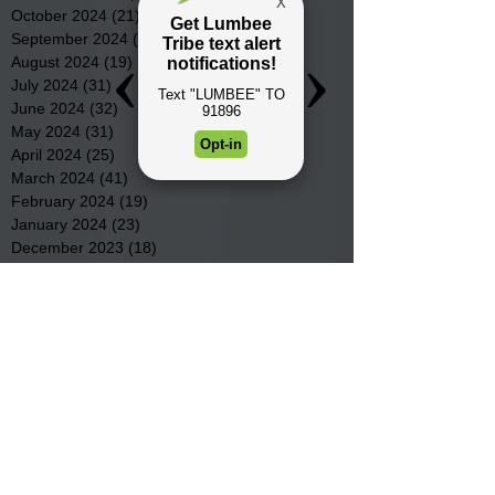
October 2024
(21)
21 posts
September 2024
(16)
16 posts
August 2024
(19)
19 posts
July 2024
(31)
31 posts
June 2024
(32)
32 posts
May 2024
(31)
31 posts
April 2024
(25)
25 posts
March 2024
(41)
41 posts
February 2024
(19)
19 posts
January 2024
(23)
23 posts
December 2023
(18)
18 posts
November 2023
(35)
35 posts
October 2023
(38)
38 posts
September 2023
(29)
29 posts
August 2023
(32)
32 posts
July 2023
(47)
47 posts
June 2023
(37)
37 posts
May 2023
(54)
54 posts
April 2023
(34)
34 posts
March 2023
(36)
36 posts
February 2023
(26)
26 posts