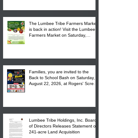
The Lumbee Tribe Farmers Market
is back in action! Visit the Lumbee
Farmers Market on Saturday,
August 17, 2026 from 8 am till 1 pm
at the Lumbee Tribe Housing
Complex at 6984 High
Families, you are invited to the
Back to School Bash on Saturday,
August 22, 2026, at Rogers' Screen
Printing at 4555 Fayetteville Road
in Lumberton, NC.
Lumbee Tribe Holdings, Inc. Board
of Directors Releases Statement on
241-acre Land Acquisition