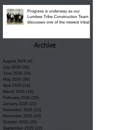
Progress is underway as our
Lumbee Tribe Construction Team
discusses one of the newest tribal
communities underway in Scotland
County.
Archive
August 2026
(4)
4 posts
July 2026
(25)
25 posts
June 2026
(26)
26 posts
May 2026
(36)
36 posts
April 2026
(14)
14 posts
March 2026
(15)
15 posts
February 2026
(20)
20 posts
January 2026
(22)
22 posts
December 2025
(22)
22 posts
November 2025
(23)
23 posts
October 2025
(29)
29 posts
September 2025
(22)
22 posts