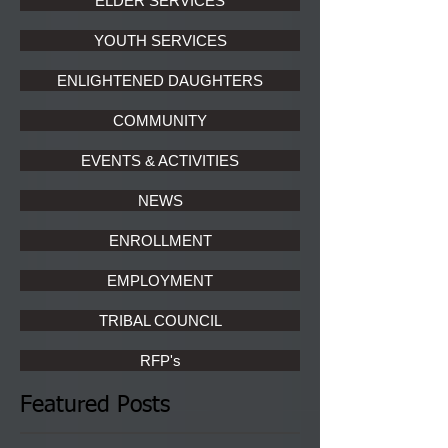
ELDER SERVICES
YOUTH SERVICES
ENLIGHTENED DAUGHTERS
COMMUNITY
EVENTS & ACTIVITIES
NEWS
ENROLLMENT
EMPLOYMENT
TRIBAL COUNCIL
RFP's
Featured Posts