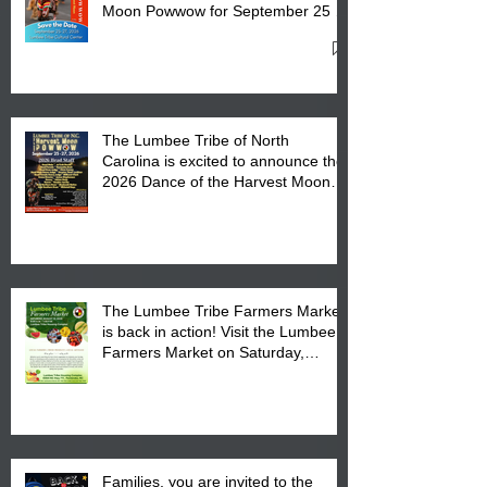
Moon Powwow for September 25 -
27, 2026 at the Lumbee Tribe
Cultural Center
The Lumbee Tribe of North
Carolina is excited to announce the
2026 Dance of the Harvest Moon
Powwow Head Staff and Price List
The Lumbee Tribe Farmers Market
is back in action! Visit the Lumbee
Farmers Market on Saturday,
August 17, 2026 from 8 am till 1 pm
at the Lumbee Tribe Housing
Complex at 6984 High
Families, you are invited to the