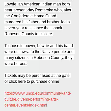
Lowrie, an American Indian man born 
near present-day Pembroke who, after 
the Confederate Home Guard 
murdered his father and brother, led a 
seven-year resistance that shook 
Robeson County to its core.
To those in power, Lowrie and his band 
were outlaws. To the Native people and 
many citizens in Robeson County, they 
were heroes.
Tickets may be purchased at the gate 
or click here to purchase online
https://www.uncp.edu/community-and-
culture/givens-performing-arts-
center/events/index.html