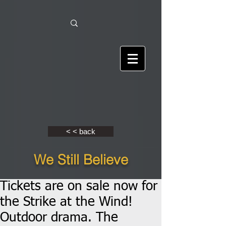
< < back
We Still Believe
Tickets are on sale now for
the Strike at the Wind!
Outdoor drama. The