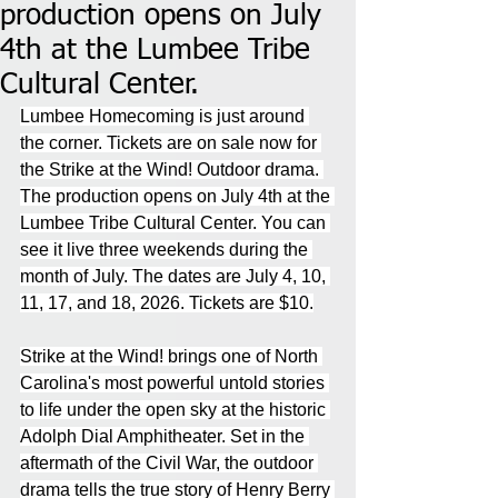
production opens on July
4th at the Lumbee Tribe
Cultural Center.
Lumbee Homecoming is just around 
the corner. Tickets are on sale now for 
the Strike at the Wind! Outdoor drama. 
The production opens on July 4th at the 
Lumbee Tribe Cultural Center. You can 
see it live three weekends during the 
month of July. The dates are July 4, 10, 
11, 17, and 18, 2026. Tickets are $10.
Strike at the Wind! brings one of North 
Carolina's most powerful untold stories 
to life under the open sky at the historic 
Adolph Dial Amphitheater. Set in the 
aftermath of the Civil War, the outdoor 
drama tells the true story of Henry Berry 