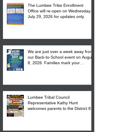
The Lumbee Tribe Enrollment
Office will re-open on Wednesday,
July 29, 2026 for updates only.
We are just over a week away from
our Back-to-School event on August
8, 2026. Families mark your
calendar to attend the event which
is from 10:00 am till 1:00 pm at the
Pembroke Boys & Girls Club.
Lumbee Tribal Council
Representative Kathy Hunt
welcomes parents to the District 8
"Back to School" Bash on Saturday,
August 15, 2026.