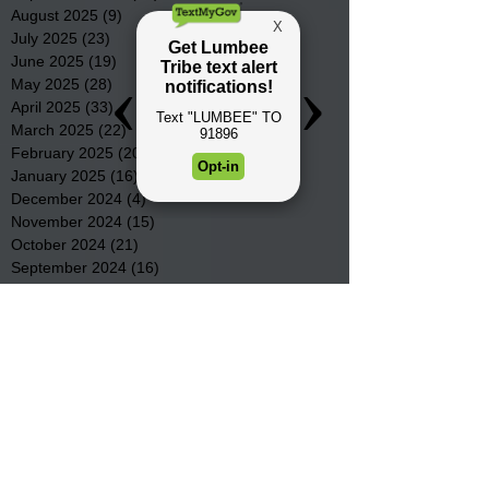
August 2025
(9)
9 posts
July 2025
(23)
23 posts
June 2025
(19)
19 posts
May 2025
(28)
28 posts
April 2025
(33)
33 posts
March 2025
(22)
22 posts
February 2025
(20)
20 posts
January 2025
(16)
16 posts
December 2024
(4)
4 posts
November 2024
(15)
15 posts
October 2024
(21)
21 posts
September 2024
(16)
16 posts
August 2024
(19)
19 posts
July 2024
(31)
31 posts
June 2024
(32)
32 posts
May 2024
(31)
31 posts
April 2024
(25)
25 posts
March 2024
(41)
41 posts
February 2024
(19)
19 posts
January 2024
(23)
23 posts
December 2023
(18)
18 posts