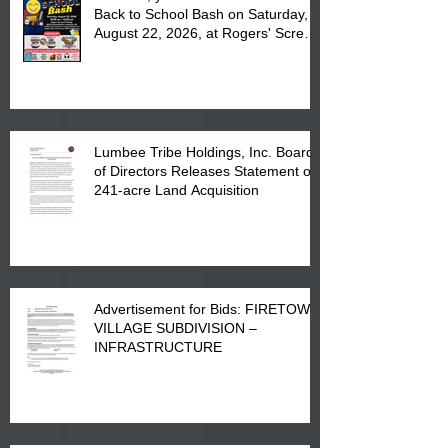
Back to School Bash on Saturday,
August 22, 2026, at Rogers' Screen
Printing at 4555 Fayetteville Road
in Lumberton, NC.
Lumbee Tribe Holdings, Inc. Board
of Directors Releases Statement on
241-acre Land Acquisition
Advertisement for Bids: FIRETOWN
VILLAGE SUBDIVISION –
INFRASTRUCTURE