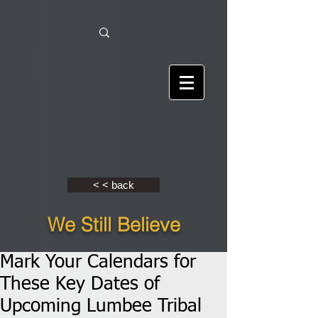
< < back
We Still Believe
Mark Your Calendars for
These Key Dates of
Upcoming Lumbee Tribal