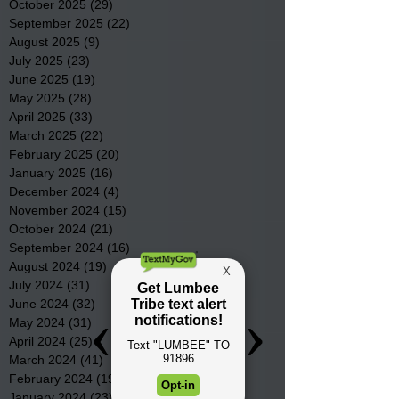
October 2025
(29)
29 posts
September 2025
(22)
22 posts
August 2025
(9)
9 posts
July 2025
(23)
23 posts
June 2025
(19)
19 posts
May 2025
(28)
28 posts
April 2025
(33)
33 posts
March 2025
(22)
22 posts
February 2025
(20)
20 posts
January 2025
(16)
16 posts
December 2024
(4)
4 posts
November 2024
(15)
15 posts
October 2024
(21)
21 posts
September 2024
(16)
16 posts
August 2024
(19)
19 posts
July 2024
(31)
31 posts
June 2024
(32)
32 posts
May 2024
(31)
31 posts
April 2024
(25)
25 posts
March 2024
(41)
41 posts
February 2024
(19)
19 posts
January 2024
(23)
23 posts