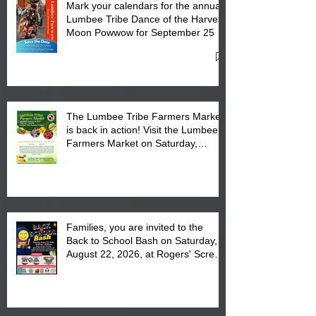
Mark your calendars for the annual
Lumbee Tribe Dance of the Harvest
Moon Powwow for September 25 -
27, 2026 at the Lumbee Tribe
Cultural Center
The Lumbee Tribe Farmers Market
is back in action! Visit the Lumbee
Farmers Market on Saturday,
August 17, 2026 from 8 am till 1 pm
at the Lumbee Tribe Housing
Complex at 6984 High
Families, you are invited to the
Back to School Bash on Saturday,
August 22, 2026, at Rogers' Screen
Printing at 4555 Fayetteville Road
in Lumberton, NC.