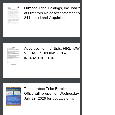
Lumbee Tribe Holdings, Inc. Board
of Directors Releases Statement on
241-acre Land Acquisition
Advertisement for Bids: FIRETOWN
VILLAGE SUBDIVISION –
INFRASTRUCTURE
The Lumbee Tribe Enrollment
Office will re-open on Wednesday,
July 29, 2026 for updates only.