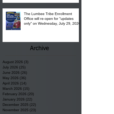
The Lumbee Tribe Enrollment
Office will re-open for "updates
only" on Wednesday, July 29, 2026.
Archive
August 2026
(3)
3 posts
July 2026
(25)
25 posts
June 2026
(26)
26 posts
May 2026
(36)
36 posts
April 2026
(14)
14 posts
March 2026
(15)
15 posts
February 2026
(20)
20 posts
January 2026
(22)
22 posts
December 2025
(22)
22 posts
November 2025
(23)
23 posts