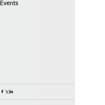
Events