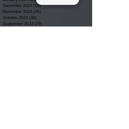
December 2023
(18)
18 posts
November 2023
(35)
35 posts
October 2023
(38)
38 posts
September 2023
(29)
29 posts
August 2023
(32)
32 posts
July 2023
(47)
47 posts
June 2023
(37)
37 posts
May 2023
(54)
54 posts
April 2023
(34)
34 posts
March 2023
(36)
36 posts
February 2023
(26)
26 posts
January 2023
(22)
22 posts
December 2022
(14)
14 posts
November 2022
(44)
44 posts
October 2022
(29)
29 posts
September 2022
(36)
36 posts
August 2022
(43)
43 posts
July 2022
(40)
40 posts
Search By Tags