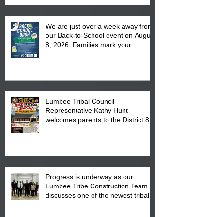
We are just over a week away from
our Back-to-School event on August
8, 2026. Families mark your
calendar to attend the event which
is from 10:00 am till 1:00 pm at the
Pembroke Boys & Girls Club.
Lumbee Tribal Council
Representative Kathy Hunt
welcomes parents to the District 8
"Back to School" Bash on Saturday,
August 15, 2026.
Progress is underway as our
Lumbee Tribe Construction Team
discusses one of the newest tribal
communities underway in Scotland
County.