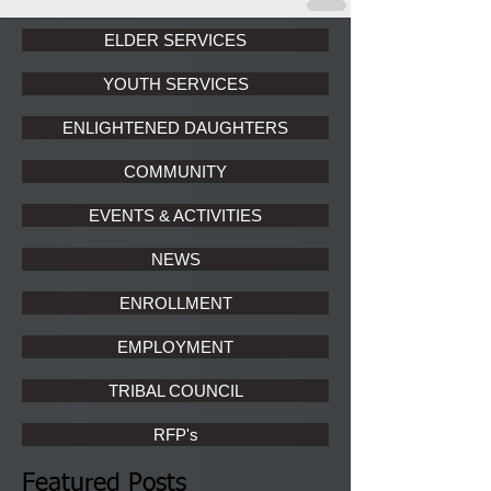
ELDER SERVICES
YOUTH SERVICES
ENLIGHTENED DAUGHTERS
COMMUNITY
EVENTS & ACTIVITIES
NEWS
ENROLLMENT
EMPLOYMENT
TRIBAL COUNCIL
RFP's
Featured Posts