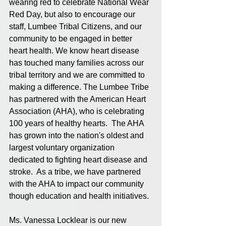
wearing red to celebrate National Wear 
Red Day, but also to encourage our 
staff, Lumbee Tribal Citizens, and our 
community to be engaged in better 
heart health. We know heart disease 
has touched many families across our 
tribal territory and we are committed to 
making a difference. The Lumbee Tribe 
has partnered with the American Heart 
Association (AHA), who is celebrating 
100 years of healthy hearts.  The AHA 
has grown into the nation's oldest and 
largest voluntary organization 
dedicated to fighting heart disease and 
stroke.  As a tribe, we have partnered 
with the AHA to impact our community 
though education and health initiatives. 
Ms. Vanessa Locklear is our new 