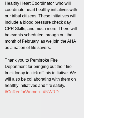
Healthy Heart Coordinator, who will 
coordinate heart healthy initiatives with 
our tribal citizens. These initiatives will 
include a blood pressure check day, 
CPR Skills, and much more. There will 
be events scheduled through out 
the 
month
 of February, as we join the AHA 
as a nation of life savers.  
Thank you to Pembroke Fire 
Department for bringing out their fire 
truck today to kick off this initiative. We 
will also be collaborating with them on 
healthy initiatives and fire safety. 
#GoRedforWomen
#NWRD