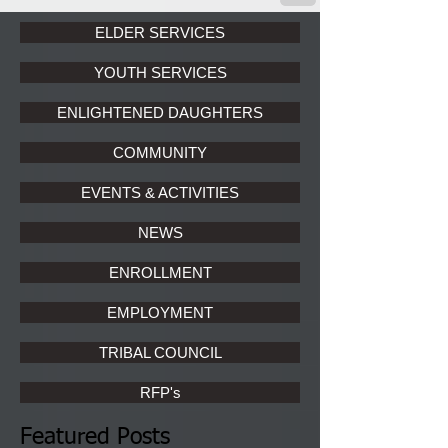
ELDER SERVICES
YOUTH SERVICES
ENLIGHTENED DAUGHTERS
COMMUNITY
EVENTS & ACTIVITIES
NEWS
ENROLLMENT
EMPLOYMENT
TRIBAL COUNCIL
RFP's
Featured Posts