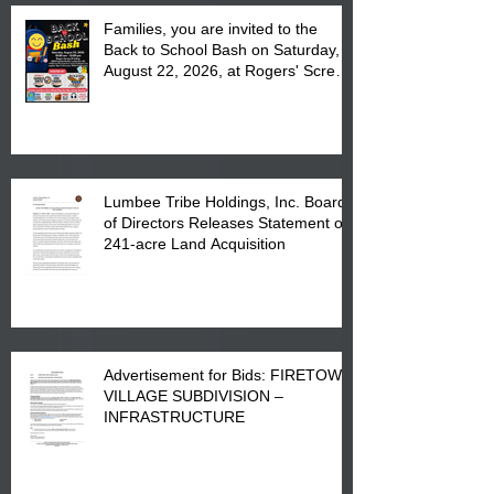
Families, you are invited to the
Back to School Bash on Saturday,
August 22, 2026, at Rogers' Screen
Printing at 4555 Fayetteville Road
in Lumberton, NC.
Lumbee Tribe Holdings, Inc. Board
of Directors Releases Statement on
241-acre Land Acquisition
Advertisement for Bids: FIRETOWN
VILLAGE SUBDIVISION –
INFRASTRUCTURE