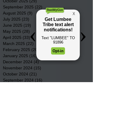
October 2025
(29)
29 posts
September 2025
(22)
22 posts
August 2025
(9)
9 posts
July 2025
(23)
23 posts
June 2025
(19)
19 posts
May 2025
(28)
28 posts
April 2025
(33)
33 posts
March 2025
(22)
22 posts
February 2025
(20)
20 posts
January 2025
(16)
16 posts
December 2024
(4)
4 posts
November 2024
(15)
15 posts
October 2024
(21)
21 posts
September 2024
(16)
16 posts
August 2024
(19)
19 posts
July 2024
(31)
31 posts
June 2024
(32)
32 posts
May 2024
(31)
31 posts
April 2024
(25)
25 posts
March 2024
(41)
41 posts
February 2024
(19)
19 posts
January 2024
(23)
23 posts