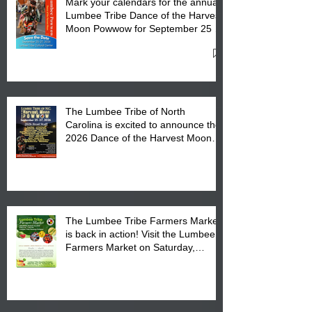
Mark your calendars for the annual
Lumbee Tribe Dance of the Harvest
Moon Powwow for September 25 -
27, 2026 at the Lumbee Tribe
Cultural Center
The Lumbee Tribe of North
Carolina is excited to announce the
2026 Dance of the Harvest Moon
Powwow Head Staff and Price List
The Lumbee Tribe Farmers Market
is back in action! Visit the Lumbee
Farmers Market on Saturday,
August 17, 2026 from 8 am till 1 pm
at the Lumbee Tribe Housing
Complex at 6984 High