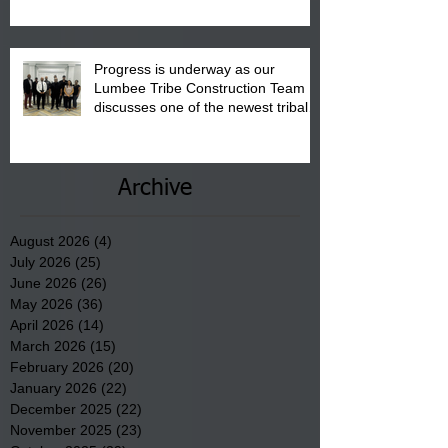
Progress is underway as our
Lumbee Tribe Construction Team
discusses one of the newest tribal
communities underway in Scotland
County.
Archive
August 2026
(4)
4 posts
July 2026
(25)
25 posts
June 2026
(26)
26 posts
May 2026
(36)
36 posts
April 2026
(14)
14 posts
March 2026
(15)
15 posts
February 2026
(20)
20 posts
January 2026
(22)
22 posts
December 2025
(22)
22 posts
November 2025
(23)
23 posts