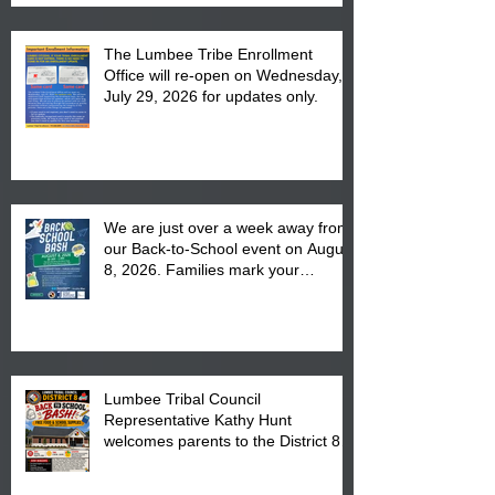
The Lumbee Tribe Enrollment
Office will re-open on Wednesday,
July 29, 2026 for updates only.
We are just over a week away from
our Back-to-School event on August
8, 2026. Families mark your
calendar to attend the event which
is from 10:00 am till 1:00 pm at the
Pembroke Boys & Girls Club.
Lumbee Tribal Council
Representative Kathy Hunt
welcomes parents to the District 8
"Back to School" Bash on Saturday,
August 15, 2026.