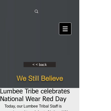
< < back
We Still Believe
Lumbee Tribe celebrates
National Wear Red Day
Today, our Lumbee Tribal Staff is 