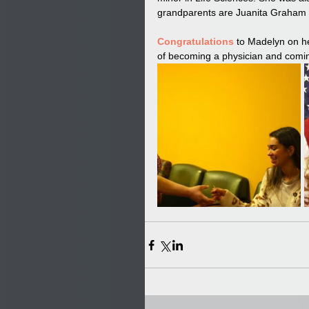
grandparents are Juanita Graham a
Congratulations
 to Madelyn on he
of becoming a physician and comin