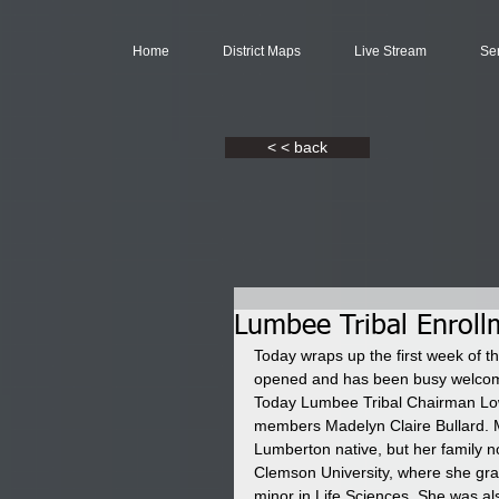
Home
District Maps
Live Stream
Se
< < back
Lumbee Tribal Enroll
Today wraps up the first week of t
opened and has been busy welcomi
Today Lumbee Tribal Chairman Low
members Madelyn Claire Bullard. M
Lumberton native, but her family n
Clemson University, where she g
minor in Life Sciences. She was al