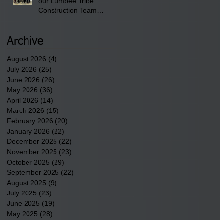
our Lumbee Tribe
Construction Team
discusses one of the
newest tribal communities
underway in Scotland
Archive
County.
August 2026
(4)
4 posts
July 2026
(25)
25 posts
June 2026
(26)
26 posts
May 2026
(36)
36 posts
April 2026
(14)
14 posts
March 2026
(15)
15 posts
February 2026
(20)
20 posts
January 2026
(22)
22 posts
December 2025
(22)
22 posts
November 2025
(23)
23 posts
October 2025
(29)
29 posts
September 2025
(22)
22 posts
August 2025
(9)
9 posts
July 2025
(23)
23 posts
June 2025
(19)
19 posts
May 2025
(28)
28 posts