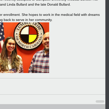
nd Linda Bullard and the late Donald Bullard. 
r enrollment. She hopes to work in the medical field with dreams 
g back to serve in her community.