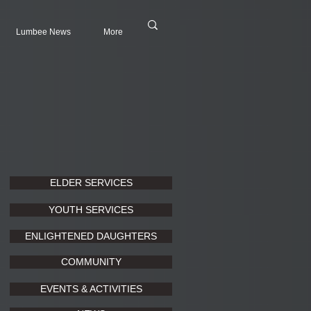
Lumbee News
More
ELDER SERVICES
YOUTH SERVICES
ENLIGHTENED DAUGHTERS
COMMUNITY
EVENTS & ACTIVITIES