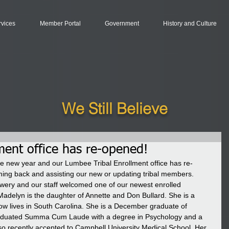
rvices
Member Portal
Government
History and Culture
We Still Believe
ment office has re-opened!
he new year and our Lumbee Tribal Enrollment office has re-
ng back and assisting our new or updating tribal members. 
ery and our staff welcomed one of our newest enrolled 
adelyn is the daughter of Annette and Don Bullard. She is a 
ow lives in South Carolina. She is a December graduate of 
raduated Summa Cum Laude with a degree in Psychology and a 
so recently accepted to Campbell University Medical School. Her 