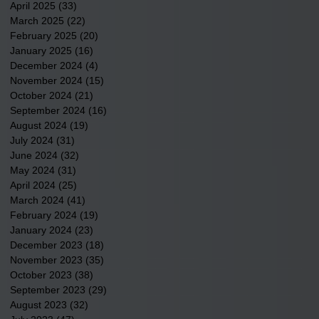
April 2025
(33)
33 posts
March 2025
(22)
22 posts
February 2025
(20)
20 posts
January 2025
(16)
16 posts
December 2024
(4)
4 posts
November 2024
(15)
15 posts
October 2024
(21)
21 posts
September 2024
(16)
16 posts
August 2024
(19)
19 posts
July 2024
(31)
31 posts
June 2024
(32)
32 posts
May 2024
(31)
31 posts
April 2024
(25)
25 posts
March 2024
(41)
41 posts
February 2024
(19)
19 posts
January 2024
(23)
23 posts
December 2023
(18)
18 posts
November 2023
(35)
35 posts
October 2023
(38)
38 posts
September 2023
(29)
29 posts
August 2023
(32)
32 posts