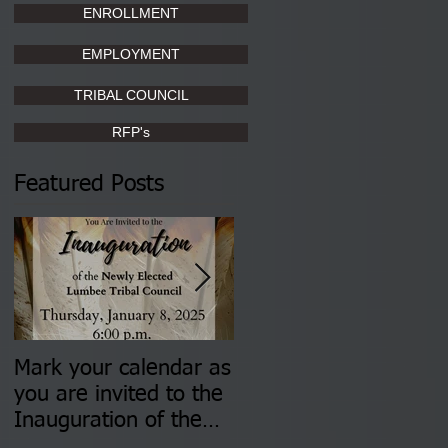
ENROLLMENT
EMPLOYMENT
TRIBAL COUNCIL
RFP's
Featured Posts
Mark your calendar as
You are invited to (2)
you are invited to the
two Insurance Fair
Inauguration of the
Information Sessions-
Newly Elected Lumbee
August 4 & 11 from 3