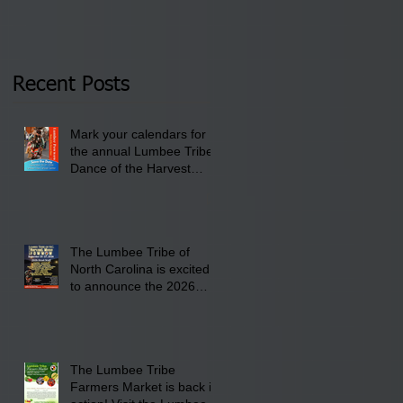
Tribal Council on
pm- 7 pm
Thursday, January 8,
2026 at 6 pm at the
Recent Posts
Lumbee Tribe Boys &
Girls Club in
Mark your calendars for
Pembroke, NC.
the annual Lumbee Tribe
Dance of the Harvest
Moon Powwow for
September 25 - 27, 2026
at the Lumbee Tribe
Cultural Center
The Lumbee Tribe of
North Carolina is excited
to announce the 2026
Dance of the Harvest
Moon Powwow Head Staff
and Price List
The Lumbee Tribe
Farmers Market is back in