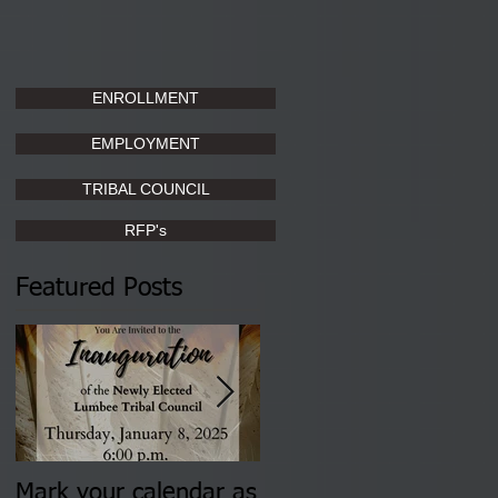
ENROLLMENT
EMPLOYMENT
TRIBAL COUNCIL
RFP's
Featured Posts
Mark your calendar as
You are invited to (2)