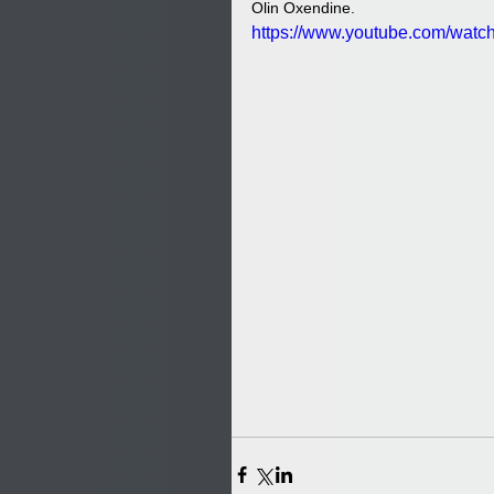
Olin Oxendine. 
https://www.youtube.com/wa