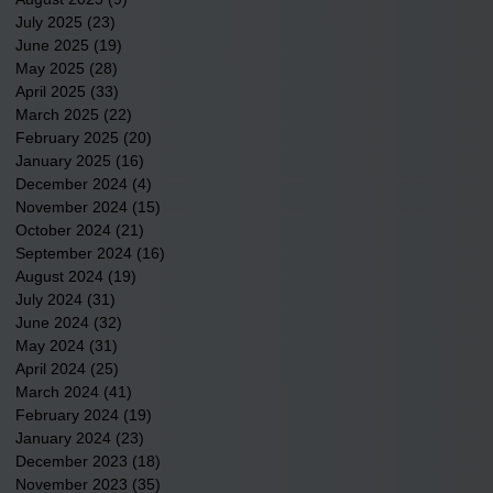
July 2025
(23)
23 posts
June 2025
(19)
19 posts
May 2025
(28)
28 posts
April 2025
(33)
33 posts
March 2025
(22)
22 posts
February 2025
(20)
20 posts
January 2025
(16)
16 posts
December 2024
(4)
4 posts
November 2024
(15)
15 posts
October 2024
(21)
21 posts
September 2024
(16)
16 posts
August 2024
(19)
19 posts
July 2024
(31)
31 posts
June 2024
(32)
32 posts
May 2024
(31)
31 posts
April 2024
(25)
25 posts
March 2024
(41)
41 posts
February 2024
(19)
19 posts
January 2024
(23)
23 posts
December 2023
(18)
18 posts
November 2023
(35)
35 posts