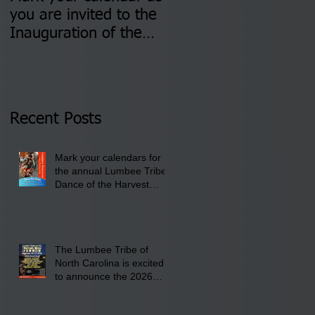
you are invited to the
two Insurance Fair
Inauguration of the
Information Sessions-
Newly Elected Lumbee
August 4 & 11 from 3
Tribal Council on
pm- 7 pm
Thursday, January 8,
2026 at 6 pm at the
Recent Posts
Lumbee Tribe Boys &
Girls Club in
Mark your calendars for
Pembroke, NC.
the annual Lumbee Tribe
Dance of the Harvest
Moon Powwow for
September 25 - 27, 2026
at the Lumbee Tribe
Cultural Center
The Lumbee Tribe of
North Carolina is excited
to announce the 2026
Dance of the Harvest
Moon Powwow Head Staff