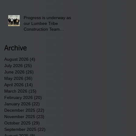
School" Bash on Saturday,
August 15, 2026.
Progress is underway as
our Lumbee Tribe
Construction Team
discusses one of the
newest tribal communities
underway in Scotland
Archive
County.
August 2026
(4)
4 posts
July 2026
(25)
25 posts
June 2026
(26)
26 posts
May 2026
(36)
36 posts
April 2026
(14)
14 posts
March 2026
(15)
15 posts
February 2026
(20)
20 posts
January 2026
(22)
22 posts
December 2025
(22)
22 posts
November 2025
(23)
23 posts
October 2025
(29)
29 posts
September 2025
(22)
22 posts
August 2025
(9)
9 posts