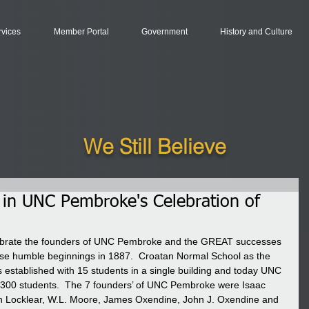
rvices
Member Portal
Government
History and Culture
We Still Believe
 in UNC Pembroke's Celebration of
elebrate the founders of UNC Pembroke and the GREAT successes 
hose humble beginnings in 1887.  Croatan Normal School as the 
was established with 15 students in a single building and today UNC 
300 students.  The 7 founders’ of UNC Pembroke were Isaac 
on Locklear, W.L. Moore, James Oxendine, John J. Oxendine and 