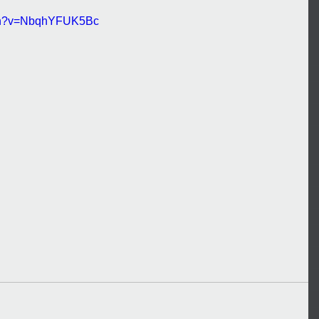
tch?v=NbqhYFUK5Bc