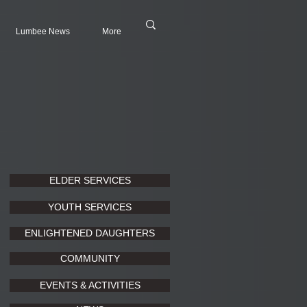
Lumbee News
More
ELDER SERVICES
YOUTH SERVICES
ENLIGHTENED DAUGHTERS
COMMUNITY
EVENTS & ACTIVITIES