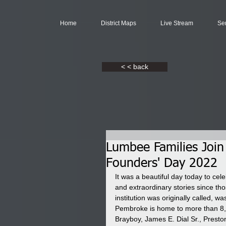
Home
District Maps
Live Stream
Se
< < back
Lumbee Families Join
Founders' Day 2022
It was a beautiful day today to c
and extraordinary stories since t
institution was originally called, 
Pembroke is home to more than 8,
Brayboy, James E. Dial Sr., Prest