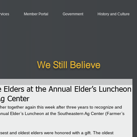
rvices
Member Portal
Government
History and Culture
We Still Believe
Elders at the Annual Elder’s Luncheon
Ag Center
ther together again this week after three years to recognize and 
nual Elder’s Luncheon at the Southeastern Ag Center (Farmer’s 
sest and oldest elders were honored with a gift. The oldest 