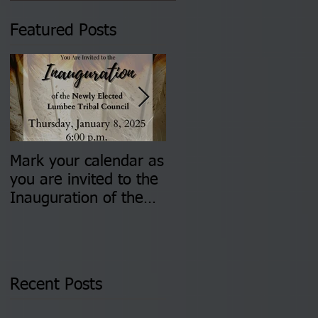
Featured Posts
Mark your calendar as
You are invited to (2)
you are invited to the
two Insurance Fair
Inauguration of the
Information Sessions-
Newly Elected Lumbee
August 4 & 11 from 3
Tribal Council on
pm- 7 pm
Thursday, January 8,
2026 at 6 pm at the
Recent Posts
Lumbee Tribe Boys &
Girls Club in