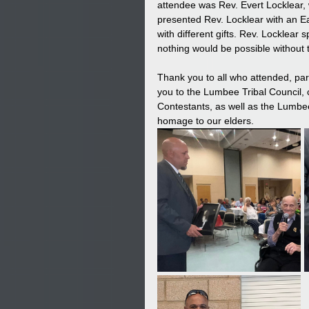
attendee was Rev. Evert Locklear,
presented Rev. Locklear with an E
with different gifts. Rev. Locklea
nothing would be possible without
Thank you to all who attended, par
you to the Lumbee Tribal Council,
Contestants, as well as the Lumbee 
homage to our elders.