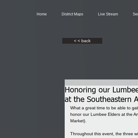
Home
District Maps
Live Stream
Se
< < back
Honoring our Lumbee 
at the Southeastern 
What a great time to be able to ga
honor our Lumbee Elders at the An
Market).
Throughout this event, the three wi