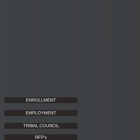
ENROLLMENT
EMPLOYMENT
TRIBAL COUNCIL
RFP's