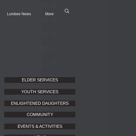
Lumbee News
More
ELDER SERVICES
YOUTH SERVICES
ENLIGHTENED DAUGHTERS
COMMUNITY
EVENTS & ACTIVITIES