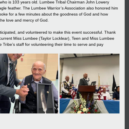
 who is 103 years old. Lumbee Tribal Chairman John Lowery 
agle feather. The Lumbee Warrior’s Association also honored him 
r spoke for a few minutes about the goodness of God and how 
 the love and mercy of God.
ticipated, and volunteered to make this event successful. Thank 
 current Miss Lumbee (Taylor Locklear), Teen and Miss Lumbee 
Tribe’s staff for volunteering their time to serve and pay 