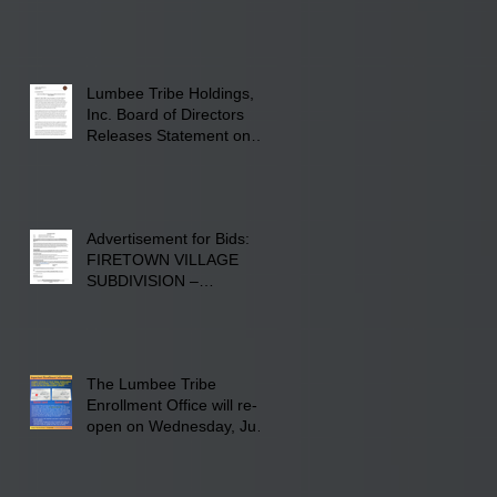
22, 2026, at Rogers'
Screen Printing at 4555
Fayetteville Road in
Lumberton, NC.
Lumbee Tribe Holdings,
Inc. Board of Directors
Releases Statement on
241-acre Land Acquisition
Advertisement for Bids:
FIRETOWN VILLAGE
SUBDIVISION –
INFRASTRUCTURE
The Lumbee Tribe
Enrollment Office will re-
open on Wednesday, July
29, 2026 for updates only.