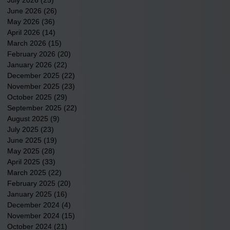
June 2026
(26)
26 posts
May 2026
(36)
36 posts
April 2026
(14)
14 posts
March 2026
(15)
15 posts
February 2026
(20)
20 posts
January 2026
(22)
22 posts
December 2025
(22)
22 posts
November 2025
(23)
23 posts
October 2025
(29)
29 posts
September 2025
(22)
22 posts
August 2025
(9)
9 posts
July 2025
(23)
23 posts
June 2025
(19)
19 posts
May 2025
(28)
28 posts
April 2025
(33)
33 posts
March 2025
(22)
22 posts
February 2025
(20)
20 posts
January 2025
(16)
16 posts
December 2024
(4)
4 posts
November 2024
(15)
15 posts
October 2024
(21)
21 posts