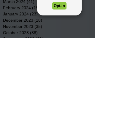
March 2024
(41)
41 posts
February 2024
(19)
19 posts
January 2024
(23)
23 posts
December 2023
(18)
18 posts
November 2023
(35)
35 posts
October 2023
(38)
38 posts
September 2023
(29)
29 posts
August 2023
(32)
32 posts
July 2023
(47)
47 posts
June 2023
(37)
37 posts
May 2023
(54)
54 posts
April 2023
(34)
34 posts
March 2023
(36)
36 posts
February 2023
(26)
26 posts
January 2023
(22)
22 posts
December 2022
(14)
14 posts
November 2022
(44)
44 posts
October 2022
(29)
29 posts
September 2022
(36)
36 posts
August 2022
(43)
43 posts
July 2022
(40)
40 posts