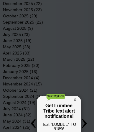
December 2025
(22)
22 posts
November 2025
(23)
23 posts
October 2025
(29)
29 posts
September 2025
(22)
22 posts
August 2025
(9)
9 posts
July 2025
(23)
23 posts
June 2025
(19)
19 posts
May 2025
(28)
28 posts
April 2025
(33)
33 posts
March 2025
(22)
22 posts
February 2025
(20)
20 posts
January 2025
(16)
16 posts
December 2024
(4)
4 posts
November 2024
(15)
15 posts
October 2024
(21)
21 posts
September 2024
(16)
16 posts
August 2024
(19)
19 posts
July 2024
(31)
31 posts
June 2024
(32)
32 posts
May 2024
(31)
31 posts
April 2024
(25)
25 posts