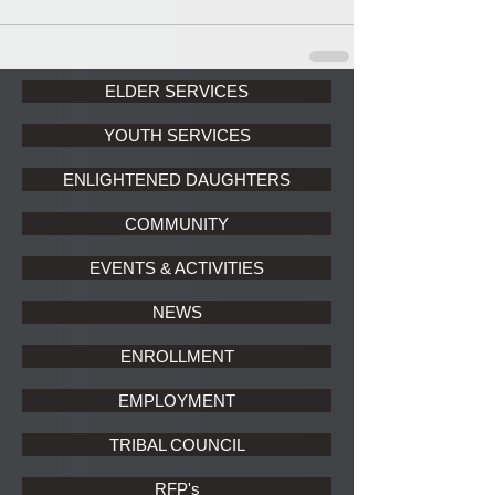
ELDER SERVICES
YOUTH SERVICES
ENLIGHTENED DAUGHTERS
COMMUNITY
EVENTS & ACTIVITIES
NEWS
ENROLLMENT
EMPLOYMENT
TRIBAL COUNCIL
RFP's