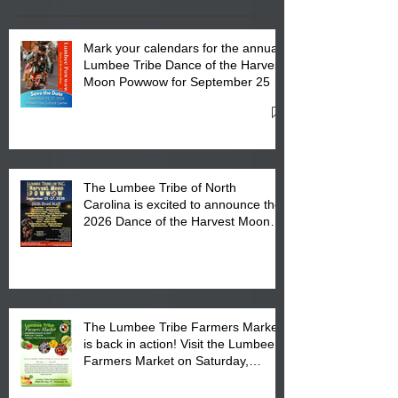
Mark your calendars for the annual
Lumbee Tribe Dance of the Harvest
Moon Powwow for September 25 -
27, 2026 at the Lumbee Tribe
Cultural Center
The Lumbee Tribe of North
Carolina is excited to announce the
2026 Dance of the Harvest Moon
Powwow Head Staff and Price List
The Lumbee Tribe Farmers Market
is back in action! Visit the Lumbee
Farmers Market on Saturday,
August 17, 2026 from 8 am till 1 pm
at the Lumbee Tribe Housing