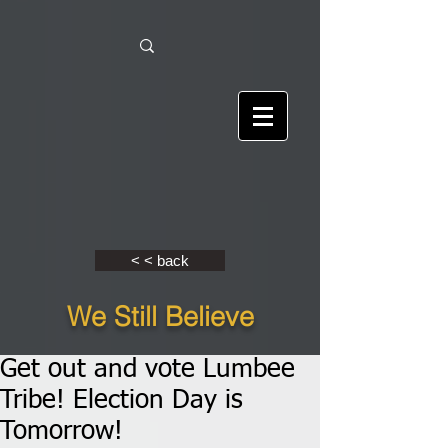
< < back
We Still Believe
Get out and vote Lumbee
Tribe! Election Day is
Tomorrow!