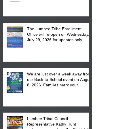
The Lumbee Tribe Enrollment
Office will re-open on Wednesday,
July 29, 2026 for updates only.
We are just over a week away from
our Back-to-School event on August
8, 2026. Families mark your
calendar to attend the event which
is from 10:00 am till 1:00 pm at the
Pembroke Boys & Girls Club.
Lumbee Tribal Council
Representative Kathy Hunt