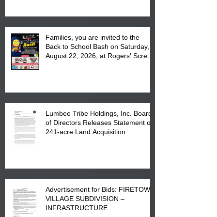
Complex at 6984 High
Families, you are invited to the
Back to School Bash on Saturday,
August 22, 2026, at Rogers' Screen
Printing at 4555 Fayetteville Road
in Lumberton, NC.
Lumbee Tribe Holdings, Inc. Board
of Directors Releases Statement on
241-acre Land Acquisition
Advertisement for Bids: FIRETOWN
VILLAGE SUBDIVISION –
INFRASTRUCTURE