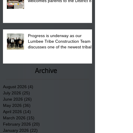
welcomes parents to the District 8
"Back to School" Bash on Saturday,
August 15, 2026.
Progress is underway as our
Lumbee Tribe Construction Team
discusses one of the newest tribal
communities underway in Scotland
County.
Archive
August 2026
(4)
4 posts
July 2026
(25)
25 posts
June 2026
(26)
26 posts
May 2026
(36)
36 posts
April 2026
(14)
14 posts
March 2026
(15)
15 posts
February 2026
(20)
20 posts
January 2026
(22)
22 posts