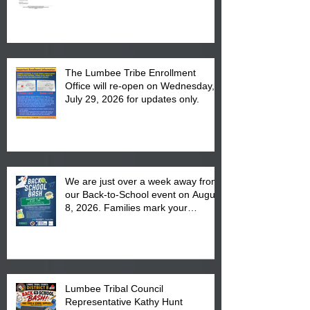
The Lumbee Tribe Enrollment
Office will re-open on Wednesday,
July 29, 2026 for updates only.
We are just over a week away from
our Back-to-School event on August
8, 2026. Families mark your
calendar to attend the event which
is from 10:00 am till 1:00 pm at the
Pembroke Boys & Girls Club.
Lumbee Tribal Council
Representative Kathy Hunt