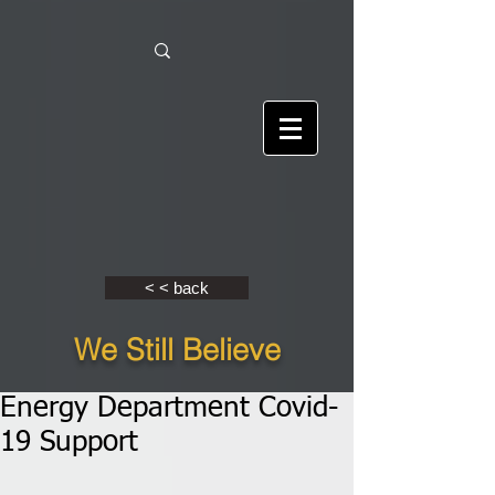
< < back
We Still Believe
Energy Department Covid-
19 Support