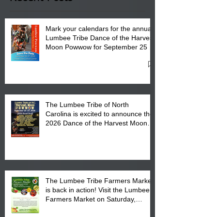
Mark your calendars for the annual
Lumbee Tribe Dance of the Harvest
Moon Powwow for September 25 -
27, 2026 at the Lumbee Tribe
Cultural Center
The Lumbee Tribe of North
Carolina is excited to announce the
2026 Dance of the Harvest Moon
Powwow Head Staff and Price List
The Lumbee Tribe Farmers Market
is back in action! Visit the Lumbee
Farmers Market on Saturday,
August 17, 2026 from 8 am till 1 pm