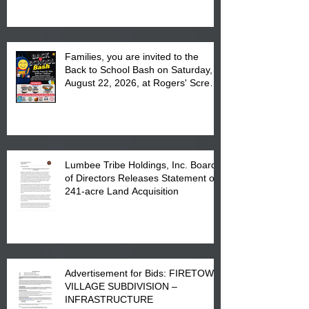
at the Lumbee Tribe Housing
Complex at 6984 High
Families, you are invited to the
Back to School Bash on Saturday,
August 22, 2026, at Rogers' Screen
Printing at 4555 Fayetteville Road
in Lumberton, NC.
Lumbee Tribe Holdings, Inc. Board
of Directors Releases Statement on
241-acre Land Acquisition
Advertisement for Bids: FIRETOWN
VILLAGE SUBDIVISION –
INFRASTRUCTURE