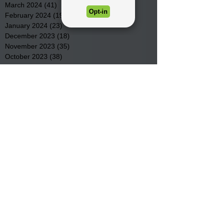
March 2024
(41)
41 posts
February 2024
(19)
19 posts
January 2024
(23)
23 posts
December 2023
(18)
18 posts
November 2023
(35)
35 posts
October 2023
(38)
38 posts
September 2023
(29)
29 posts
August 2023
(32)
32 posts
July 2023
(47)
47 posts
June 2023
(37)
37 posts
May 2023
(54)
54 posts
April 2023
(34)
34 posts
March 2023
(36)
36 posts
February 2023
(26)
26 posts
January 2023
(22)
22 posts
December 2022
(14)
14 posts
November 2022
(44)
44 posts
October 2022
(29)
29 posts
September 2022
(36)
36 posts
August 2022
(43)
43 posts
July 2022
(40)
40 posts