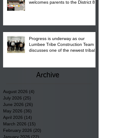
welcomes parents to the District 8
"Back to School" Bash on Saturday,
August 15, 2026.
Progress is underway as our
Lumbee Tribe Construction Team
discusses one of the newest tribal
communities underway in Scotland
County.
Archive
August 2026
(4)
4 posts
July 2026
(25)
25 posts
June 2026
(26)
26 posts
May 2026
(36)
36 posts
April 2026
(14)
14 posts
March 2026
(15)
15 posts
February 2026
(20)
20 posts
January 2026
(22)
22 posts