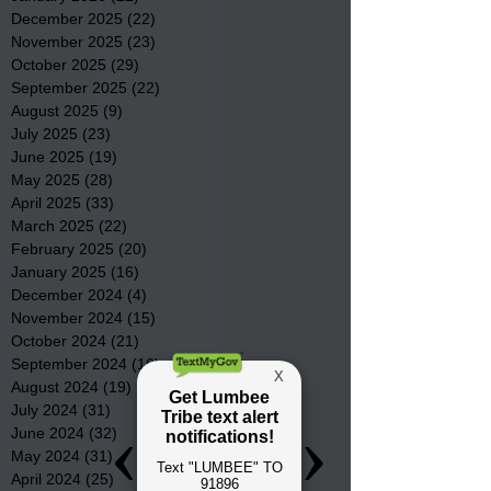
December 2025
(22)
22 posts
November 2025
(23)
23 posts
October 2025
(29)
29 posts
September 2025
(22)
22 posts
August 2025
(9)
9 posts
July 2025
(23)
23 posts
June 2025
(19)
19 posts
May 2025
(28)
28 posts
April 2025
(33)
33 posts
March 2025
(22)
22 posts
February 2025
(20)
20 posts
January 2025
(16)
16 posts
December 2024
(4)
4 posts
November 2024
(15)
15 posts
October 2024
(21)
21 posts
September 2024
(16)
16 posts
August 2024
(19)
19 posts
July 2024
(31)
31 posts
June 2024
(32)
32 posts
May 2024
(31)
31 posts
April 2024
(25)
25 posts