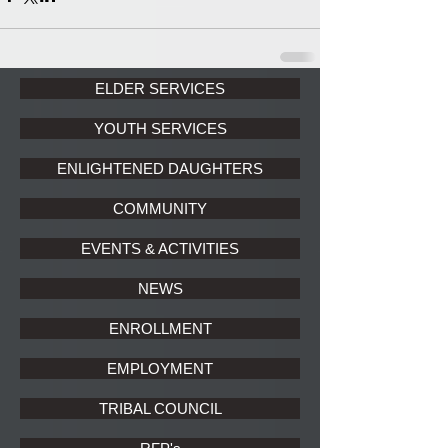
ELDER SERVICES
YOUTH SERVICES
ENLIGHTENED DAUGHTERS
COMMUNITY
EVENTS & ACTIVITIES
NEWS
ENROLLMENT
EMPLOYMENT
TRIBAL COUNCIL