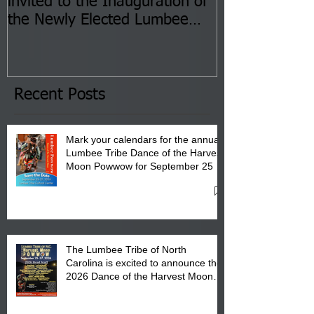
invited to the Inauguration of
Insurance Fai
the Newly Elected Lumbee
Sessions--Aug
Tribal Council on Thursday,
3 pm- 7 pm
January 8, 2026 at 6 pm at
the Lumbee Tribe Boys & Girls
Club in Pembroke, NC.
Recent Posts
Mark your calendars for the annual
Lumbee Tribe Dance of the Harvest
Moon Powwow for September 25 -
27, 2026 at the Lumbee Tribe
Cultural Center
The Lumbee Tribe of North
Carolina is excited to announce the
2026 Dance of the Harvest Moon
Powwow Head Staff and Price List