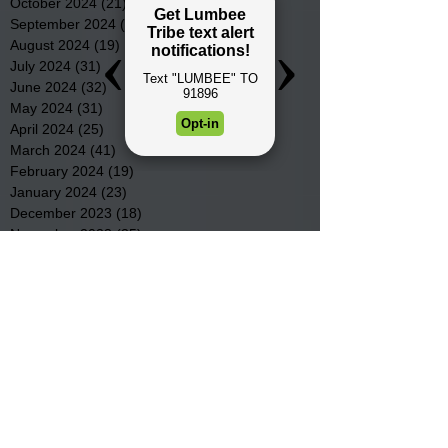
October 2024
(21)
21 posts
September 2024
(16)
16 posts
August 2024
(19)
19 posts
July 2024
(31)
31 posts
June 2024
(32)
32 posts
May 2024
(31)
31 posts
April 2024
(25)
25 posts
March 2024
(41)
41 posts
February 2024
(19)
19 posts
January 2024
(23)
23 posts
December 2023
(18)
18 posts
November 2023
(35)
35 posts
October 2023
(38)
38 posts
September 2023
(29)
29 posts
August 2023
(32)
32 posts
July 2023
(47)
47 posts
June 2023
(37)
37 posts
May 2023
(54)
54 posts
April 2023
(34)
34 posts
March 2023
(36)
36 posts
February 2023
(26)
26 posts
January 2023
(22)
22 posts