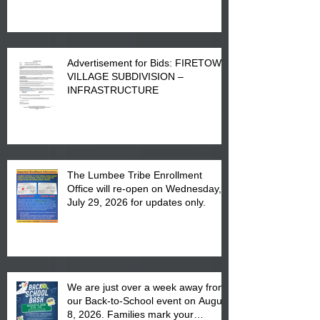
Advertisement for Bids: FIRETOWN
VILLAGE SUBDIVISION –
INFRASTRUCTURE
The Lumbee Tribe Enrollment
Office will re-open on Wednesday,
July 29, 2026 for updates only.
We are just over a week away from
our Back-to-School event on August
8, 2026. Families mark your