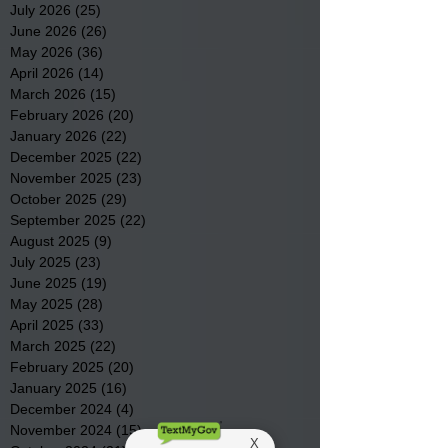
July 2026
(25)
25 posts
June 2026
(26)
26 posts
May 2026
(36)
36 posts
April 2026
(14)
14 posts
March 2026
(15)
15 posts
February 2026
(20)
20 posts
January 2026
(22)
22 posts
December 2025
(22)
22 posts
November 2025
(23)
23 posts
October 2025
(29)
29 posts
September 2025
(22)
22 posts
August 2025
(9)
9 posts
July 2025
(23)
23 posts
June 2025
(19)
19 posts
May 2025
(28)
28 posts
April 2025
(33)
33 posts
March 2025
(22)
22 posts
February 2025
(20)
20 posts
January 2025
(16)
16 posts
December 2024
(4)
4 posts
November 2024
(15)
15 posts