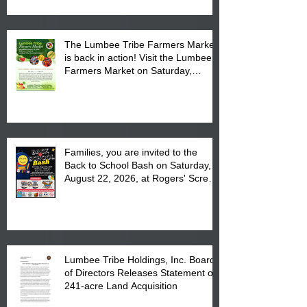
The Lumbee Tribe Farmers Market
is back in action! Visit the Lumbee
Farmers Market on Saturday,
August 17, 2026 from 8 am till 1 pm
at the Lumbee Tribe Housing
Complex at 6984 High
Families, you are invited to the
Back to School Bash on Saturday,
August 22, 2026, at Rogers' Screen
Printing at 4555 Fayetteville Road
in Lumberton, NC.
Lumbee Tribe Holdings, Inc. Board
of Directors Releases Statement on
241-acre Land Acquisition