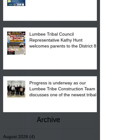
calendar to attend the event which
is from 10:00 am till 1:00 pm at the
Pembroke Boys & Girls Club.
Lumbee Tribal Council
Representative Kathy Hunt
welcomes parents to the District 8
"Back to School" Bash on Saturday,
August 15, 2026.
Progress is underway as our
Lumbee Tribe Construction Team
discusses one of the newest tribal
communities underway in Scotland
County.
Archive
August 2026
(4)
4 posts