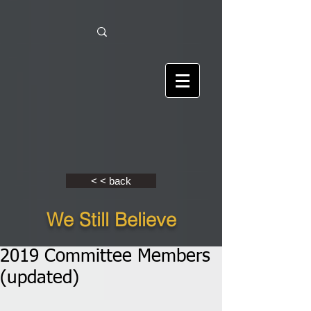
< < back
We Still Believe
2019 Committee Members
(updated)