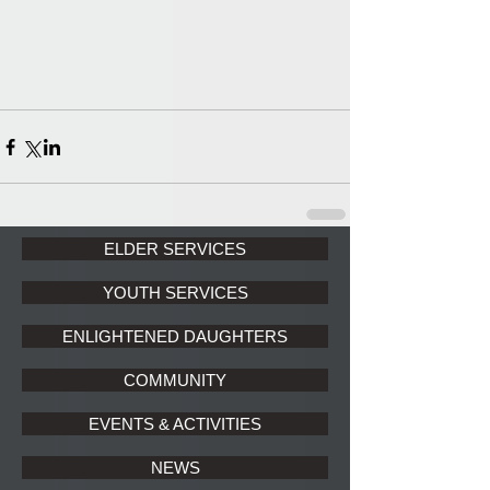
ELDER SERVICES
YOUTH SERVICES
ENLIGHTENED DAUGHTERS
COMMUNITY
EVENTS & ACTIVITIES
NEWS