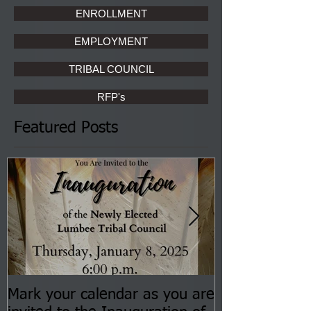
ENROLLMENT
EMPLOYMENT
TRIBAL COUNCIL
RFP's
Featured Posts
Mark your calendar as you are
You are invite