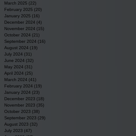
March 2025
(22)
22 posts
February 2025
(20)
20 posts
January 2025
(16)
16 posts
December 2024
(4)
4 posts
November 2024
(15)
15 posts
October 2024
(21)
21 posts
September 2024
(16)
16 posts
August 2024
(19)
19 posts
July 2024
(31)
31 posts
June 2024
(32)
32 posts
May 2024
(31)
31 posts
April 2024
(25)
25 posts
March 2024
(41)
41 posts
February 2024
(19)
19 posts
January 2024
(23)
23 posts
December 2023
(18)
18 posts
November 2023
(35)
35 posts
October 2023
(38)
38 posts
September 2023
(29)
29 posts
August 2023
(32)
32 posts
July 2023
(47)
47 posts