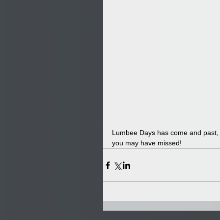
Lumbee Days has come and past, bu
you may have missed!