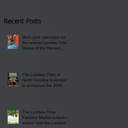
Tribal Council on
pm- 7 pm
Thursday, January 8,
2026 at 6 pm at the
Recent Posts
Lumbee Tribe Boys &
Girls Club in
Mark your calendars for
Pembroke, NC.
the annual Lumbee Tribe
Dance of the Harvest
Moon Powwow for
September 25 - 27, 2026
at the Lumbee Tribe
Cultural Center
The Lumbee Tribe of
North Carolina is excited
to announce the 2026
Dance of the Harvest
Moon Powwow Head Staff
and Price List
The Lumbee Tribe
Farmers Market is back in
action! Visit the Lumbee