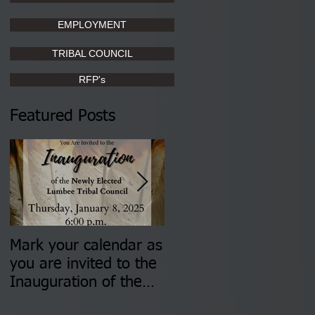
EMPLOYMENT
TRIBAL COUNCIL
RFP's
Featured Posts
Mark your calendar as
You are invited to (2)
you are invited to the
two Insurance Fair
Inauguration of the
Information Sessions-
Newly Elected Lumbee
August 4 & 11 from 3