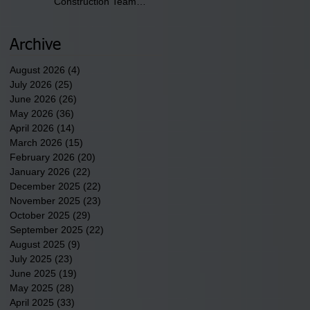
Construction Team
discusses one of the
newest tribal communities
underway in Scotland
Archive
County.
August 2026
(4)
4 posts
July 2026
(25)
25 posts
June 2026
(26)
26 posts
May 2026
(36)
36 posts
April 2026
(14)
14 posts
March 2026
(15)
15 posts
February 2026
(20)
20 posts
January 2026
(22)
22 posts
December 2025
(22)
22 posts
November 2025
(23)
23 posts
October 2025
(29)
29 posts
September 2025
(22)
22 posts
August 2025
(9)
9 posts
July 2025
(23)
23 posts
June 2025
(19)
19 posts
May 2025
(28)
28 posts
April 2025
(33)
33 posts