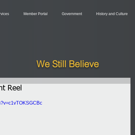
rvices
Member Portal
Government
History and Culture
We Still Believe
ht Reel
tch?v=c1vTOKSGCBc