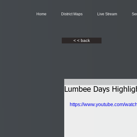
Home
District Maps
Live Stream
Se
< < back
Lumbee Days Highlig
https://www.youtube.com/wa