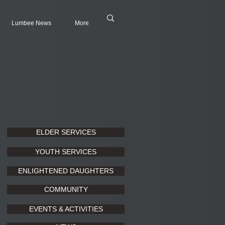
Lumbee News
More
ELDER SERVICES
YOUTH SERVICES
ENLIGHTENED DAUGHTERS
COMMUNITY
EVENTS & ACTIVITIES