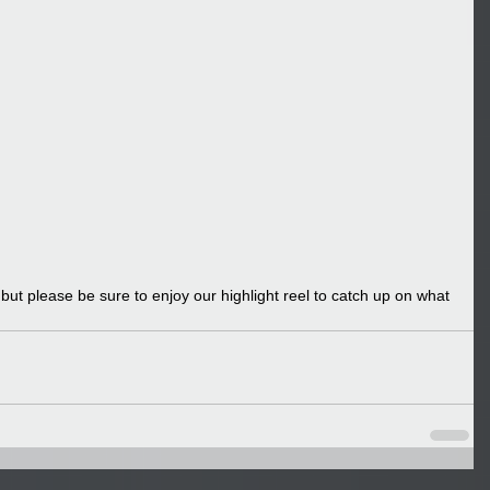
t please be sure to enjoy our highlight reel to catch up on what 