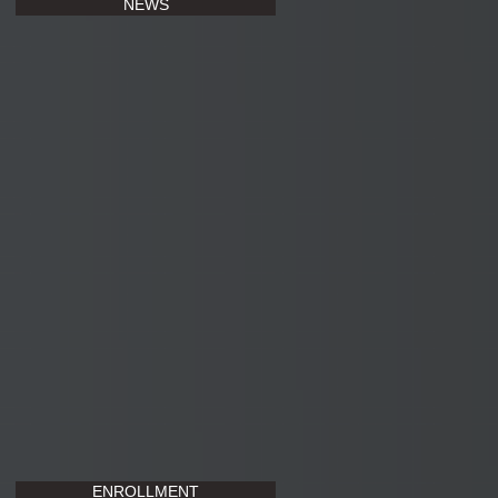
NEWS
ENROLLMENT