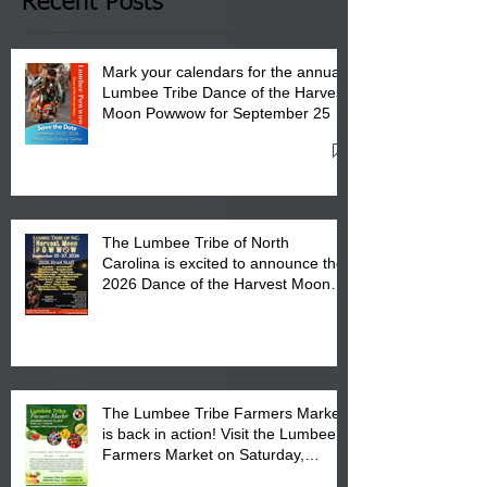
Recent Posts
Mark your calendars for the annual
Lumbee Tribe Dance of the Harvest
Moon Powwow for September 25 -
27, 2026 at the Lumbee Tribe
Cultural Center
The Lumbee Tribe of North
Carolina is excited to announce the
2026 Dance of the Harvest Moon
Powwow Head Staff and Price List
The Lumbee Tribe Farmers Market
is back in action! Visit the Lumbee
Farmers Market on Saturday,
August 17, 2026 from 8 am till 1 pm