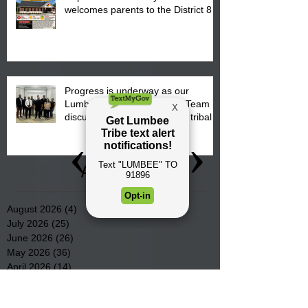
welcomes parents to the District 8
"Back to School" Bash on Saturday,
August 15, 2026.
Progress is underway as our
Lumbee Tribe Construction Team
discusses one of the newest tribal
communities underway in Scotland
County.
Archive
August 2026
(4)
4 posts
July 2026
(25)
25 posts
June 2026
(26)
26 posts
May 2026
(36)
36 posts
April 2026
(14)
14 posts
March 2026
(15)
15 posts
February 2026
(20)
20 posts