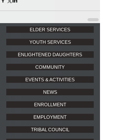
ELDER SERVICES
YOUTH SERVICES
ENLIGHTENED DAUGHTERS
COMMUNITY
EVENTS & ACTIVITIES
NEWS
ENROLLMENT
EMPLOYMENT
TRIBAL COUNCIL