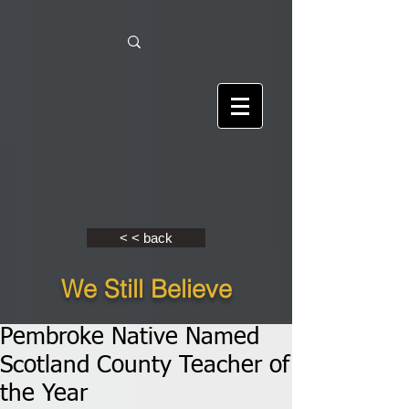
< < back
We Still Believe
Pembroke Native Named
Scotland County Teacher of
the Year