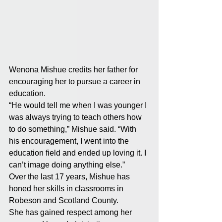
Wenona Mishue credits her father for 
encouraging her to pursue a career in 
education. 
“He would tell me when I was younger I 
was always trying to teach others how 
to do something,” Mishue said. “With 
his encouragement, I went into the 
education field and ended up loving it. I 
can’t image doing anything else.” 
Over the last 17 years, Mishue has 
honed her skills in classrooms in 
Robeson and Scotland County. 
She has gained respect among her 