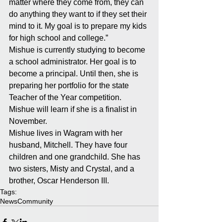
matter where they come from, they can 
do anything they want to if they set their 
mind to it. My goal is to prepare my kids 
for high school and college.” 
Mishue is currently studying to become 
a school administrator. Her goal is to 
become a principal. Until then, she is 
preparing her portfolio for the state 
Teacher of the Year competition. 
Mishue will learn if she is a finalist in 
November. 
Mishue lives in Wagram with her 
husband, Mitchell. They have four 
children and one grandchild. She has 
two sisters, Misty and Crystal, and a 
brother, Oscar Henderson III.
Tags:
News
Community