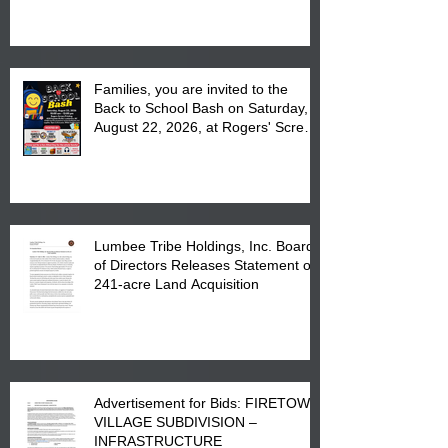
at the Lumbee Tribe Housing
Complex at 6984 High
Families, you are invited to the
Back to School Bash on Saturday,
August 22, 2026, at Rogers' Screen
Printing at 4555 Fayetteville Road
in Lumberton, NC.
Lumbee Tribe Holdings, Inc. Board
of Directors Releases Statement on
241-acre Land Acquisition
Advertisement for Bids: FIRETOWN
VILLAGE SUBDIVISION –
INFRASTRUCTURE