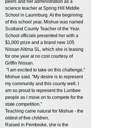
peers and her administration as a 
science teacher at Spring Hill Middle 
School in Laurinburg. At the beginning 
of this school year, Mishue was named 
Scotland County Teacher of the Year. 
School officials presented her with a 
$1,000 prize and a brand new 105 
Nissan Altima SL, which she is leasing 
for one year at no cost courtesy of 
Griffin Nissan. 
 “I am excited to take on this challenge,” 
Mishue said. “My desire is to represent 
my community and this county well. I 
am so proud to represent the Lumbee 
people as I move on to compete for the 
state competition.” 
Teaching came natural for Mishue - the 
oldest of five children. 
Raised in Pembroke, she is the 