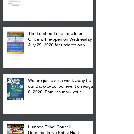
The Lumbee Tribe Enrollment
Office will re-open on Wednesday,
July 29, 2026 for updates only.
We are just over a week away from
our Back-to-School event on August
8, 2026. Families mark your
calendar to attend the event which
is from 10:00 am till 1:00 pm at the
Pembroke Boys & Girls Club.
Lumbee Tribal Council
Representative Kathy Hunt