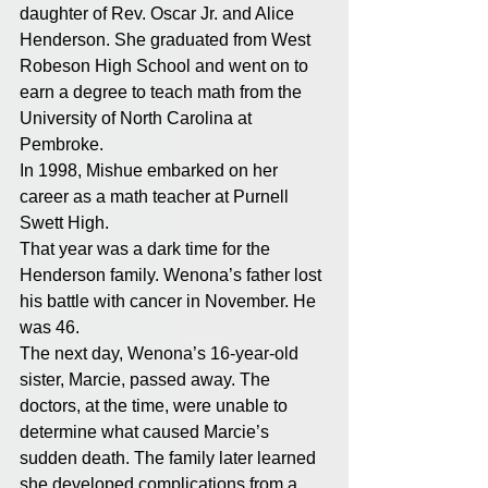
daughter of Rev. Oscar Jr. and Alice 
Henderson. She graduated from West 
Robeson High School and went on to 
earn a degree to teach math from the 
University of North Carolina at 
Pembroke. 
In 1998, Mishue embarked on her 
career as a math teacher at Purnell 
Swett High. 
That year was a dark time for the 
Henderson family. Wenona’s father lost 
his battle with cancer in November. He 
was 46. 
The next day, Wenona’s 16-year-old 
sister, Marcie, passed away. The 
doctors, at the time, were unable to 
determine what caused Marcie’s 
sudden death. The family later learned 
she developed complications from a 