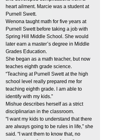
heart ailment. Marcie was a student at 
Purnell Swett. 
Wenona taught math for five years at 
Purnell Swett before taking a job with 
Spring Hill Middle School. She would 
later earn a master’s degree in Middle 
Grades Education. 
She began as a math teacher, but now 
teaches eighth grade science. 
“Teaching at Purnell Swett at the high 
school level really prepared me for 
teaching eighth grade. I am able to 
identify with my kids.” 
Mishue describes herself as a strict 
disciplinarian in the classroom. 
“I want my kids to understand that there 
are always going to be rules in life,” she 
said. “I want them to know that, no 