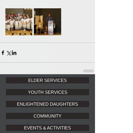
ELDER SERVICES
YOUTH SERVICES
ENLIGHTENED DAUGHTERS
COMMUNITY
EVENTS & ACTIVITIES