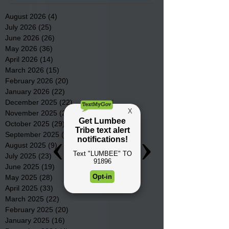
August 2026
(4)
4 posts
July 2026
(25)
25 posts
June 2026
(26)
26 posts
May 2026
(36)
36 posts
April 2026
(14)
14 posts
March 2026
(15)
15 posts
February 2026
(20)
20 posts
January 2026
(22)
22 posts
December 2025
(22)
22 posts
November 2025
(23)
23 posts
October 2025
(29)
29 posts
September 2025
(22)
22 posts
August 2025
(9)
9 posts
July 2025
(23)
23 posts
June 2025
(19)
19 posts
May 2025
(28)
28 posts
April 2025
(33)
33 posts
March 2025
(22)
22 posts
February 2025
(20)
20 posts
January 2025
(16)
16 posts