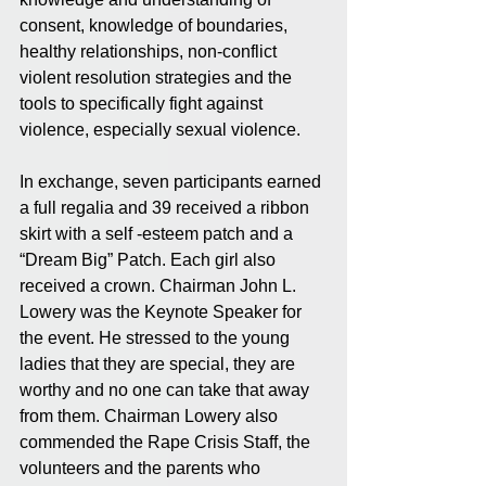
consent, knowledge of boundaries, 
healthy relationships, non-conflict 
violent resolution strategies and the 
tools to specifically fight against 
violence, especially sexual violence.
In exchange, seven participants earned 
a full regalia and 39 received a ribbon 
skirt with a self -esteem patch and a 
“Dream Big” Patch. Each girl also 
received a crown. Chairman John L. 
Lowery was the Keynote Speaker for 
the event. He stressed to the young 
ladies that they are special, they are 
worthy and no one can take that away 
from them. Chairman Lowery also 
commended the Rape Crisis Staff, the 
volunteers and the parents who 