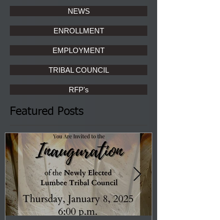
NEWS
ENROLLMENT
EMPLOYMENT
TRIBAL COUNCIL
RFP's
Featured Posts