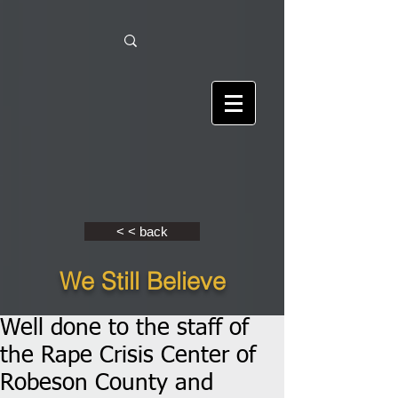
< < back
We Still Believe
Well done to the staff of
the Rape Crisis Center of
Robeson County and