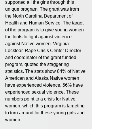
supported all the girls through this 
unique program. The grant was from 
the North Carolina Department of 
Health and Human Service. The target 
of the program is to give young women 
the tools to fight against violence 
against Native women. Virginia 
Locklear, Rape Crisis Center Director 
and coordinator of the grant funded 
program, quoted the staggering 
statistics. The stats show 84% of Native 
American and Alaska Native women 
have experienced violence. 56% have 
experienced sexual violence. These 
numbers point to a crisis for Native 
women, which this program is targeting 
to turn around for these young girls and 
women.