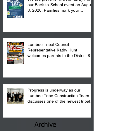
our Back-to-School event on August
8, 2026. Families mark your
calendar to attend the event which
is from 10:00 am till 1:00 pm at the
Pembroke Boys & Girls Club.
Lumbee Tribal Council
Representative Kathy Hunt
welcomes parents to the District 8
"Back to School" Bash on Saturday,
August 15, 2026.
Progress is underway as our
Lumbee Tribe Construction Team
discusses one of the newest tribal
communities underway in Scotland
County.
Archive