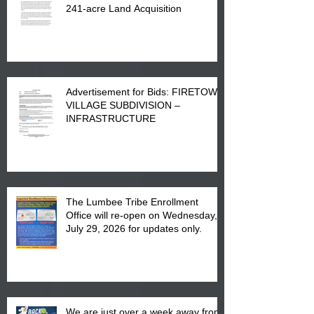
241-acre Land Acquisition
Advertisement for Bids: FIRETOWN
VILLAGE SUBDIVISION –
INFRASTRUCTURE
The Lumbee Tribe Enrollment
Office will re-open on Wednesday,
July 29, 2026 for updates only.
We are just over a week away from