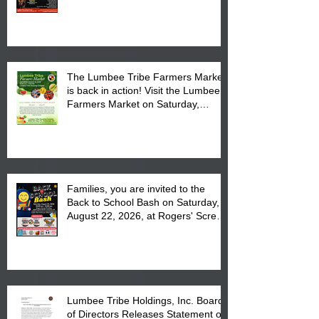
Powwow Head Staff and Price List
The Lumbee Tribe Farmers Market
is back in action! Visit the Lumbee
Farmers Market on Saturday,
August 17, 2026 from 8 am till 1 pm
at the Lumbee Tribe Housing
Complex at 6984 High
Families, you are invited to the
Back to School Bash on Saturday,
August 22, 2026, at Rogers' Screen
Printing at 4555 Fayetteville Road
in Lumberton, NC.
Lumbee Tribe Holdings, Inc. Board
of Directors Releases Statement on