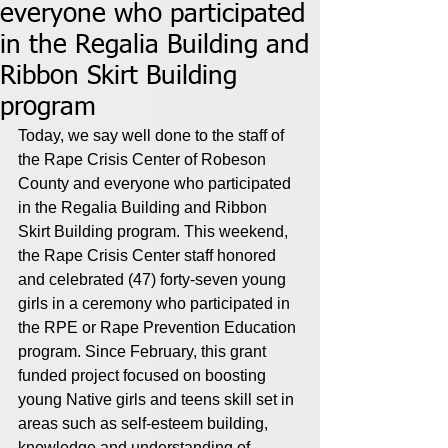
everyone who participated
in the Regalia Building and
Ribbon Skirt Building
program
Today, we say well done to the staff of 
the Rape Crisis Center of Robeson 
County and everyone who participated 
in the Regalia Building and Ribbon 
Skirt Building program. This weekend, 
the Rape Crisis Center staff honored 
and celebrated (47) forty-seven young 
girls in a ceremony who participated in 
the RPE or Rape Prevention Education 
program. Since February, this grant 
funded project focused on boosting 
young Native girls and teens skill set in 
areas such as self-esteem building, 
knowledge and understanding of 