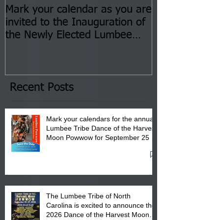
Mark your calendar as you are
You are invite
invited to the Inauguration of
Insurance Fai
the Newly Elected Lumbee
Sessions--Aug
Tribal Council on Thursday,
3 pm- 7 pm
January 8, 2026 at 6 pm at
the Lumbee Tribe Boys & Girls
Club in Pembroke, NC.
Recent Posts
Mark your calendars for the annual
Lumbee Tribe Dance of the Harvest
Moon Powwow for September 25 -
27, 2026 at the Lumbee Tribe
Cultural Center
The Lumbee Tribe of North
Carolina is excited to announce the
2026 Dance of the Harvest Moon