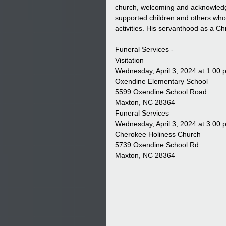
church, welcoming and acknowledgi
supported children and others who 
activities. His servanthood as a Ch
Funeral Services -
Visitation
Wednesday, April 3, 2024 at 1:00 
Oxendine Elementary School
5599 Oxendine School Road
Maxton, NC 28364
Funeral Services
Wednesday, April 3, 2024 at 3:00 
Cherokee Holiness Church
5739 Oxendine School Rd.
Maxton, NC 28364