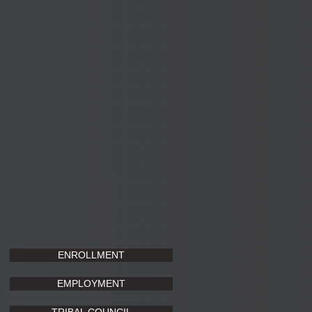
ENROLLMENT
EMPLOYMENT
TRIBAL COUNCIL