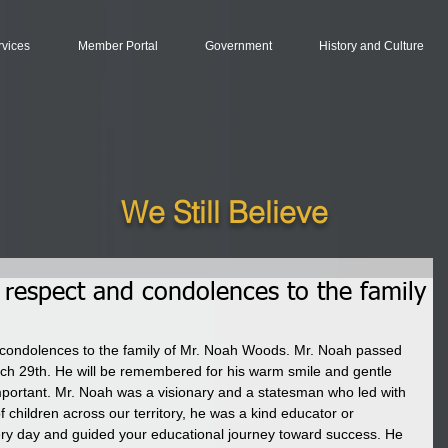
rvices
Member Portal
Government
History and Culture
We Still Believe
respect and condolences to the family
condolences to the family of Mr. Noah Woods. Mr. Noah passed 
arch 29th. He will be remembered for his warm smile and gentle 
portant. Mr. Noah was a visionary and a statesman who led with 
 children across our territory, he was a kind educator or 
ry day and guided your educational journey toward success. He 