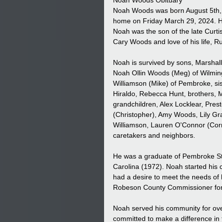
Noah Woods Obituary
Noah Woods was born August 5th, 
home on Friday March 29, 2024. He 
Noah was the son of the late Cur
Cary Woods and love of his life, R
Noah is survived by sons, Marshall
Noah Ollin Woods (Meg) of Wilmin
Williamson (Mike) of Pembroke, sis
Hiraldo, Rebecca Hunt, brothers
grandchildren, Alex Locklear, Pre
(Christopher), Amy Woods, Lily 
Williamson, Lauren O'Connor (Corm
caretakers and neighbors.
He was a graduate of Pembroke Sta
Carolina (1972). Noah started his c
had a desire to meet the needs of 
Robeson County Commissioner for
Noah served his community for ove
committed to make a difference in t