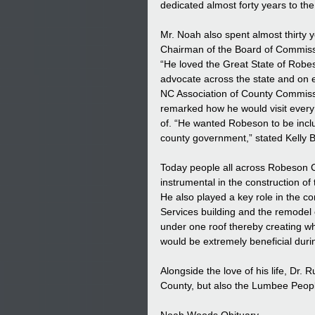
dedicated almost forty years to th
Mr. Noah also spent almost thirt
Chairman of the Board of Commiss
“He loved the Great State of Robes
advocate across the state and on ev
NC Association of County Commiss
remarked how he would visit every 
of. “He wanted Robeson to be inclu
county government,” stated Kelly
Today people all across Robeson Co
instrumental in the construction
He also played a key role in the c
Services building and the remodel 
under one roof thereby creating wh
would be extremely beneficial dur
Alongside the love of his life, Dr.
County, but also the Lumbee Peopl