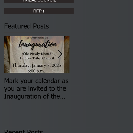
RFP's
Featured Posts
Mark your calendar as
You are invited to (2)
you are invited to the
two Insurance Fair
Inauguration of the
Information Sessions-
Newly Elected Lumbee
August 4 & 11 from 3
Tribal Council on
pm- 7 pm
Thursday, January 8,
2026 at 6 pm at the
Recent Posts