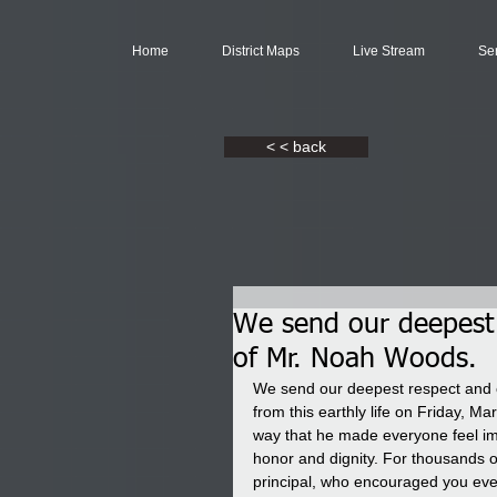
Home
District Maps
Live Stream
Se
< < back
We send our deepest 
of Mr. Noah Woods.
We send our deepest respect and 
from this earthly life on Friday, M
way that he made everyone feel im
honor and dignity. For thousands of
principal, who encouraged you eve