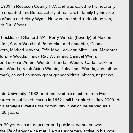
1939 in Robeson County N.C. and was called to his heavenly 
departed this life peacefully at home with family by his side.
tis Woods and Mary Wynn. He was preceded in death by son, 
uth Dial Woods.
 Locklear of Stafford, VA.; Perry Woods (Beverly) of Maxton, 
gton, Aaron Woods of Pembroke, and daughter, Connie 
ters, Mildred Maynor, Effie Mae Locklear, Alice Hunt, Margaret 
, Murphy Woods, Hardy Ray Wynn and Samuel Wynn, 
ston Locklear, Amber Woods, Brandon Woods, Carla Locklear 
Grace Woods, Noah Aiden Woods, Ruby Jane Woods, Johnathan 
ac), as well as many great grandchildren, nieces, nephews, 
te University (1962) and received his masters from East 
areer in public education in 1962 until he retired in July 2000. He 
his family as well as the community in which he served as a 
 28 years.
r 30 years as an educator and public servant and was 
he life of anyone he met. He was extremely active in his local 