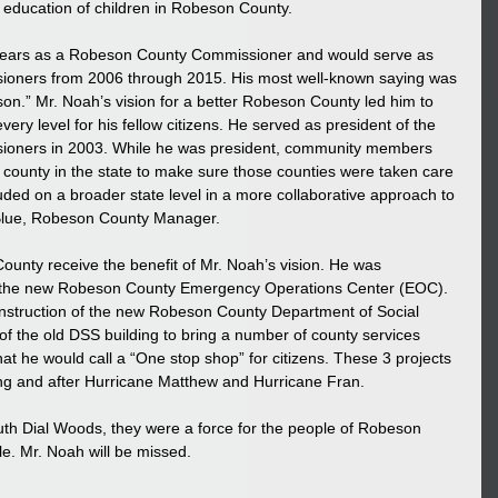
e education of children in Robeson County.
y years as a Robeson County Commissioner and would serve as 
ioners from 2006 through 2015. His most well-known saying was 
on.” Mr. Noah’s vision for a better Robeson County led him to 
ery level for his fellow citizens. He served as president of the 
ioners in 2003. While he was president, community members 
county in the state to make sure those counties were taken care 
ded on a broader state level in a more collaborative approach to 
 Blue, Robeson County Manager.
unty receive the benefit of Mr. Noah’s vision. He was 
 of the new Robeson County Emergency Operations Center (EOC). 
onstruction of the new Robeson County Department of Social 
of the old DSS building to bring a number of county services 
at he would call a “One stop shop” for citizens. These 3 projects 
ing and after Hurricane Matthew and Hurricane Fran.
 Ruth Dial Woods, they were a force for the people of Robeson 
e. Mr. Noah will be missed.