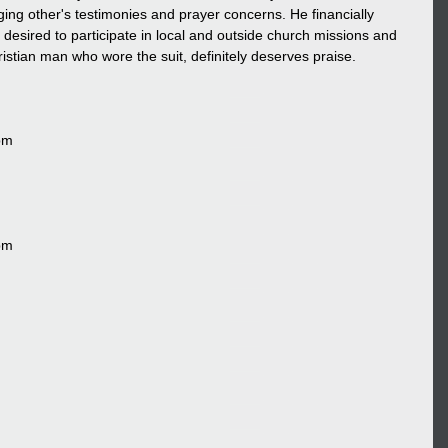
ng other's testimonies and prayer concerns. He financially 
desired to participate in local and outside church missions and 
ristian man who wore the suit, definitely deserves praise.
pm
pm