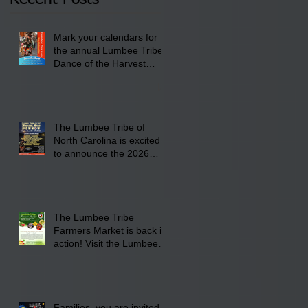
Lumbee Tribe Boys &
Girls Club in
Mark your calendars for
Pembroke, NC.
the annual Lumbee Tribe
Dance of the Harvest
Moon Powwow for
September 25 - 27, 2026
at the Lumbee Tribe
Cultural Center
The Lumbee Tribe of
North Carolina is excited
to announce the 2026
Dance of the Harvest
Moon Powwow Head Staff
and Price List
The Lumbee Tribe
Farmers Market is back in
action! Visit the Lumbee
Farmers Market on
Saturday, August 17, 2026
from 8 am till 1 pm at the
Lumbee Tribe Housing
Families, you are invited