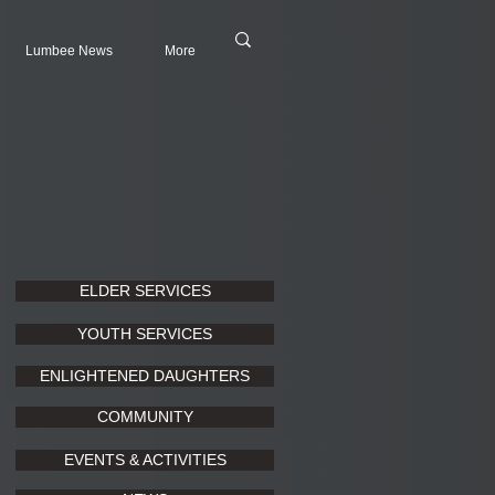
Lumbee News
More
ELDER SERVICES
YOUTH SERVICES
ENLIGHTENED DAUGHTERS
COMMUNITY
EVENTS & ACTIVITIES