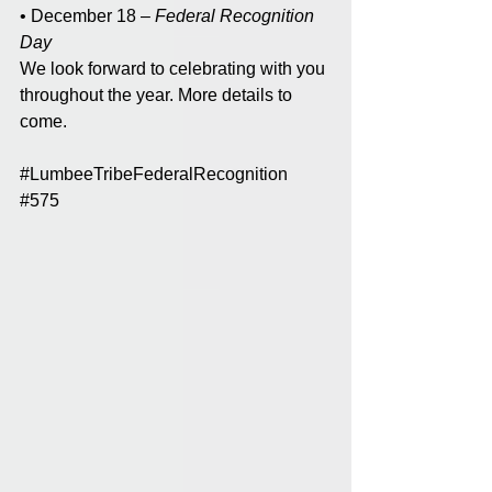
• December 18 – 
Federal Recognition 
Day
We look forward to celebrating with you 
throughout the year. More details to 
come. 
#LumbeeTribeFederalRecognition
#575