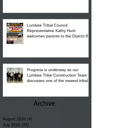
is from 10:00 am till 1:00 pm at the
Pembroke Boys & Girls Club.
Lumbee Tribal Council
Representative Kathy Hunt
welcomes parents to the District 8
"Back to School" Bash on Saturday,
August 15, 2026.
Progress is underway as our
Lumbee Tribe Construction Team
discusses one of the newest tribal
communities underway in Scotland
County.
Archive
August 2026
(4)
4 posts
July 2026
(25)
25 posts