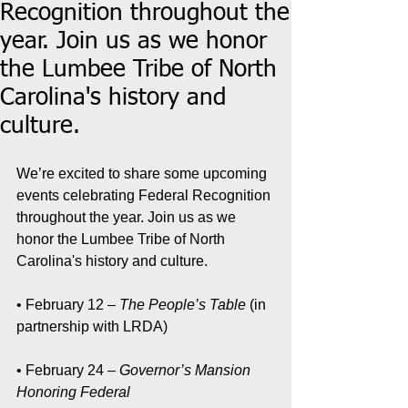
Recognition throughout the
year. Join us as we honor
the Lumbee Tribe of North
Carolina's history and
culture.
We’re excited to share some upcoming 
events celebrating Federal Recognition 
throughout the year. Join us as we 
honor the Lumbee Tribe of North 
Carolina's history and culture.
• February 12 – 
The People’s Table
 (in 
partnership with LRDA)
• February 24 – 
Governor’s Mansion 
Honoring Federal 