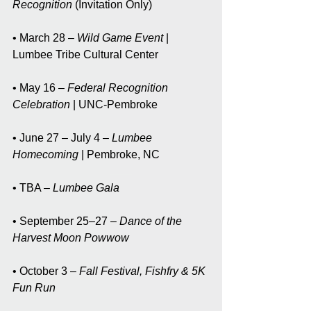
Recognition
 (Invitation Only)
• March 28 – 
Wild Game Event 
| 
Lumbee Tribe Cultural Center
• May 16 – 
Federal Recognition 
Celebration
 | UNC-Pembroke
• June 27 – July 4 – 
Lumbee 
Homecoming
 | Pembroke, NC
• TBA – 
Lumbee Gala
• September 25–27 – 
Dance of the 
Harvest Moon Powwow
• October 3 – 
Fall Festival, Fishfry & 5K 
Fun Run