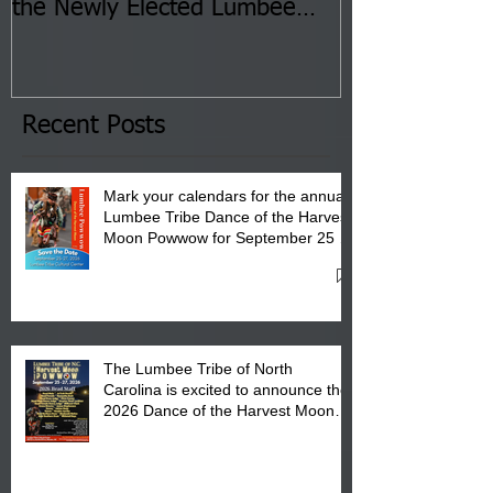
the Newly Elected Lumbee
Sessions--Aug
Tribal Council on Thursday,
3 pm- 7 pm
January 8, 2026 at 6 pm at
the Lumbee Tribe Boys & Girls
Club in Pembroke, NC.
Recent Posts
Mark your calendars for the annual
Lumbee Tribe Dance of the Harvest
Moon Powwow for September 25 -
27, 2026 at the Lumbee Tribe
Cultural Center
The Lumbee Tribe of North
Carolina is excited to announce the
2026 Dance of the Harvest Moon
Powwow Head Staff and Price List