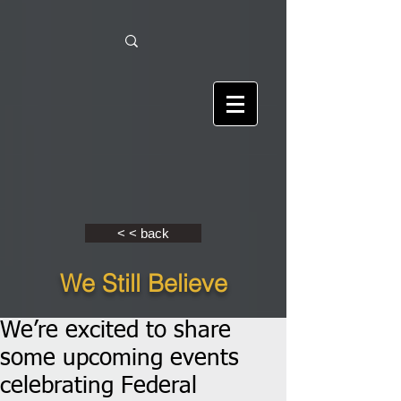
< < back
We Still Believe
We’re excited to share
some upcoming events
celebrating Federal