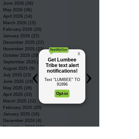
June 2026
(26)
26 posts
May 2026
(36)
36 posts
April 2026
(14)
14 posts
March 2026
(15)
15 posts
February 2026
(20)
20 posts
January 2026
(22)
22 posts
December 2025
(22)
22 posts
November 2025
(23)
23 posts
October 2025
(29)
29 posts
September 2025
(22)
22 posts
August 2025
(9)
9 posts
July 2025
(23)
23 posts
June 2025
(19)
19 posts
May 2025
(28)
28 posts
April 2025
(33)
33 posts
March 2025
(22)
22 posts
February 2025
(20)
20 posts
January 2025
(16)
16 posts
December 2024
(4)
4 posts
November 2024
(15)
15 posts
October 2024
(21)
21 posts