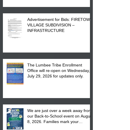
Advertisement for Bids: FIRETOWN
VILLAGE SUBDIVISION –
INFRASTRUCTURE
The Lumbee Tribe Enrollment
Office will re-open on Wednesday,
July 29, 2026 for updates only.
We are just over a week away from
our Back-to-School event on August
8, 2026. Families mark your
calendar to attend the event which