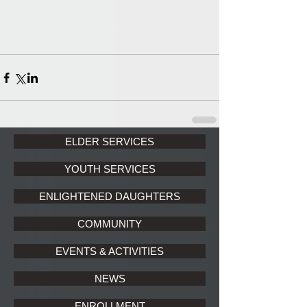
ELDER SERVICES
YOUTH SERVICES
ENLIGHTENED DAUGHTERS
COMMUNITY
EVENTS & ACTIVITIES
NEWS
ENROLLMENT