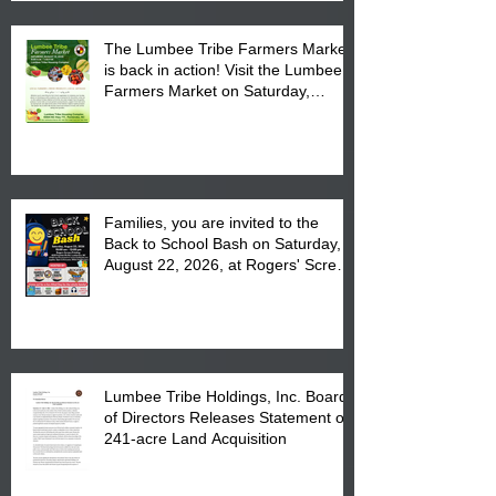
The Lumbee Tribe Farmers Market
is back in action! Visit the Lumbee
Farmers Market on Saturday,
August 17, 2026 from 8 am till 1 pm
at the Lumbee Tribe Housing
Complex at 6984 High
Families, you are invited to the
Back to School Bash on Saturday,
August 22, 2026, at Rogers' Screen
Printing at 4555 Fayetteville Road
in Lumberton, NC.
Lumbee Tribe Holdings, Inc. Board
of Directors Releases Statement on
241-acre Land Acquisition