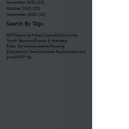
May 2026
(36)
36 posts
April 2026
(14)
14 posts
March 2026
(15)
15 posts
February 2026
(20)
20 posts
January 2026
(22)
22 posts
December 2025
(22)
22 posts
November 2025
(23)
23 posts
October 2025
(29)
29 posts
September 2025
(22)
22 posts
Search By Tags
RFP
News
rfp
Tribal Council
Community
Youth Services
Events & Activities
Elder Services
powwow
Housing
Educational News
Lumbee Auction
veterans
youth
RFP rfp