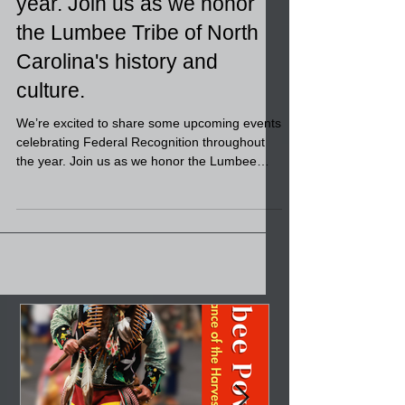
We’re excited to share some
upcoming events
celebrating Federal
Recognition throughout the
year. Join us as we honor
the Lumbee Tribe of North
Carolina's history and
culture.
We’re excited to share some upcoming events
celebrating Federal Recognition throughout
the year. Join us as we honor the Lumbee
Tribe of North Carolina's history and culture. •
February 12 – The People’s Table (in
partnership with LRDA) • February 24 –
Governor’s Mansion Honoring Federal
Recognition (Invitation Only) • March 28 –
Wild Game Event | Lumbee Tribe Cultural