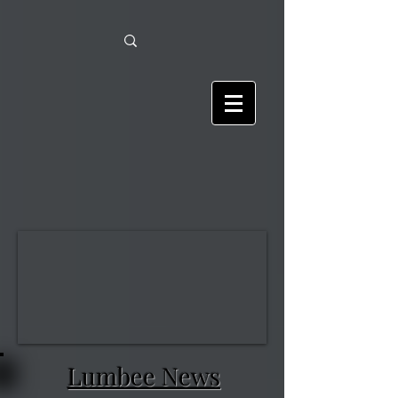
Lumbee News