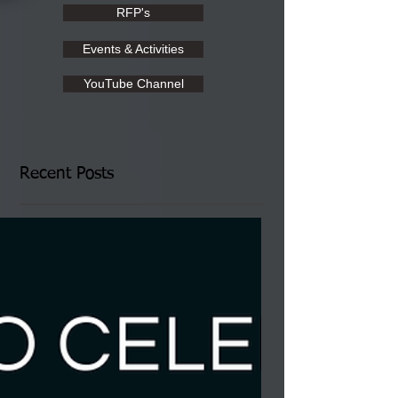
RFP's
Events & Activities
YouTube Channel
Recent Posts