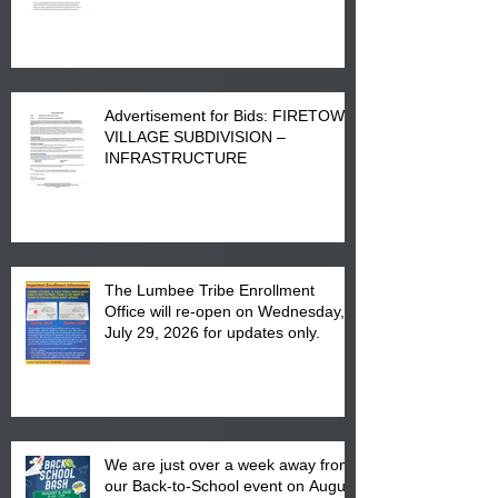
Advertisement for Bids: FIRETOWN
VILLAGE SUBDIVISION –
INFRASTRUCTURE
The Lumbee Tribe Enrollment
Office will re-open on Wednesday,
July 29, 2026 for updates only.
We are just over a week away from
our Back-to-School event on August