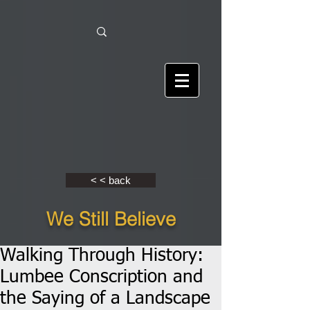
< < back
We Still Believe
Walking Through History:
Lumbee Conscription and
the Saying of a Landscape