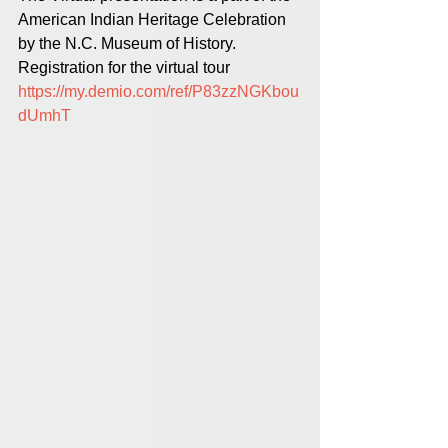
American Indian Heritage Celebration 
by the N.C. Museum of History. 
Registration for the virtual tour 
https://my.demio.com/ref/P83zzNGKbou
dUmhT