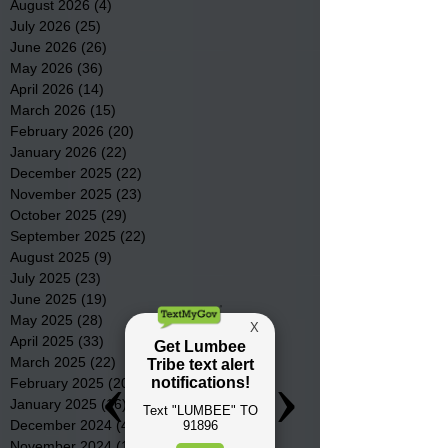
August 2026
(4)
4 posts
July 2026
(25)
25 posts
June 2026
(26)
26 posts
May 2026
(36)
36 posts
April 2026
(14)
14 posts
March 2026
(15)
15 posts
February 2026
(20)
20 posts
January 2026
(22)
22 posts
December 2025
(22)
22 posts
November 2025
(23)
23 posts
October 2025
(29)
29 posts
September 2025
(22)
22 posts
August 2025
(9)
9 posts
July 2025
(23)
23 posts
June 2025
(19)
19 posts
May 2025
(28)
28 posts
April 2025
(33)
33 posts
March 2025
(22)
22 posts
February 2025
(20)
20 posts
January 2025
(16)
16 posts
December 2024
(4)
4 posts
November 2024
(15)
15 posts