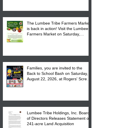
The Lumbee Tribe Farmers Market
is back in action! Visit the Lumbee
Farmers Market on Saturday,
August 17, 2026 from 8 am till 1 pm
at the Lumbee Tribe Housing
Complex at 6984 High
Families, you are invited to the
Back to School Bash on Saturday,
August 22, 2026, at Rogers' Screen
Printing at 4555 Fayetteville Road
in Lumberton, NC.
Lumbee Tribe Holdings, Inc. Board
of Directors Releases Statement on
241-acre Land Acquisition