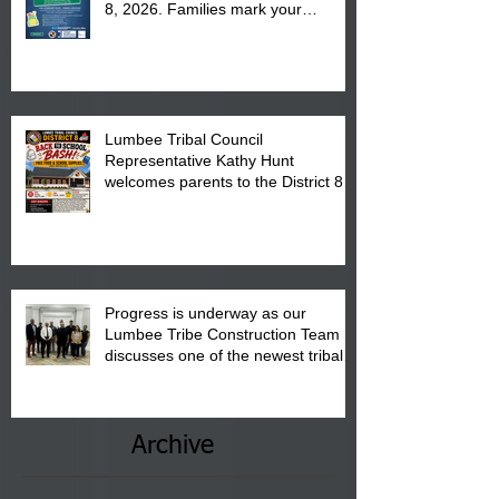
8, 2026. Families mark your
calendar to attend the event which
is from 10:00 am till 1:00 pm at the
Pembroke Boys & Girls Club.
Lumbee Tribal Council
Representative Kathy Hunt
welcomes parents to the District 8
"Back to School" Bash on Saturday,
August 15, 2026.
Progress is underway as our
Lumbee Tribe Construction Team
discusses one of the newest tribal
communities underway in Scotland
County.
Archive