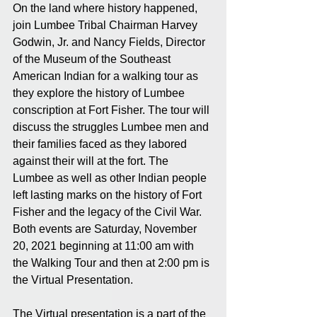
On the land where history happened, 
join Lumbee Tribal Chairman Harvey 
Godwin, Jr. and Nancy Fields, Director 
of the Museum of the Southeast 
American Indian for a walking tour as 
they explore the history of Lumbee 
conscription at Fort Fisher. The tour will 
discuss the struggles Lumbee men and 
their families faced as they labored 
against their will at the fort. The 
Lumbee as well as other Indian people 
left lasting marks on the history of Fort 
Fisher and the legacy of the Civil War.  
Both events are Saturday, November 
20, 2021 beginning at 11:00 am with 
the Walking Tour and then at 2:00 pm is 
the Virtual Presentation. 
The Virtual presentation is a part of the 