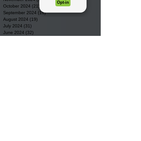
October 2024
(21)
21 posts
September 2024
(16)
16 posts
August 2024
(19)
19 posts
July 2024
(31)
31 posts
June 2024
(32)
32 posts
May 2024
(31)
31 posts
April 2024
(25)
25 posts
March 2024
(41)
41 posts
February 2024
(19)
19 posts
January 2024
(23)
23 posts
December 2023
(18)
18 posts
November 2023
(35)
35 posts
October 2023
(38)
38 posts
September 2023
(29)
29 posts
August 2023
(32)
32 posts
July 2023
(47)
47 posts
June 2023
(37)
37 posts
May 2023
(54)
54 posts
April 2023
(34)
34 posts
March 2023
(36)
36 posts
February 2023
(26)
26 posts