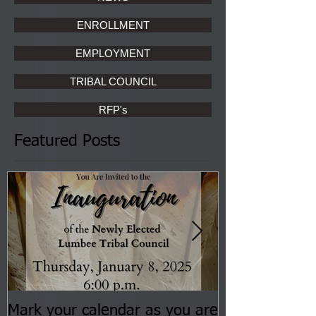
ENROLLMENT
EMPLOYMENT
TRIBAL COUNCIL
RFP's
Featured Posts
Mark your calendar as you are
You are invite