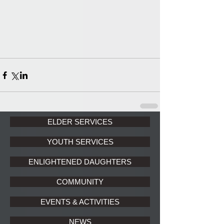
ELDER SERVICES
YOUTH SERVICES
ENLIGHTENED DAUGHTERS
COMMUNITY
EVENTS & ACTIVITIES
NEWS