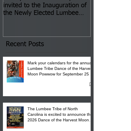
invited to the Inauguration of
Insurance Fai
the Newly Elected Lumbee
Sessions--Aug
Tribal Council on Thursday,
3 pm- 7 pm
January 8, 2026 at 6 pm at
the Lumbee Tribe Boys & Girls
Club in Pembroke, NC.
Recent Posts
Mark your calendars for the annual
Lumbee Tribe Dance of the Harvest
Moon Powwow for September 25 -
27, 2026 at the Lumbee Tribe
Cultural Center
The Lumbee Tribe of North
Carolina is excited to announce the
2026 Dance of the Harvest Moon
Powwow Head Staff and Price List