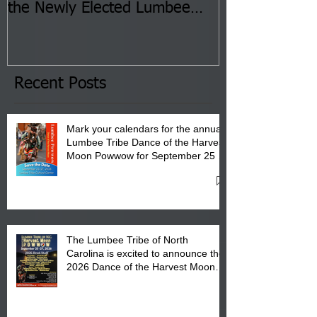
the Newly Elected Lumbee
Sessions--Aug
Tribal Council on Thursday,
3 pm- 7 pm
January 8, 2026 at 6 pm at
the Lumbee Tribe Boys & Girls
Club in Pembroke, NC.
Recent Posts
Mark your calendars for the annual
Lumbee Tribe Dance of the Harvest
Moon Powwow for September 25 -
27, 2026 at the Lumbee Tribe
Cultural Center
The Lumbee Tribe of North
Carolina is excited to announce the
2026 Dance of the Harvest Moon
Powwow Head Staff and Price List