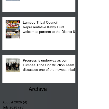
is from 10:00 am till 1:00 pm at the
Pembroke Boys & Girls Club.
Lumbee Tribal Council
Representative Kathy Hunt
welcomes parents to the District 8
"Back to School" Bash on Saturday,
August 15, 2026.
Progress is underway as our
Lumbee Tribe Construction Team
discusses one of the newest tribal
communities underway in Scotland
County.
Archive
August 2026
(4)
4 posts
July 2026
(25)
25 posts