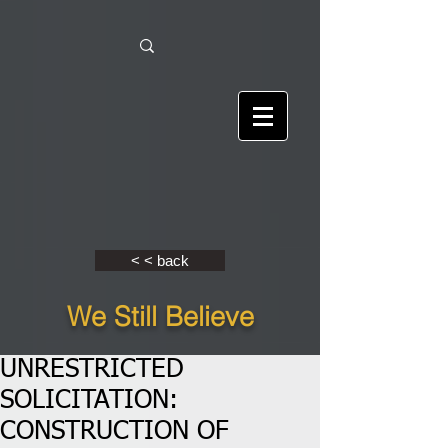
< < back
We Still Believe
UNRESTRICTED
SOLICITATION:
CONSTRUCTION OF