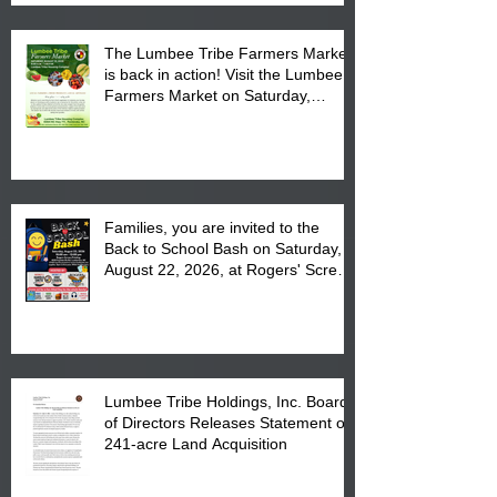
The Lumbee Tribe Farmers Market
is back in action! Visit the Lumbee
Farmers Market on Saturday,
August 17, 2026 from 8 am till 1 pm
at the Lumbee Tribe Housing
Complex at 6984 High
Families, you are invited to the
Back to School Bash on Saturday,
August 22, 2026, at Rogers' Screen
Printing at 4555 Fayetteville Road
in Lumberton, NC.
Lumbee Tribe Holdings, Inc. Board
of Directors Releases Statement on
241-acre Land Acquisition