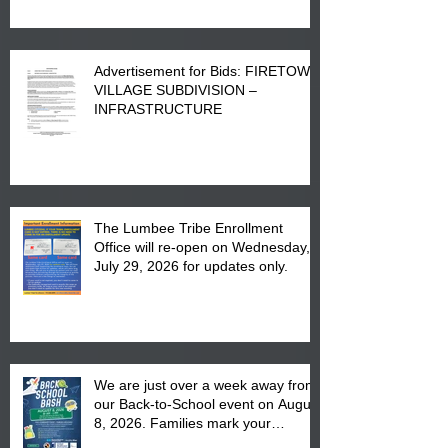
Advertisement for Bids: FIRETOWN
VILLAGE SUBDIVISION –
INFRASTRUCTURE
The Lumbee Tribe Enrollment
Office will re-open on Wednesday,
July 29, 2026 for updates only.
We are just over a week away from
our Back-to-School event on August
8, 2026. Families mark your
calendar to attend the event which