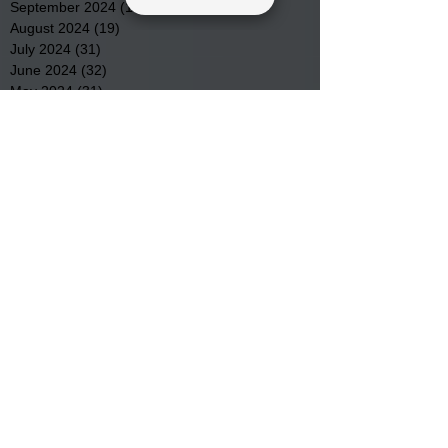
September 2024
(16)
16 posts
August 2024
(19)
19 posts
July 2024
(31)
31 posts
June 2024
(32)
32 posts
May 2024
(31)
31 posts
April 2024
(25)
25 posts
March 2024
(41)
41 posts
February 2024
(19)
19 posts
January 2024
(23)
23 posts
December 2023
(18)
18 posts
November 2023
(35)
35 posts
October 2023
(38)
38 posts
September 2023
(29)
29 posts
August 2023
(32)
32 posts
July 2023
(47)
47 posts
June 2023
(37)
37 posts
May 2023
(54)
54 posts
April 2023
(34)
34 posts
March 2023
(36)
36 posts
February 2023
(26)
26 posts
January 2023
(22)
22 posts