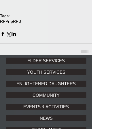
Tags:
RFP
rfp
RFB
ELDER SERVICES
YOUTH SERVICES
ENLIGHTENED DAUGHTERS
COMMUNITY
EVENTS & ACTIVITIES
NEWS