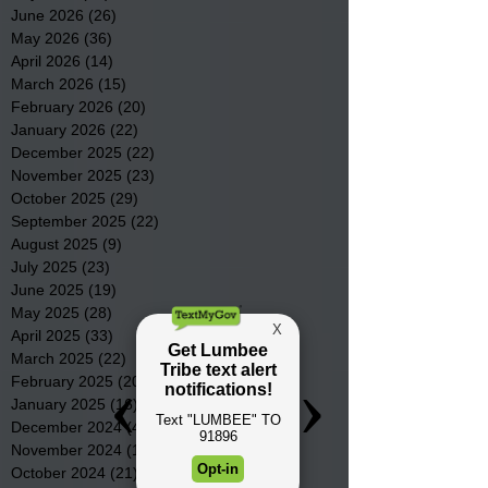
June 2026
(26)
26 posts
May 2026
(36)
36 posts
April 2026
(14)
14 posts
March 2026
(15)
15 posts
February 2026
(20)
20 posts
January 2026
(22)
22 posts
December 2025
(22)
22 posts
November 2025
(23)
23 posts
October 2025
(29)
29 posts
September 2025
(22)
22 posts
August 2025
(9)
9 posts
July 2025
(23)
23 posts
June 2025
(19)
19 posts
May 2025
(28)
28 posts
April 2025
(33)
33 posts
March 2025
(22)
22 posts
February 2025
(20)
20 posts
January 2025
(16)
16 posts
December 2024
(4)
4 posts
November 2024
(15)
15 posts
October 2024
(21)
21 posts