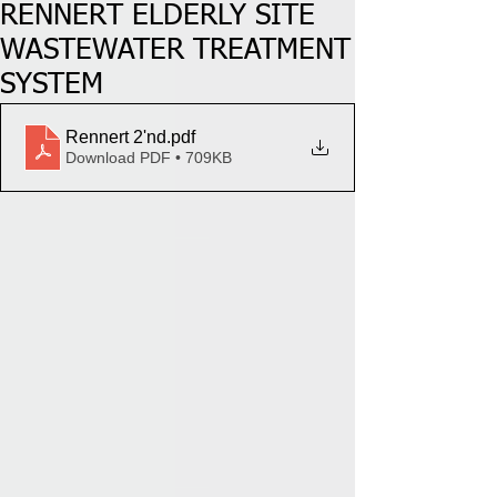
RENNERT ELDERLY SITE
WASTEWATER TREATMENT
SYSTEM
Rennert 2'nd
.pdf
Download PDF • 709KB