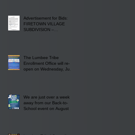
Advertisement for Bids:
FIRETOWN VILLAGE
SUBDIVISION –
INFRASTRUCTURE
The Lumbee Tribe
Enrollment Office will re-
open on Wednesday, July
29, 2026 for updates only.
We are just over a week
away from our Back-to-
School event on August 8,
2026. Families mark your
calendar to attend the
event which is from 10:00
am till 1:00 pm at the