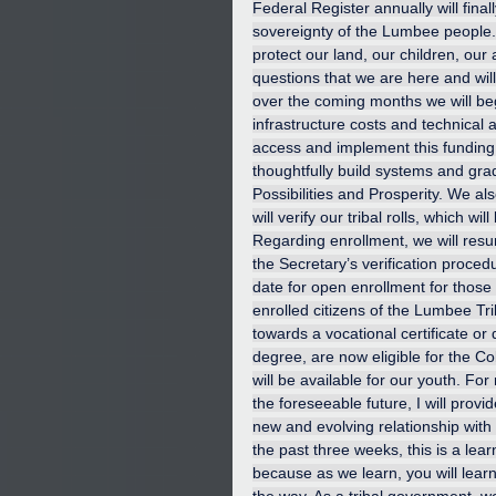
Federal Register annually will fina
sovereignty of the Lumbee people. 
protect our land, our children, our
questions that we are here and wil
over the coming months we will begi
infrastructure costs and technical a
access and implement this funding 
thoughtfully build systems and gra
Possibilities and Prosperity. We al
will verify our tribal rolls, which 
Regarding enrollment, we will resum
the Secretary’s verification procedur
date for open enrollment for those 
enrolled citizens of the Lumbee Tr
towards a vocational certificate or
degree, are now eligible for the Cob
will be available for our youth. For
the foreseeable future, I will prov
new and evolving relationship with
the past three weeks, this is a lea
because as we learn, you will lear