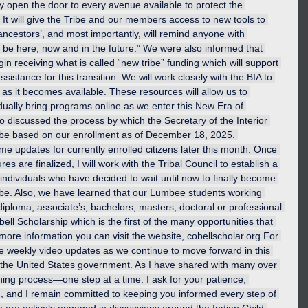
lly open the door to every avenue available to protect the 
It will give the Tribe and our members access to new tools to 
 ancestors’, and most importantly, will remind anyone with 
l be here, now and in the future.” We were also informed that 
n receiving what is called “new tribe” funding which will support 
ssistance for this transition. We will work closely with the BIA to 
as it becomes available. These resources will allow us to 
dually bring programs online as we enter this New Era of 
so discussed the process by which the Secretary of the Interior 
will be based on our enrollment as of December 18, 2025. 
e updates for currently enrolled citizens later this month. Once 
es are finalized, I will work with the Tribal Council to establish a 
individuals who have decided to wait until now to finally become 
ibe. Also, we have learned that our Lumbee students working 
 diploma, associate’s, bachelors, masters, doctoral or professional 
ell Scholarship which is the first of the many opportunities that 
 more information you can visit the website, 
cobellscholar.org
 For 
ide weekly video updates as we continue to move forward in this 
 the United States government. As I have shared with many over 
rning process—one step at a time. I ask for your patience, 
n, and I remain committed to keeping you informed every step of 