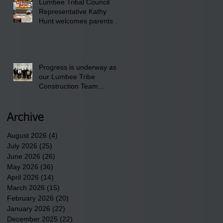
Lumbee Tribal Council
Pembroke Boys & Girls
Representative Kathy
Club.
Hunt welcomes parents to
the District 8 "Back to
School" Bash on Saturday,
August 15, 2026.
Progress is underway as
our Lumbee Tribe
Construction Team
discusses one of the
newest tribal communities
underway in Scotland
Archive
County.
August 2026
(4)
4 posts
July 2026
(25)
25 posts
June 2026
(26)
26 posts
May 2026
(36)
36 posts
April 2026
(14)
14 posts
March 2026
(15)
15 posts
February 2026
(20)
20 posts
January 2026
(22)
22 posts
December 2025
(22)
22 posts