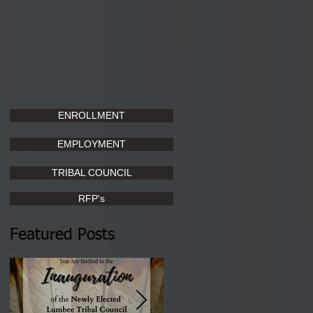
ENROLLMENT
EMPLOYMENT
TRIBAL COUNCIL
RFP's
Featured Posts