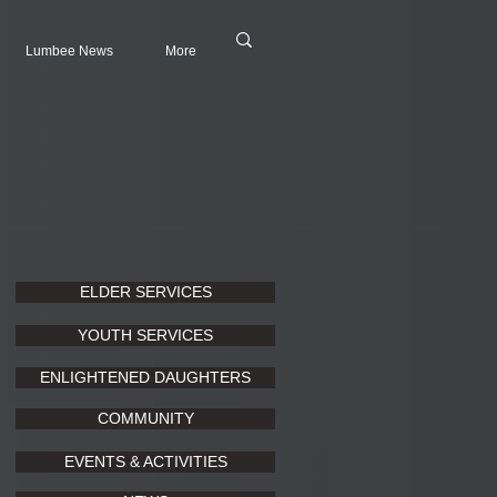
Lumbee News
More
ELDER SERVICES
YOUTH SERVICES
ENLIGHTENED DAUGHTERS
COMMUNITY
EVENTS & ACTIVITIES