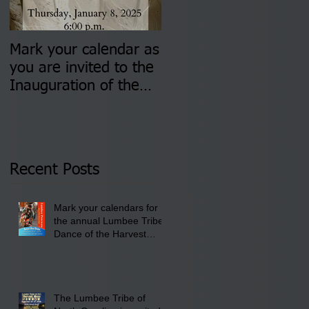
Mark your calendar as
You are invited to (2)
you are invited to the
two Insurance Fair
Inauguration of the
Information Sessions-
Newly Elected Lumbee
August 4 & 11 from 3
Tribal Council on
pm- 7 pm
Thursday, January 8,
2026 at 6 pm at the
Recent Posts
Lumbee Tribe Boys &
Girls Club in
Mark your calendars for
Pembroke, NC.
the annual Lumbee Tribe
Dance of the Harvest
Moon Powwow for
September 25 - 27, 2026
at the Lumbee Tribe
Cultural Center
The Lumbee Tribe of