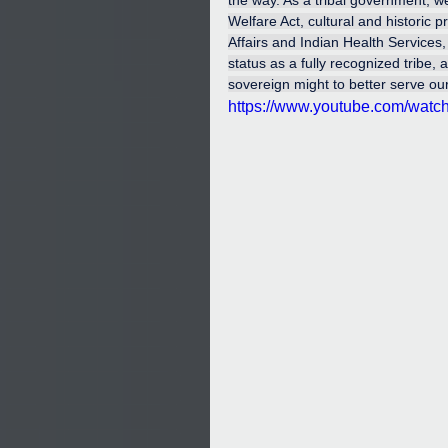
the way. As a tribal government, w
Welfare Act, cultural and historic 
Affairs and Indian Health Services, 
status as a fully recognized tribe,
sovereign might to better serve ou
https://www.youtube.com/wat