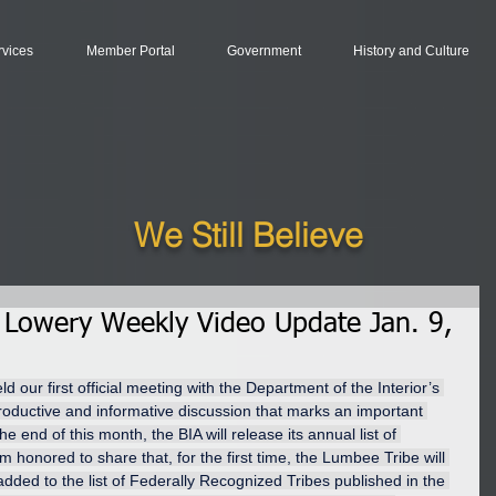
rvices
Member Portal
Government
History and Culture
We Still Believe
 Lowery Weekly Video Update Jan. 9,
our first official meeting with the Department of the Interior’s 
productive and informative discussion that marks an important 
e end of this month, the BIA will release its annual list of 
m honored to share that, for the first time, the Lumbee Tribe will 
g added to the list of Federally Recognized Tribes published in the 