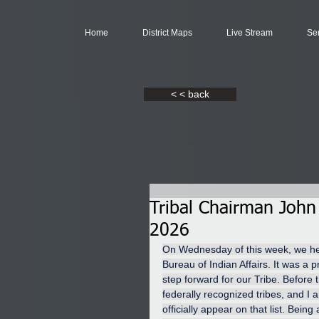
Home
District Maps
Live Stream
Se
< < back
Tribal Chairman John
2026
On Wednesday of this week, we held 
Bureau of Indian Affairs. It was a 
step forward for our Tribe. Before th
federally recognized tribes, and I a
officially appear on that list. Bein