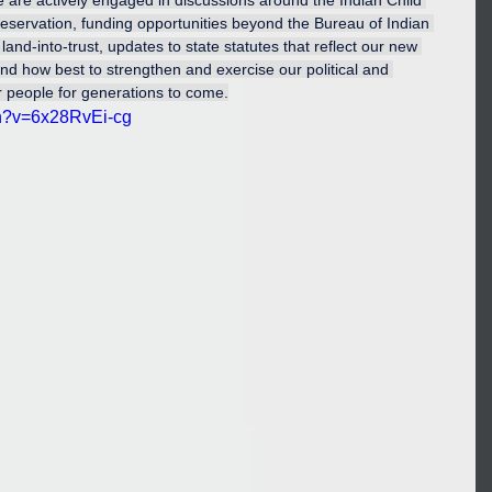
e are actively engaged in discussions around the Indian Child 
preservation, funding opportunities beyond the Bureau of Indian 
land-into-trust, updates to state statutes that reflect our new 
 and how best to strengthen and exercise our political and 
r people for generations to come.
ch?v=6x28RvEi-cg