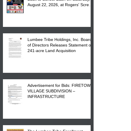
August 22, 2026, at Rogers' Screen
Printing at 4555 Fayetteville Road
in Lumberton, NC.
Lumbee Tribe Holdings, Inc. Board
of Directors Releases Statement on
241-acre Land Acquisition
Advertisement for Bids: FIRETOWN
VILLAGE SUBDIVISION –
INFRASTRUCTURE