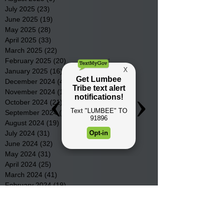
July 2025
(23)
23 posts
June 2025
(19)
19 posts
May 2025
(28)
28 posts
April 2025
(33)
33 posts
March 2025
(22)
22 posts
February 2025
(20)
20 posts
January 2025
(16)
16 posts
December 2024
(4)
4 posts
November 2024
(15)
15 posts
October 2024
(21)
21 posts
September 2024
(16)
16 posts
August 2024
(19)
19 posts
July 2024
(31)
31 posts
June 2024
(32)
32 posts
May 2024
(31)
31 posts
April 2024
(25)
25 posts
March 2024
(41)
41 posts
February 2024
(19)
19 posts
January 2024
(23)
23 posts
December 2023
(18)
18 posts
November 2023
(35)
35 posts