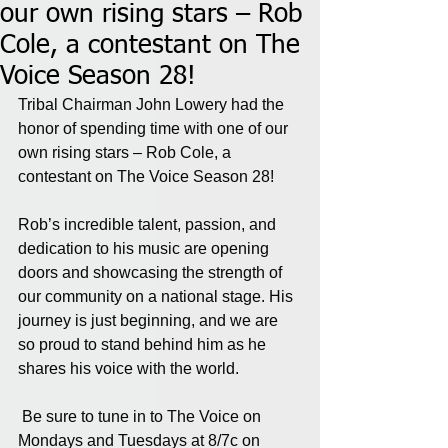
our own rising stars – Rob
Cole, a contestant on The
Voice Season 28!
Tribal Chairman John Lowery had the 
honor of spending time with one of our 
own rising stars – Rob Cole, a 
contestant on The Voice Season 28!
Rob’s incredible talent, passion, and 
dedication to his music are opening 
doors and showcasing the strength of 
our community on a national stage. His 
journey is just beginning, and we are 
so proud to stand behind him as he 
shares his voice with the world.
 Be sure to tune in to The Voice on 
Mondays and Tuesdays at 8/7c on 