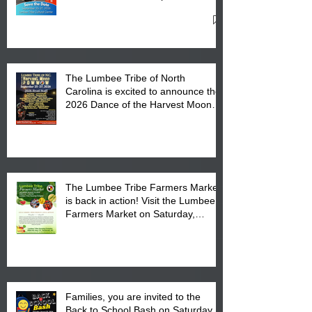
27, 2026 at the Lumbee Tribe
Cultural Center
The Lumbee Tribe of North
Carolina is excited to announce the
2026 Dance of the Harvest Moon
Powwow Head Staff and Price List
The Lumbee Tribe Farmers Market
is back in action! Visit the Lumbee
Farmers Market on Saturday,
August 17, 2026 from 8 am till 1 pm
at the Lumbee Tribe Housing
Complex at 6984 High
Families, you are invited to the
Back to School Bash on Saturday,