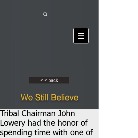
< < back
We Still Believe
Tribal Chairman John
Lowery had the honor of
spending time with one of