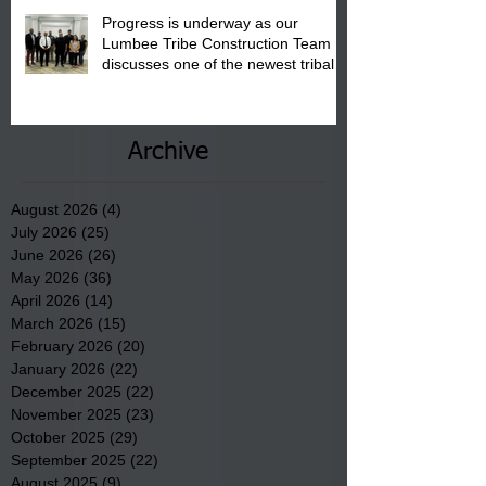
Progress is underway as our
Lumbee Tribe Construction Team
discusses one of the newest tribal
communities underway in Scotland
County.
Archive
August 2026
(4)
4 posts
July 2026
(25)
25 posts
June 2026
(26)
26 posts
May 2026
(36)
36 posts
April 2026
(14)
14 posts
March 2026
(15)
15 posts
February 2026
(20)
20 posts
January 2026
(22)
22 posts
December 2025
(22)
22 posts
November 2025
(23)
23 posts
October 2025
(29)
29 posts
September 2025
(22)
22 posts
August 2025
(9)
9 posts