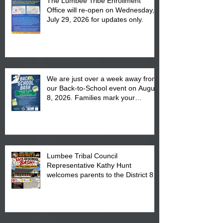
The Lumbee Tribe Enrollment
Office will re-open on Wednesday,
July 29, 2026 for updates only.
We are just over a week away from
our Back-to-School event on August
8, 2026. Families mark your
calendar to attend the event which
is from 10:00 am till 1:00 pm at the
Pembroke Boys & Girls Club.
Lumbee Tribal Council
Representative Kathy Hunt
welcomes parents to the District 8
"Back to School" Bash on Saturday,
August 15, 2026.