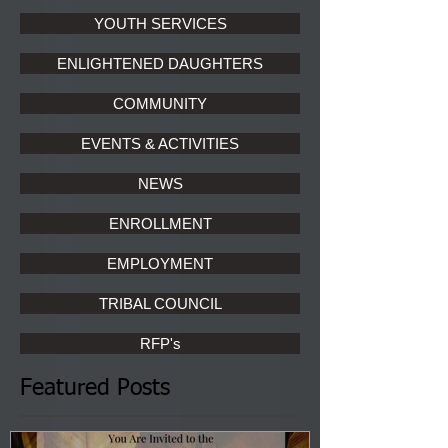
YOUTH SERVICES
ENLIGHTENED DAUGHTERS
COMMUNITY
EVENTS & ACTIVITIES
NEWS
ENROLLMENT
EMPLOYMENT
TRIBAL COUNCIL
RFP's
Featured Posts