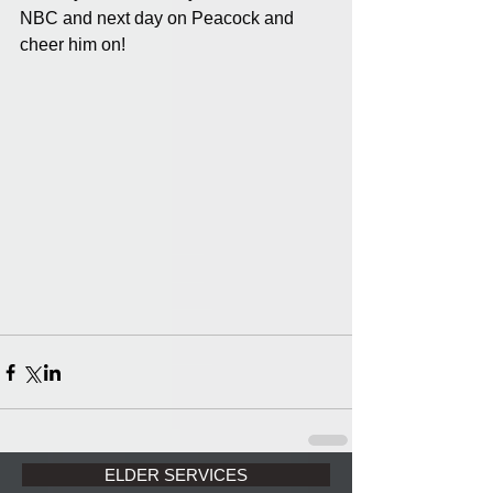
NBC and next day on Peacock and 
cheer him on!
ELDER SERVICES